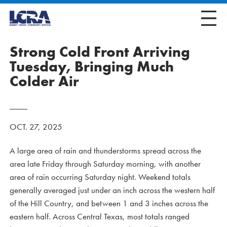
Strong Cold Front Arriving
Tuesday, Bringing Much
Colder Air
OCT. 27, 2025
A large area of rain and thunderstorms spread across the
area late Friday through Saturday morning, with another
area of rain occurring Saturday night. Weekend totals
generally averaged just under an inch across the western half
of the Hill Country, and between 1 and 3 inches across the
eastern half. Across Central Texas, most totals ranged