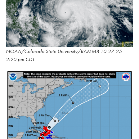
NOAA/Colorado State University/RAMMB 10-27-25
2:20 pm CDT