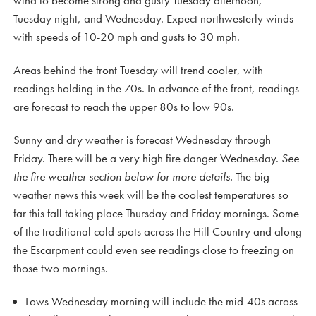
wind to become strong and gusty Tuesday afternoon,
Tuesday night, and Wednesday. Expect northwesterly winds
with speeds of 10-20 mph and gusts to 30 mph.
Areas behind the front Tuesday will trend cooler, with
readings holding in the 70s. In advance of the front, readings
are forecast to reach the upper 80s to low 90s.
Sunny and dry weather is forecast Wednesday through
Friday. There will be a very high fire danger Wednesday.
See
the fire weather section below for more details.
The big
weather news this week will be the coolest temperatures so
far this fall taking place Thursday and Friday mornings. Some
of the traditional cold spots across the Hill Country and along
the Escarpment could even see readings close to freezing on
those two mornings.
Lows Wednesday morning will include the mid-40s across