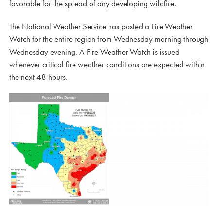
favorable for the spread of any developing wildfire.
The National Weather Service has posted a Fire Weather
Watch for the entire region from Wednesday morning through
Wednesday evening. A Fire Weather Watch is issued
whenever critical fire weather conditions are expected within
the next 48 hours.