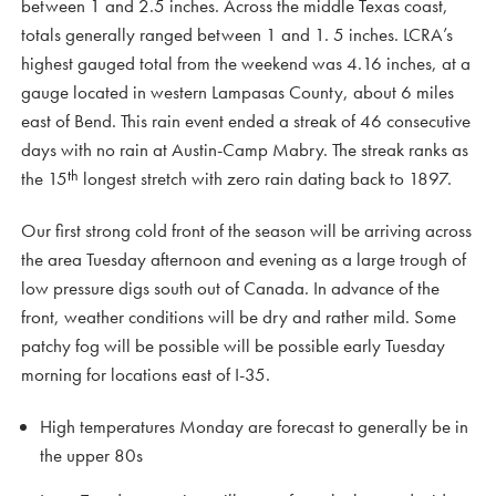
between 1 and 2.5 inches. Across the middle Texas coast,
totals generally ranged between 1 and 1. 5 inches. LCRA’s
highest gauged total from the weekend was 4.16 inches, at a
gauge located in western Lampasas County, about 6 miles
east of Bend. This rain event ended a streak of 46 consecutive
days with no rain at Austin-Camp Mabry. The streak ranks as
th
the 15
longest stretch with zero rain dating back to 1897.
Our first strong cold front of the season will be arriving across
the area Tuesday afternoon and evening as a large trough of
low pressure digs south out of Canada. In advance of the
front, weather conditions will be dry and rather mild. Some
patchy fog will be possible will be possible early Tuesday
morning for locations east of I-35.
High temperatures Monday are forecast to generally be in
the upper 80s