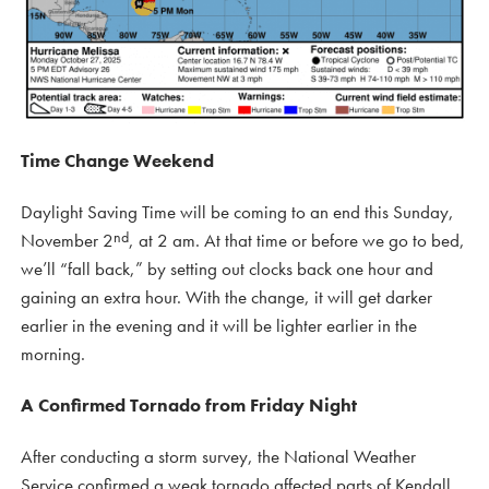
Time Change Weekend
Daylight Saving Time will be coming to an end this Sunday,
nd
November 2
, at 2 am. At that time or before we go to bed,
we’ll “fall back,” by setting out clocks back one hour and
gaining an extra hour. With the change, it will get darker
earlier in the evening and it will be lighter earlier in the
morning.
A Confirmed Tornado from Friday Night
After conducting a storm survey, the National Weather
Service confirmed a weak tornado affected parts of Kendall