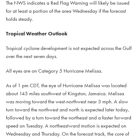
The NWS indicates a Red Flag Warning will likely be issued
for at least a portion of the area Wednesday if the forecast
holds steady.
Tropical Weather Outlook
Tropical cyclone development is not expected across the Gulf
over the next seven days.
All eyes are on Category 5 Hurricane Melissa.
As of 1 pm CDT, the eye of Hurricane Melissa was located
about 145 miles southwest of Kingston, Jamaica. Melissa
was moving toward the west-northwest near 3 mph. A slow
turn toward the northwest and north is expected later today,
followed by a turn toward the northeast and a faster forward
speed on Tuesday. A northeastward motion is expected on
Wednesday and Thursday. On the forecast track, the core of