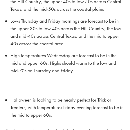
the Hill Country, the upper 40s to low 50s across Central
Texas, and the mid-50s across the coastal plains
Lows Thursday and Friday mornings are forecast to be in
the upper 30s to low 40s across the Hill Country, the low
and mid-40s across Central Texas, and the mid to upper
40s across the coastal area
High temperatures Wednesday are forecast to be in the
mid and upper 60s. Highs should warm to the low and
mid-70s on Thursday and Friday.
Halloween is looking to be nearly perfect for Trick or
Treaters, with temperatures Friday evening forecast to be in
the mid to upper 60s.