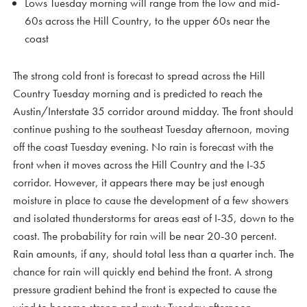
Lows Tuesday morning will range from the low and mid-
60s across the Hill Country, to the upper 60s near the
coast
The strong cold front is forecast to spread across the Hill
Country Tuesday morning and is predicted to reach the
Austin/Interstate 35 corridor around midday. The front should
continue pushing to the southeast Tuesday afternoon, moving
off the coast Tuesday evening. No rain is forecast with the
front when it moves across the Hill Country and the I-35
corridor. However, it appears there may be just enough
moisture in place to cause the development of a few showers
and isolated thunderstorms for areas east of I-35, down to the
coast. The probability for rain will be near 20-30 percent.
Rain amounts, if any, should total less than a quarter inch. The
chance for rain will quickly end behind the front. A strong
pressure gradient behind the front is expected to cause the