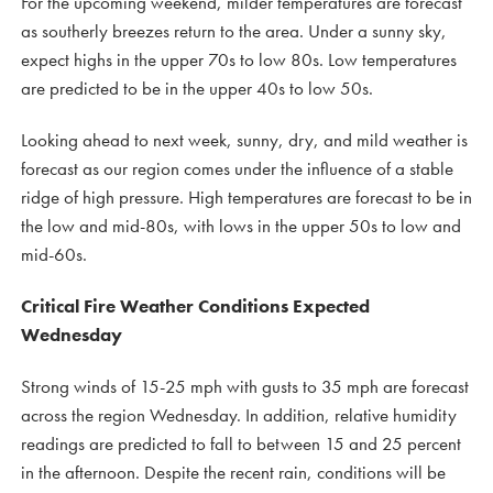
For the upcoming weekend, milder temperatures are forecast
as southerly breezes return to the area. Under a sunny sky,
expect highs in the upper 70s to low 80s. Low temperatures
are predicted to be in the upper 40s to low 50s.
Looking ahead to next week, sunny, dry, and mild weather is
forecast as our region comes under the influence of a stable
ridge of high pressure. High temperatures are forecast to be in
the low and mid-80s, with lows in the upper 50s to low and
mid-60s.
Critical Fire Weather Conditions Expected
Wednesday
Strong winds of 15-25 mph with gusts to 35 mph are forecast
across the region Wednesday. In addition, relative humidity
readings are predicted to fall to between 15 and 25 percent
in the afternoon. Despite the recent rain, conditions will be