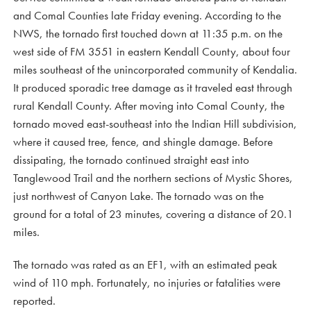
and Comal Counties late Friday evening. According to the
NWS, the tornado first touched down at 11:35 p.m. on the
west side of FM 3551 in eastern Kendall County, about four
miles southeast of the unincorporated community of Kendalia.
It produced sporadic tree damage as it traveled east through
rural Kendall County. After moving into Comal County, the
tornado moved east-southeast into the Indian Hill subdivision,
where it caused tree, fence, and shingle damage. Before
dissipating, the tornado continued straight east into
Tanglewood Trail and the northern sections of Mystic Shores,
just northwest of Canyon Lake. The tornado was on the
ground for a total of 23 minutes, covering a distance of 20.1
miles.
The tornado was rated as an EF1, with an estimated peak
wind of 110 mph. Fortunately, no injuries or fatalities were
reported.