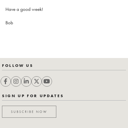
Have a good week!
Bob
FOLLOW US
SIGN UP FOR UPDATES
SUBSCRIBE NOW