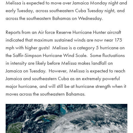
Melissa is expected to move over Jamaica Monday night and
early Tuesday, across southeastern Cuba Tuesday night, and
across the southeastern Bahamas on Wednesday.
Reports from an Air force Reserve Hurricane Hunter aircraft
indicated that maximum sustained winds are now near 175
mph with higher gusts! Melissa is a category 5 hurricane on
the Saffir-Simpson Hurricane Wind Scale. Some fluctuations
in intensity are likely before Melissa makes landfall on
Jamaica on Tuesday. However, Melissa is expected to reach
Jamaica and southeastern Cuba as an extremely powerful
major hurricane, and will still be at hurricane strength when it
moves across the southeastern Bahamas.