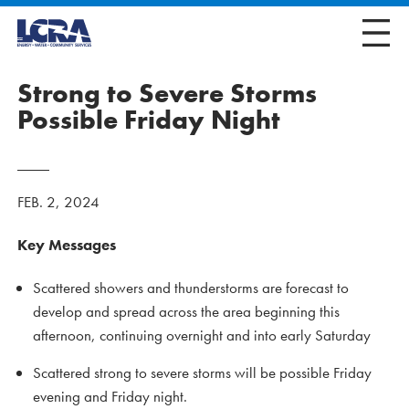
Strong to Severe Storms
Possible Friday Night
FEB. 2, 2024
Key Messages
Scattered showers and thunderstorms are forecast to
develop and spread across the area beginning this
afternoon, continuing overnight and into early Saturday
Scattered strong to severe storms will be possible Friday
evening and Friday night.