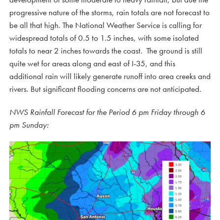
progressive nature of the storms, rain totals are not forecast to
be all that high. The National Weather Service is calling for
widespread totals of 0.5 to 1.5 inches, with some isolated
totals to near 2 inches towards the coast. The ground is still
quite wet for areas along and east of I-35, and this
additional rain will likely generate runoff into area creeks and
rivers. But significant flooding concerns are not anticipated.
NWS Rainfall Forecast for the Period 6 pm Friday through 6
pm Sunday: