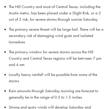
The Hill Country and most of Central Texas, including the
Austin metro, has been placed under a Slight Risk, or a 2
out of 5 risk, for severe storms through sunrise Saturday
The primary severe threat will be large hail. There will be a
secondary risk of damaging wind gusts and isolated
tornadoes
The primary window for severe storms across the Hill
Country and Central Texas regions will be between 7 pm
and 4 am
Locally heavy rainfall will be possible from some of the
storms
Rain amounts through Saturday morning are forecast to
generally be in the range of 0.5 to 1.5 inches
Strong and gusty winds will develop Saturday and