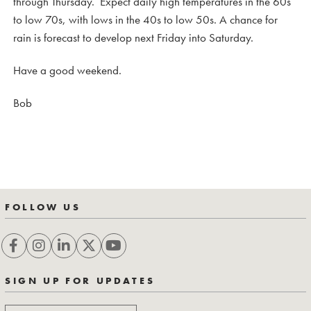
through Thursday. Expect daily high temperatures in the 60s
to low 70s, with lows in the 40s to low 50s. A chance for
rain is forecast to develop next Friday into Saturday.
Have a good weekend.
Bob
FOLLOW US
SIGN UP FOR UPDATES