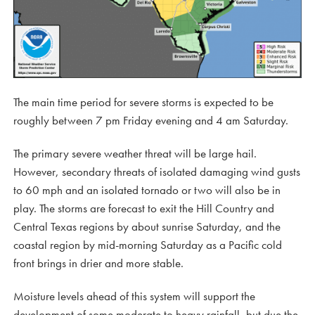
The main time period for severe storms is expected to be
roughly between 7 pm Friday evening and 4 am Saturday.
The primary severe weather threat will be large hail.
However, secondary threats of isolated damaging wind gusts
to 60 mph and an isolated tornado or two will also be in
play. The storms are forecast to exit the Hill Country and
Central Texas regions by about sunrise Saturday, and the
coastal region by mid-morning Saturday as a Pacific cold
front brings in drier and more stable.
Moisture levels ahead of this system will support the
development of some moderate to heavy rainfall, but due the