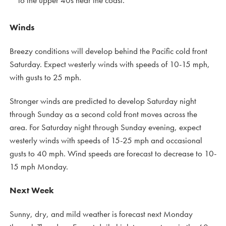
Winds
Breezy conditions will develop behind the Pacific cold front
Saturday. Expect westerly winds with speeds of 10-15 mph,
with gusts to 25 mph.
Stronger winds are predicted to develop Saturday night
through Sunday as a second cold front moves across the
area. For Saturday night through Sunday evening, expect
westerly winds with speeds of 15-25 mph and occasional
gusts to 40 mph. Wind speeds are forecast to decrease to 10-
15 mph Monday.
Next Week
Sunny, dry, and mild weather is forecast next Monday