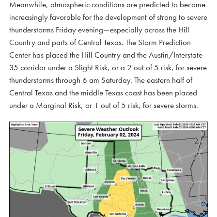
Meanwhile, atmospheric conditions are predicted to become
increasingly favorable for the development of strong to severe
thunderstorms Friday evening—especially across the Hill
Country and parts of Central Texas. The Storm Prediction
Center has placed the Hill Country and the Austin/Interstate
35 corridor under a Slight Risk, or a 2 out of 5 risk, for severe
thunderstorms through 6 am Saturday. The eastern half of
Central Texas and the middle Texas coast has been placed
under a Marginal Risk, or 1 out of 5 risk, for severe storms.