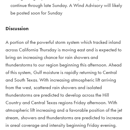
continue through late Sunday. A Wind Advisory will likely
be posted soon for Sunday
Discussion
A portion of the powerful storm system which tracked inland
across California Thursday is moving east and is expected to
bring an increasing chance for rain showers and
thunderstorms to our region beginning this afternoon. Ahead
of this system, Gulf moisture is rapidly returning to Central
and South Texas. With increasing atmospheric lift arriving
from the west, scattered rain showers and isolated
thunderstorms are predicted to develop across the Hill
Country and Central Texas regions Friday afternoon. With
atmospheric lift increasing and a favorable position of the jet
stream, showers and thunderstorms are predicted to increase
in areal coverage and intensity beginning Friday evening.