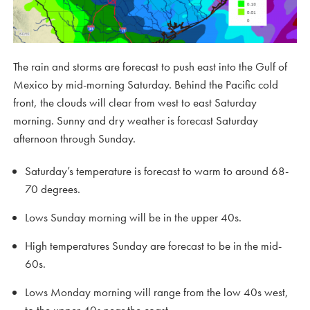
The rain and storms are forecast to push east into the Gulf of
Mexico by mid-morning Saturday. Behind the Pacific cold
front, the clouds will clear from west to east Saturday
morning. Sunny and dry weather is forecast Saturday
afternoon through Sunday.
Saturday’s temperature is forecast to warm to around 68-
70 degrees.
Lows Sunday morning will be in the upper 40s.
High temperatures Sunday are forecast to be in the mid-
60s.
Lows Monday morning will range from the low 40s west,
to the upper 40s near the coast.