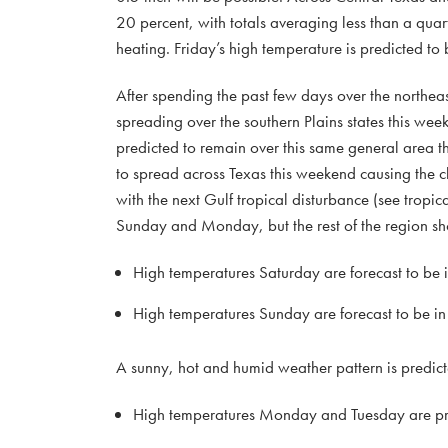
20 percent, with totals averaging less than a quart
heating. Friday’s high temperature is predicted to 
After spending the past few days over the northeast
spreading over the southern Plains states this we
predicted to remain over this same general area t
to spread across Texas this weekend causing the c
with the next Gulf tropical disturbance (see tropic
Sunday and Monday, but the rest of the region sho
High temperatures Saturday are forecast to be 
High temperatures Sunday are forecast to be in
A sunny, hot and humid weather pattern is predicted
High temperatures Monday and Tuesday are pre