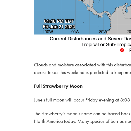
Clouds and moisture associated with this disturb
across Texas this weekend is predicted to keep mos
Full Strawberry Moon
June’s full moon will occur Friday evening at 8:08 
The strawberry’s moon’s name can be traced back t
North America today. Many species of berries rip