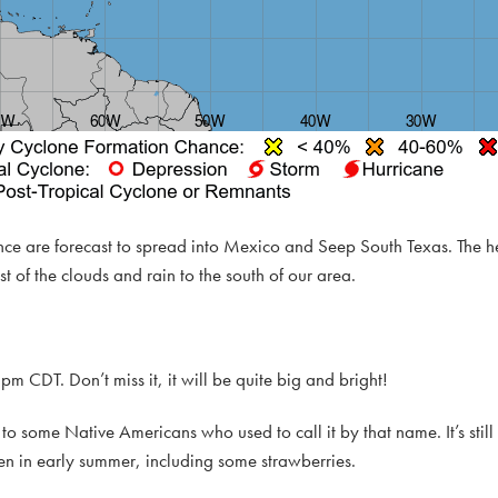
ance are forecast to spread into Mexico and Seep South Texas. The
t of the clouds and rain to the south of our area.
pm CDT. Don’t miss it, it will be quite big and bright!
o some Native Americans who used to call it by that name. It’s sti
en in early summer, including some strawberries.