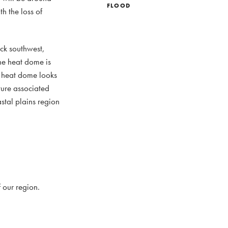
FLOOD
h the loss of
ack southwest,
he heat dome is
e heat dome looks
ture associated
stal plains region
 our region.