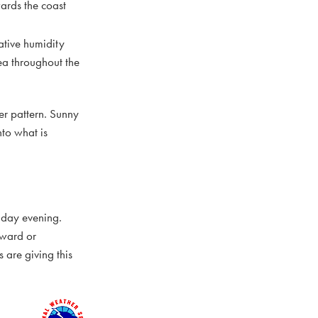
ards the coast
ative humidity
ea throughout the
her pattern. Sunny
to what is
iday evening.
tward or
 are giving this