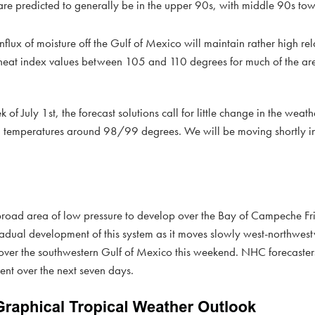
e predicted to generally be in the upper 90s, with middle 90s tow
flux of moisture off the Gulf of Mexico will maintain rather high rel
k heat index values between 105 and 110 degrees for much of the ar
of July 1st, the forecast solutions call for little change in the weat
gh temperatures around 98/99 degrees. We will be moving shortly in
 broad area of low pressure to develop over the Bay of Campeche Fr
adual development of this system as it moves slowly west-northwes
over the southwestern Gulf of Mexico this weekend. NHC forecasters
ent over the next seven days.