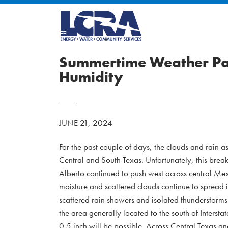
Summertime Weather Pat
Humidity
JUNE 21, 2024
For the past couple of days, the clouds and rain a
Central and South Texas. Unfortunately, this brea
Alberto continued to push west across central Mexi
moisture and scattered clouds continue to spread
scattered rain showers and isolated thunderstorms
the area generally located to the south of Intersta
0.5 inch will be possible. Across Central Texas and