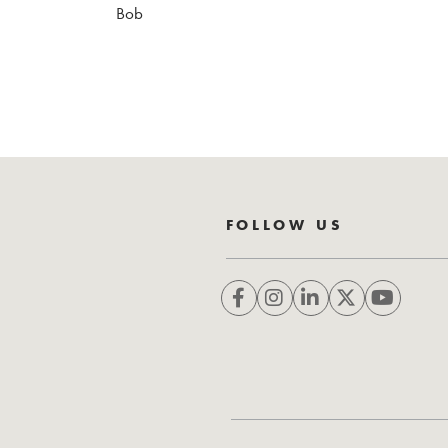
Bob
FOLLOW US