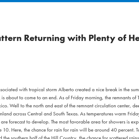
tern Returning with Plenty of H
ssociated with tropical storm Alberto created a nice break in the su
k is about to come to an end. As of Friday morning, the remnants of 
co. Well to the north and east of the remnant circulation center, de
 inland across Central and South Texas. As temperatures warm Frida
 are forecast to develop. The most favorable area for showers is ex
te 10. Here, the chance for rain for rain will be around 40 percent. T
 the southern half of the Hill Country, the chance for scattered rain