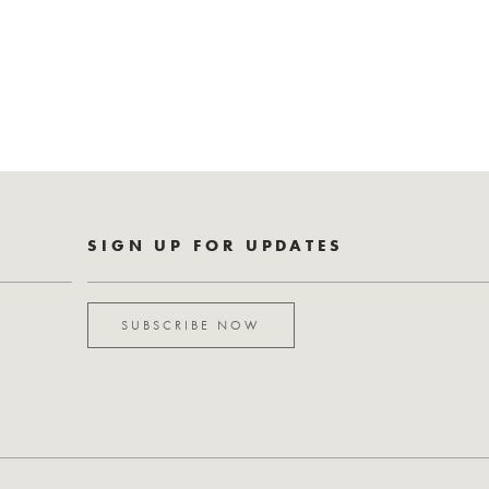
SIGN UP FOR UPDATES
SUBSCRIBE NOW