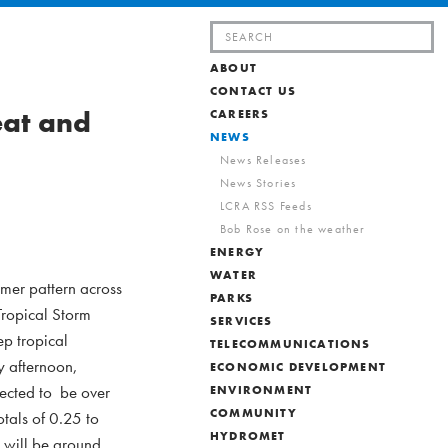
Search
for:
ABOUT
CONTACT US
eat and
CAREERS
NEWS
News Releases
News Stories
LCRA RSS Feeds
Bob Rose on the weather
ENERGY
WATER
mmer pattern across
PARKS
Tropical Storm
SERVICES
ep tropical
TELECOMMUNICATIONS
y afternoon,
ECONOMIC DEVELOPMENT
pected to be over
ENVIRONMENT
COMMUNITY
otals of 0.25 to
HYDROMET
s will be around