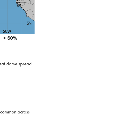
 heat dome spread
ll common across