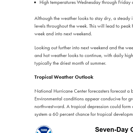
High temperatures Wednesday through Friday ar
Although the weather looks to stay dry, a steady in
levels throughout the week. This will lead to pea
week and into next weekend.
Looking out further into next weekend and the week 
and hot weather looks to continue, with daily hi
typically the driest month of summer.
Tropical Weather Outlook
National Hurricane Center forecasters forecast a
Environmental conditions appear conducive for gr
northwestward. A tropical depression could form 
system a 60 percent chance for tropical developm