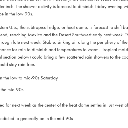
er inch. The shower activity is forecast to diminish Friday evening wit
be in the low 90s.
ern U.S., the subtropical ridge, or heat dome, is forecast to shift b
ekend, reaching Mexico and the Desert Southwest early next week. T
hrough late next week. Stable, sinking air along the periphery of th
hance for rain to diminish and temperatures to warm. Tropical mois
al section below) could bring a few scattered rain showers to the coa
uld stay rain-free.
in the low to mid-90s Saturday
 the mid-90s
 for next week as the center of the heat dome settles in just west of
dicted to generally be in the mid-90s