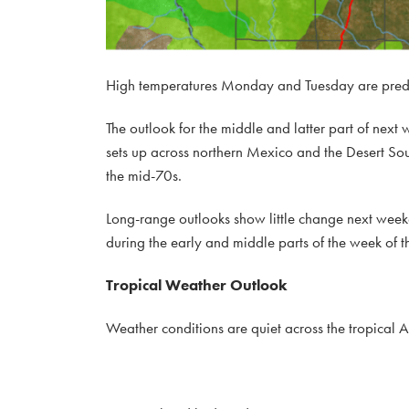
High temperatures Monday and Tuesday are pred
The outlook for the middle and latter part of next
sets up across northern Mexico and the Desert Sou
the mid-70s.
Long-range outlooks show little change next weeken
during the early and middle parts of the week of t
Tropical Weather Outlook
Weather conditions are quiet across the tropical A