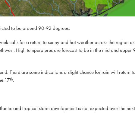
icted to be around 90-92 degrees.
 week calls for a return to sunny and hot weather across the region a
thwest. High temperatures are forecast to be in the mid and upper 9
d. There are some indications a slight chance for rain will return to
th
he 17
.
tlantic and tropical storm development is not expected over the nex