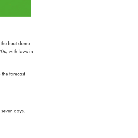
s the heat dome
0s, with lows in
 the forecast
t seven days.