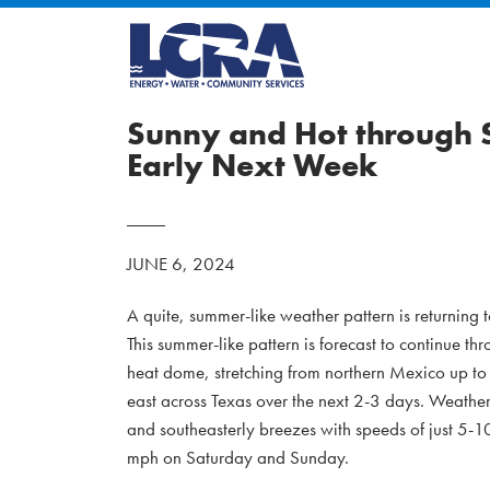
Sunny and Hot through S
Early Next Week
JUNE 6, 2024
A quite, summer-like weather pattern is returning
This summer-like pattern is forecast to continue 
heat dome, stretching from northern Mexico up to th
east across Texas over the next 2-3 days. Weather
and southeasterly breezes with speeds of just 5-
mph on Saturday and Sunday.