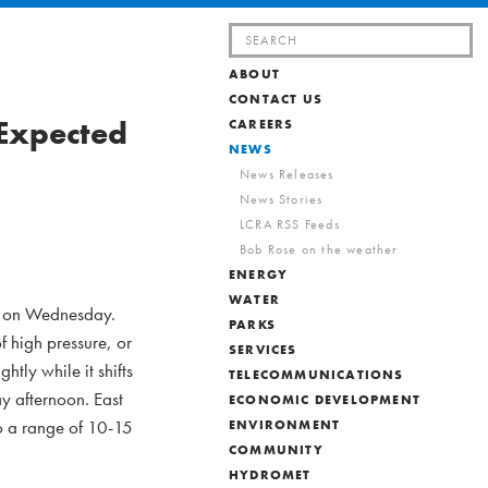
Search
for:
ABOUT
CONTACT US
 Expected
CAREERS
NEWS
News Releases
News Stories
LCRA RSS Feeds
Bob Rose on the weather
ENERGY
WATER
th on Wednesday.
PARKS
f high pressure, or
SERVICES
tly while it shifts
TELECOMMUNICATIONS
y afternoon. East
ECONOMIC DEVELOPMENT
o a range of 10-15
ENVIRONMENT
COMMUNITY
HYDROMET