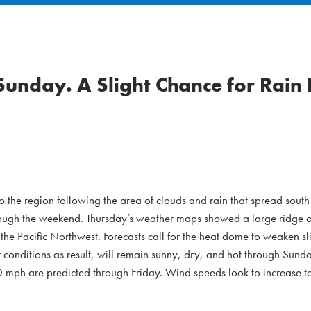
unday. A Slight Chance for Rain
 to the region following the area of clouds and rain that spread sou
through the weekend. Thursday’s weather maps showed a large ridge o
e Pacific Northwest. Forecasts call for the heat dome to weaken sligh
 conditions as result, will remain sunny, dry, and hot through Sunda
10 mph are predicted through Friday. Wind speeds look to increase t