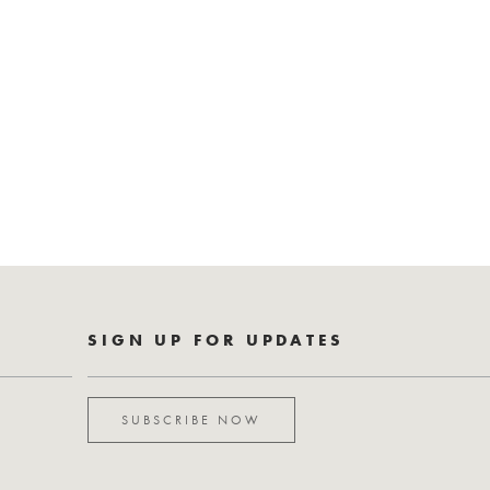
SIGN UP FOR UPDATES
SUBSCRIBE NOW