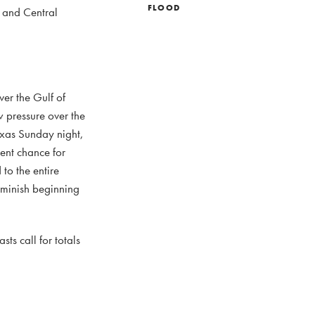
FLOOD
y and Central
ver the Gulf of
 pressure over the
Texas Sunday night,
ent chance for
to the entire
iminish beginning
ts call for totals