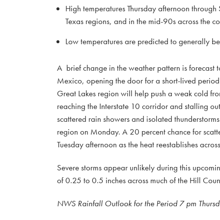
High temperatures Thursday afternoon through S
Texas regions, and in the mid-90s across the co
Low temperatures are predicted to generally b
A brief change in the weather pattern is forecast 
Mexico, opening the door for a short-lived perio
Great Lakes region will help push a weak cold fron
reaching the Interstate 10 corridor and stalling 
scattered rain showers and isolated thunderstorms 
region on Monday. A 20 percent chance for scatter
Tuesday afternoon as the heat reestablishes acros
Severe storms appear unlikely during this upcoming
of 0.25 to 0.5 inches across much of the Hill Count
NWS Rainfall Outlook for the Period 7 pm Thurs