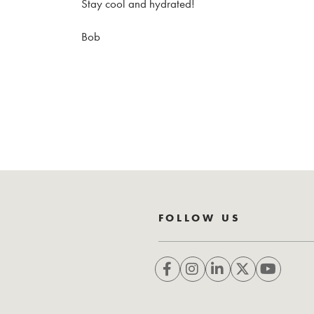
Stay cool and hydrated!
Bob
FOLLOW US