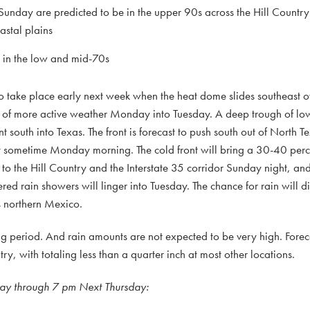
unday are predicted to be in the upper 90s across the Hill Countr
astal plains
e in the low and mid-70s
to take place early next week when the heat dome slides southeast o
d of more active weather Monday into Tuesday. A deep trough of low
t south into Texas. The front is forecast to push south out of North 
out sometime Monday morning. The cold front will bring a 30-40 perc
to the Hill Country and the Interstate 35 corridor Sunday night, and 
ed rain showers will linger into Tuesday. The chance for rain will d
s northern Mexico.
 period. And rain amounts are not expected to be very high. Forecas
ry, with totaling less than a quarter inch at most other locations.
day through 7 pm Next Thursday: