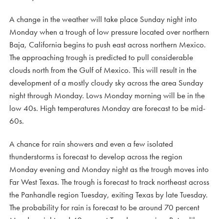
A change in the weather will take place Sunday night into
Monday when a trough of low pressure located over northern
Baja, California begins to push east across northern Mexico.
The approaching trough is predicted to pull considerable
clouds north from the Gulf of Mexico. This will result in the
development of a mostly cloudy sky across the area Sunday
night through Monday. Lows Monday morning will be in the
low 40s. High temperatures Monday are forecast to be mid-
60s.
A chance for rain showers and even a few isolated
thunderstorms is forecast to develop across the region
Monday evening and Monday night as the trough moves into
Far West Texas. The trough is forecast to track northeast across
the Panhandle region Tuesday, exiting Texas by late Tuesday.
The probability for rain is forecast to be around 70 percent