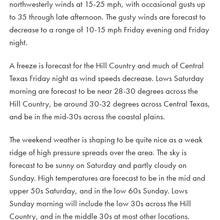
northwesterly winds at 15-25 mph, with occasional gusts up
to 35 through late afternoon. The gusty winds are forecast to
decrease to a range of 10-15 mph Friday evening and Friday
night.
A freeze is forecast for the Hill Country and much of Central
Texas Friday night as wind speeds decrease. Lows Saturday
morning are forecast to be near 28-30 degrees across the
Hill Country, be around 30-32 degrees across Central Texas,
and be in the mid-30s across the coastal plains.
The weekend weather is shaping to be quite nice as a weak
ridge of high pressure spreads over the area. The sky is
forecast to be sunny on Saturday and partly cloudy on
Sunday. High temperatures are forecast to be in the mid and
upper 50s Saturday, and in the low 60s Sunday. Lows
Sunday morning will include the low 30s across the Hill
Country, and in the middle 30s at most other locations.