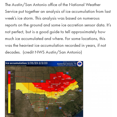
The Austin/San Antonio office of the National Weather
Service put together an analysis of ice accumulation from last
week’s ice storm. This analysis was based on numerous
reports on the ground and some ice accretion sensor data. It’s
not perfect, but is a good guide to tell approximately how
much ice accumulated and where. For some locations, this
was the heaviest ice accumulation recorded in years, if not
decades. (credit NWS Austin/San Antonio)