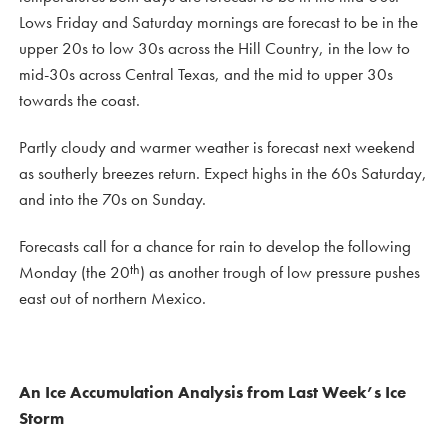
Lows Friday and Saturday mornings are forecast to be in the
upper 20s to low 30s across the Hill Country, in the low to
mid-30s across Central Texas, and the mid to upper 30s
towards the coast.
Partly cloudy and warmer weather is forecast next weekend
as southerly breezes return. Expect highs in the 60s Saturday,
and into the 70s on Sunday.
Forecasts call for a chance for rain to develop the following
th
Monday (the 20
) as another trough of low pressure pushes
east out of northern Mexico.
An Ice Accumulation Analysis from Last Week’s Ice
Storm