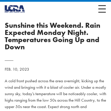
Sunshine this Weekend. Rain
Expected Monday Night.
Temperatures Going Up and
Down
FEB. 10, 2023
A cold front pushed across the area overnight, kicking up the
wind and bringing with it a blast of cooler air. Under a mostly
sunny sky, today’s temperature will be noticeably cooler, with
highs ranging from the low 50s across the Hill Country, to the
upper 50s near the coast. Expect strong north and