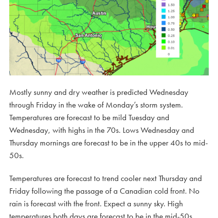
Mostly sunny and dry weather is predicted Wednesday
through Friday in the wake of Monday’s storm system.
Temperatures are forecast to be mild Tuesday and
Wednesday, with highs in the 70s. Lows Wednesday and
Thursday mornings are forecast to be in the upper 40s to mid-
50s.
Temperatures are forecast to trend cooler next Thursday and
Friday following the passage of a Canadian cold front. No
rain is forecast with the front. Expect a sunny sky. High
temperatures both days are forecast to be in the mid-50s.