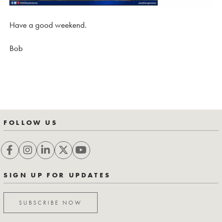
Have a good weekend.
Bob
FOLLOW US
SIGN UP FOR UPDATES
SUBSCRIBE NOW