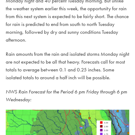
Monday night and 40 percent Tuesday morning. But unlike
the weather system earlier this week, the opportunity for rain
from this next system is expected to be fairly short. The chance
for rain is predicted to end from south to north Tuesday
morning, followed by dry and sunny conditions Tuesday
afternoon.
Rain amounts from the rain and isolated storms Monday night
are not expected to be all that heavy. Forecasts call for most
totals to average between 0.1 and 0.25 inches. Some
isolated totals to around a half inch will be possible.
NWS Rain Forecast for the Period 6 pm Friday through 6 pm
Wednesday: