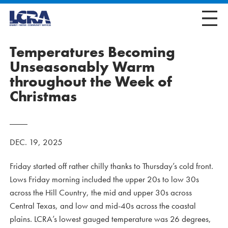
Temperatures Becoming
Unseasonably Warm
throughout the Week of
Christmas
DEC. 19, 2025
Friday started off rather chilly thanks to Thursday’s cold front.
Lows Friday morning included the upper 20s to low 30s
across the Hill Country, the mid and upper 30s across
Central Texas, and low and mid-40s across the coastal
plains. LCRA’s lowest gauged temperature was 26 degrees,