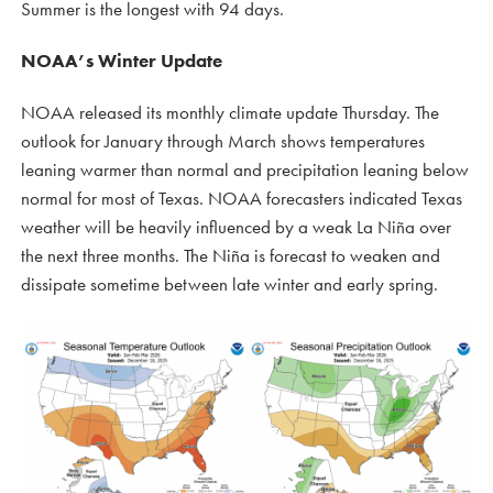
Summer is the longest with 94 days.
NOAA’s Winter Update
NOAA released its monthly climate update Thursday. The
outlook for January through March shows temperatures
leaning warmer than normal and precipitation leaning below
normal for most of Texas. NOAA forecasters indicated Texas
weather will be heavily influenced by a weak La Niña over
the next three months. The Niña is forecast to weaken and
dissipate sometime between late winter and early spring.