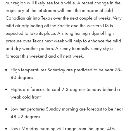
our region will likely see for a while. A recent change in the
trajectory of the jet stream will limit the intrusion of cold
Canadian air into Texas over the next couple of weeks. Very
mild air originating off the Pacific and the western US is
expected to take its place. A strengthening ridge of high
pressure over Texas next week will help to enhance the mild
and dry weather pattern. A sunny to mostly sunny sky is
forecast this weekend and all next week.
High temperatures Saturday are predicted to be near 78-
80 degrees
Highs are forecast to cool 2-3 degrees Sunday behind a
weak cold front
Low temperatures Sunday morning are forecast to be near
48-52 degrees
Lows Monday morning will range from the upper 40s