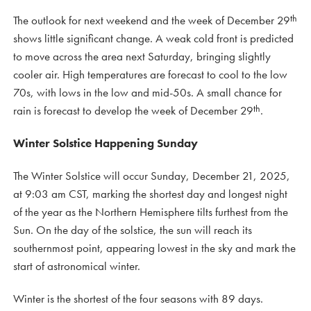
th
The outlook for next weekend and the week of December 29
shows little significant change. A weak cold front is predicted
to move across the area next Saturday, bringing slightly
cooler air. High temperatures are forecast to cool to the low
70s, with lows in the low and mid-50s. A small chance for
th
rain is forecast to develop the week of December 29
.
Winter Solstice Happening Sunday
The Winter Solstice will occur Sunday, December 21, 2025,
at 9:03 am CST, marking the shortest day and longest night
of the year as the Northern Hemisphere tilts furthest from the
Sun. On the day of the solstice, the sun will reach its
southernmost point, appearing lowest in the sky and mark the
start of astronomical winter.
Winter is the shortest of the four seasons with 89 days.