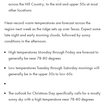
across the Hill Country, to the mid and upper 50s at most
other locations
Near-record warm temperatures are forecast across the
region next week as the ridge sets up over Texas. Expect some
late night and early morning clouds, followed by sunny
conditions in the afternoon.
High temperatures Monday through Friday are forecast to
generally be near 78-80 degrees
Low temperatures Tuesday through Saturday mornings will
generally be in the upper 50s to low 60s
The outlook for Christmas Day specifically calls for a mostly
sunny sky with a high temperature near 78-80 degrees