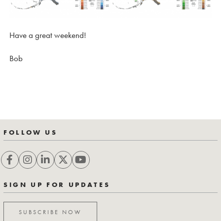
Have a great weekend!
Bob
FOLLOW US
SIGN UP FOR UPDATES
SUBSCRIBE NOW