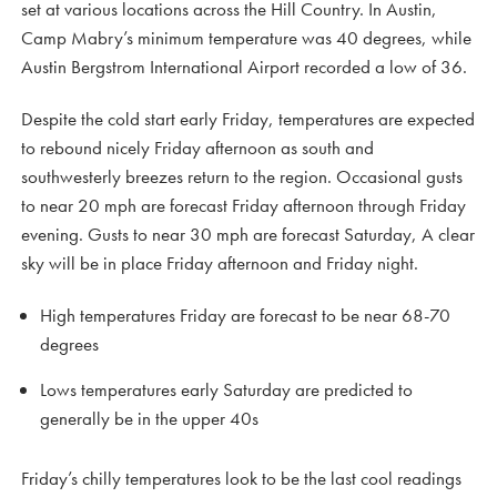
set at various locations across the Hill Country. In Austin,
Camp Mabry’s minimum temperature was 40 degrees, while
Austin Bergstrom International Airport recorded a low of 36.
Despite the cold start early Friday, temperatures are expected
to rebound nicely Friday afternoon as south and
southwesterly breezes return to the region. Occasional gusts
to near 20 mph are forecast Friday afternoon through Friday
evening. Gusts to near 30 mph are forecast Saturday, A clear
sky will be in place Friday afternoon and Friday night.
High temperatures Friday are forecast to be near 68-70
degrees
Lows temperatures early Saturday are predicted to
generally be in the upper 40s
Friday’s chilly temperatures look to be the last cool readings