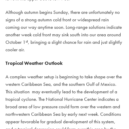
Although autumn begins Sunday, there are unfortunately no
signs of a strong autumn cold front or widespread rain
coming our way anytime soon. Long-range solutions indicate
another weak cold front may sink south into our area around
st
October 1
, bringing a slight chance for rain and just slightly
cooler air.
Tropical Weather Outlook
A complex weather setup is beginning to take shape over the
western Caribbean Sea, and the southern Gulf of Mexico.
This situation may eventually lead to the development of a
tropical cyclone. The National Hurricane Center indicates a
broad area of low pressure could form over the western and
northwestern Caribbean Sea by early next week. Conditions
appear favorable for gradual development of this system,