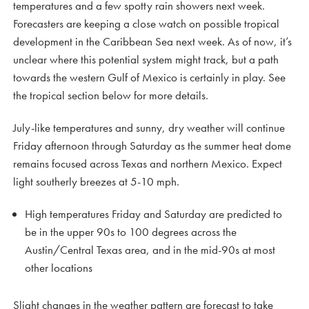
temperatures and a few spotty rain showers next week.
Forecasters are keeping a close watch on possible tropical
development in the Caribbean Sea next week. As of now, it’s
unclear where this potential system might track, but a path
towards the western Gulf of Mexico is certainly in play. See
the tropical section below for more details.
July-like temperatures and sunny, dry weather will continue
Friday afternoon through Saturday as the summer heat dome
remains focused across Texas and northern Mexico. Expect
light southerly breezes at 5-10 mph.
High temperatures Friday and Saturday are predicted to
be in the upper 90s to 100 degrees across the
Austin/Central Texas area, and in the mid-90s at most
other locations
Slight changes in the weather pattern are forecast to take