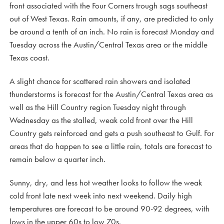
front associated with the Four Corners trough sags southeast
out of West Texas. Rain amounts, if any, are predicted to only
be around a tenth of an inch. No rain is forecast Monday and
Tuesday across the Austin/Central Texas area or the middle
Texas coast.
A slight chance for scattered rain showers and isolated
thunderstorms is forecast for the Austin/Central Texas area as
well as the Hill Country region Tuesday night through
Wednesday as the stalled, weak cold front over the Hill
Country gets reinforced and gets a push southeast to Gulf. For
areas that do happen to see a little rain, totals are forecast to
remain below a quarter inch.
Sunny, dry, and less hot weather looks to follow the weak
cold front late next week into next weekend. Daily high
temperatures are forecast to be around 90-92 degrees, with
lows in the upper 60s to low 70s.