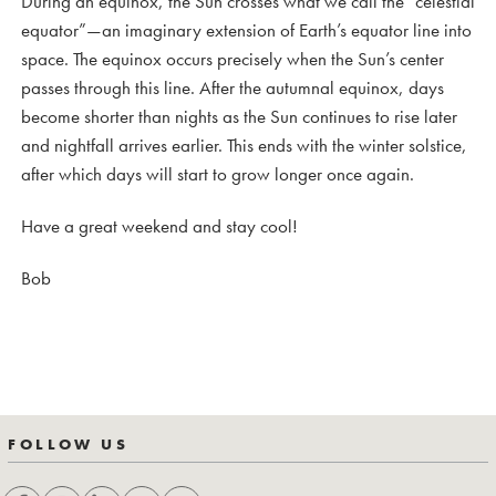
During an equinox, the Sun crosses what we call the “celestial
equator”—an imaginary extension of Earth’s equator line into
space. The equinox occurs precisely when the Sun’s center
passes through this line. After the autumnal equinox, days
become shorter than nights as the Sun continues to rise later
and nightfall arrives earlier. This ends with the winter solstice,
after which days will start to grow longer once again.
Have a great weekend and stay cool!
Bob
FOLLOW US