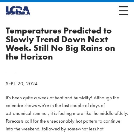
Temperatures Predicted to
Slowly Trend Down Next
Week. Still No Big Rains on
the Horizon
SEPT. 20, 2024
It’s been quite a week of heat and humidity! Although the
calendar shows we’re in the last couple of days of
astronomical summer, it is feeling more like the middle of July.
Forecasts call for the unseasonably hot pattern to continue
into the weekend, followed by somewhat less hot