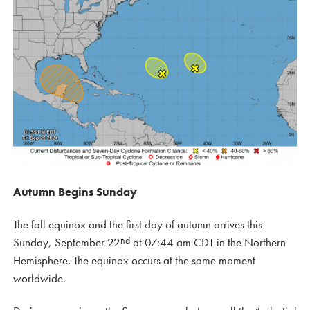
Autumn Begins Sunday
The fall equinox and the first day of autumn arrives this
nd
Sunday, September 22
at 07:44 am CDT in the Northern
Hemisphere. The equinox occurs at the same moment
worldwide.