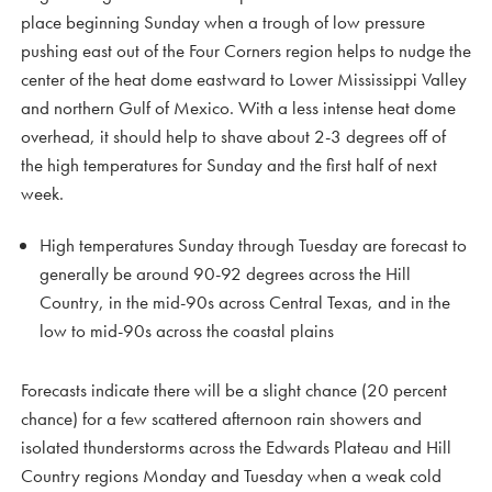
place beginning Sunday when a trough of low pressure
pushing east out of the Four Corners region helps to nudge the
center of the heat dome eastward to Lower Mississippi Valley
and northern Gulf of Mexico. With a less intense heat dome
overhead, it should help to shave about 2-3 degrees off of
the high temperatures for Sunday and the first half of next
week.
High temperatures Sunday through Tuesday are forecast to
generally be around 90-92 degrees across the Hill
Country, in the mid-90s across Central Texas, and in the
low to mid-90s across the coastal plains
Forecasts indicate there will be a slight chance (20 percent
chance) for a few scattered afternoon rain showers and
isolated thunderstorms across the Edwards Plateau and Hill
Country regions Monday and Tuesday when a weak cold