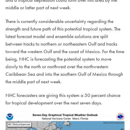
and a tropical depression could form over this area by the
middle or latter part of next week.
There is currently considerable uncertainty regarding the
strength and future path of this potential tropical system. The
latest forecast model and ensemble solutions are split
between tracks to northern or northeastern Gulf and tracks
toward the western Gulf and the coast of Mexico. For the time
being, NHC is forecasting the potential system to move
slowly to the north or northwest over the northwestern
Caribbean Sea and into the southern Gulf of Mexico through
the middle part of next week.
NHC forecasters are giving this system a 50 percent chance
for tropical development over the next seven days.