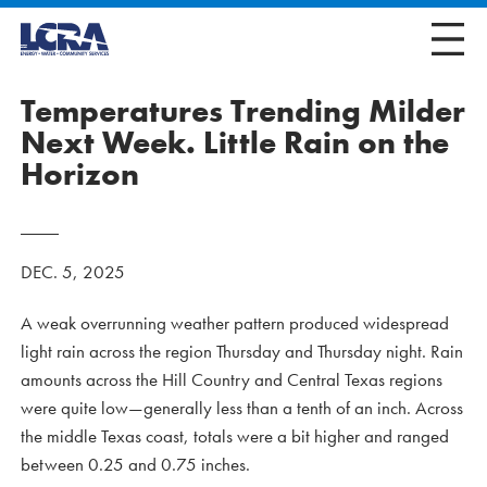
Temperatures Trending Milder
Next Week. Little Rain on the
Horizon
DEC. 5, 2025
A weak overrunning weather pattern produced widespread
light rain across the region Thursday and Thursday night. Rain
amounts across the Hill Country and Central Texas regions
were quite low—generally less than a tenth of an inch. Across
the middle Texas coast, totals were a bit higher and ranged
between 0.25 and 0.75 inches.