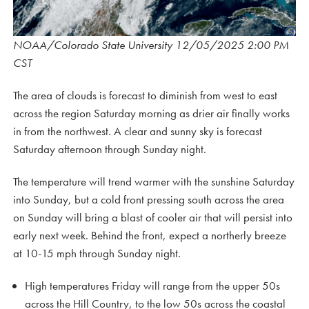
NOAA/Colorado State University 12/05/2025 2:00 PM
CST
The area of clouds is forecast to diminish from west to east
across the region Saturday morning as drier air finally works
in from the northwest. A clear and sunny sky is forecast
Saturday afternoon through Sunday night.
The temperature will trend warmer with the sunshine Saturday
into Sunday, but a cold front pressing south across the area
on Sunday will bring a blast of cooler air that will persist into
early next week. Behind the front, expect a northerly breeze
at 10-15 mph through Sunday night.
High temperatures Friday will range from the upper 50s
across the Hill Country, to the low 50s across the coastal