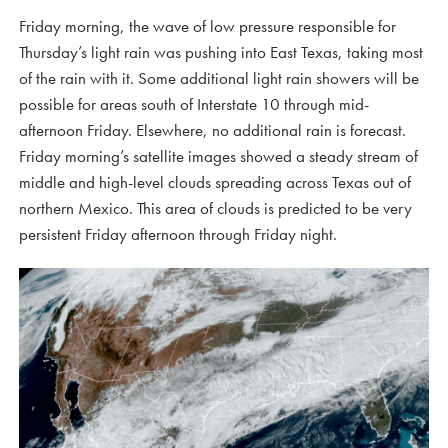
Friday morning, the wave of low pressure responsible for
Thursday’s light rain was pushing into East Texas, taking most
of the rain with it. Some additional light rain showers will be
possible for areas south of Interstate 10 through mid-
afternoon Friday. Elsewhere, no additional rain is forecast.
Friday morning’s satellite images showed a steady stream of
middle and high-level clouds spreading across Texas out of
northern Mexico. This area of clouds is predicted to be very
persistent Friday afternoon through Friday night.