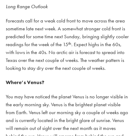
Long Range Outlook
Forecasts call for a weak cold front to move across the area
sometime late next week. A somewhat stronger cold front is
predicted for some time next Sunday, bringing slightly cooler
th
readings for the week of the 15
. Expect highs in the 60s,
with lows in the 40s. No arctic air is forecast to spread into
Texas over the next couple of weeks. The weather pattern is
looking to stay dry over the next couple of weeks.
Where’s Venus?
You may have noticed the planet Venus is no longer visible in
the early morning sky. Venus is the brightest planet visible
from Earth. Venus left our morning sky a couple of weeks ago
and is currently located in the bright glare of sunrise. Venus
will remain out of sight over the next month as it moves