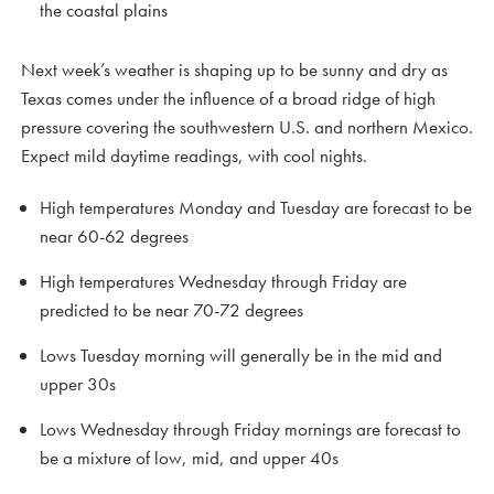
the coastal plains
Next week’s weather is shaping up to be sunny and dry as
Texas comes under the influence of a broad ridge of high
pressure covering the southwestern U.S. and northern Mexico.
Expect mild daytime readings, with cool nights.
High temperatures Monday and Tuesday are forecast to be
near 60-62 degrees
High temperatures Wednesday through Friday are
predicted to be near 70-72 degrees
Lows Tuesday morning will generally be in the mid and
upper 30s
Lows Wednesday through Friday mornings are forecast to
be a mixture of low, mid, and upper 40s