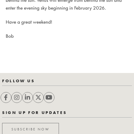
behind the sun. Venus will emerge from behind the sun and
enter the evening sky beginning in February 2026.
Have a great weekend!
Bob
FOLLOW US
SIGN UP FOR UPDATES
SUBSCRIBE NOW