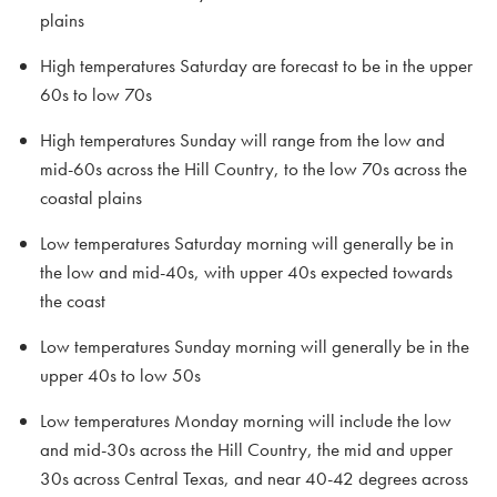
plains
High temperatures Saturday are forecast to be in the upper
60s to low 70s
High temperatures Sunday will range from the low and
mid-60s across the Hill Country, to the low 70s across the
coastal plains
Low temperatures Saturday morning will generally be in
the low and mid-40s, with upper 40s expected towards
the coast
Low temperatures Sunday morning will generally be in the
upper 40s to low 50s
Low temperatures Monday morning will include the low
and mid-30s across the Hill Country, the mid and upper
30s across Central Texas, and near 40-42 degrees across