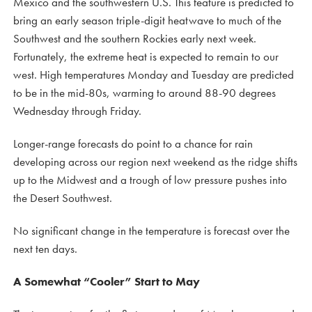
Mexico and the southwestern U.S. This feature is predicted to
bring an early season triple-digit heatwave to much of the
Southwest and the southern Rockies early next week.
Fortunately, the extreme heat is expected to remain to our
west. High temperatures Monday and Tuesday are predicted
to be in the mid-80s, warming to around 88-90 degrees
Wednesday through Friday.
Longer-range forecasts do point to a chance for rain
developing across our region next weekend as the ridge shifts
up to the Midwest and a trough of low pressure pushes into
the Desert Southwest.
No significant change in the temperature is forecast over the
next ten days.
A Somewhat “Cooler” Start to May