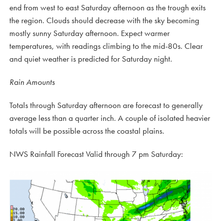
end from west to east Saturday afternoon as the trough exits
the region. Clouds should decrease with the sky becoming
mostly sunny Saturday afternoon. Expect warmer
temperatures, with readings climbing to the mid-80s. Clear
and quiet weather is predicted for Saturday night.
Rain Amounts
Totals through Saturday afternoon are forecast to generally
average less than a quarter inch. A couple of isolated heavier
totals will be possible across the coastal plains.
NWS Rainfall Forecast Valid through 7 pm Saturday: