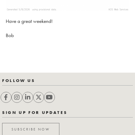
Have a great weekend!
Bob
FOLLOW US
SIGN UP FOR UPDATES
SUBSCRIBE NOW