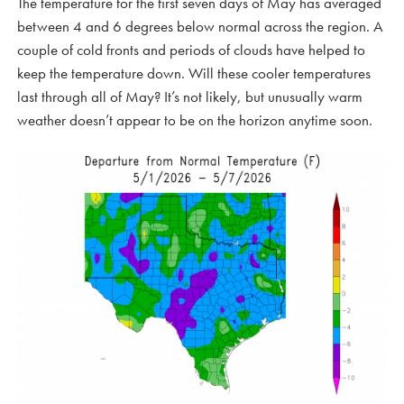
The temperature for the first seven days of May has averaged
between 4 and 6 degrees below normal across the region. A
couple of cold fronts and periods of clouds have helped to
keep the temperature down. Will these cooler temperatures
last through all of May? It’s not likely, but unusually warm
weather doesn’t appear to be on the horizon anytime soon.