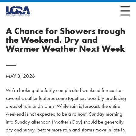
A Chance for Showers trough
the Weekend. Dry and
Warmer Weather Next Week
MAY 8, 2026
We’re looking at a fairly complicated weekend forecast as
several weather features come together, possibly producing
areas of rain and storms. While rain is forecast, the entire
weekend is not expected to be a rainout. Sunday morning
into Sunday afternoon (Mother’s Day) should be generally
dry and sunny, before more rain and storms move in late in