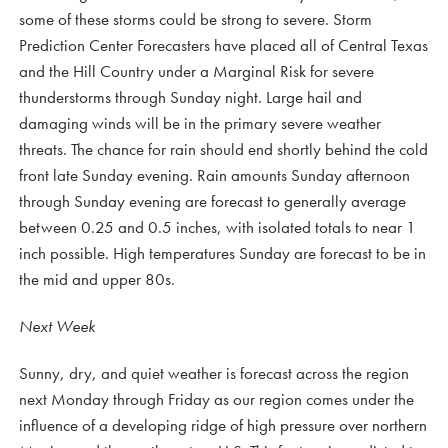
some of these storms could be strong to severe. Storm
Prediction Center Forecasters have placed all of Central Texas
and the Hill Country under a Marginal Risk for severe
thunderstorms through Sunday night. Large hail and
damaging winds will be in the primary severe weather
threats. The chance for rain should end shortly behind the cold
front late Sunday evening. Rain amounts Sunday afternoon
through Sunday evening are forecast to generally average
between 0.25 and 0.5 inches, with isolated totals to near 1
inch possible. High temperatures Sunday are forecast to be in
the mid and upper 80s.
Next Week
Sunny, dry, and quiet weather is forecast across the region
next Monday through Friday as our region comes under the
influence of a developing ridge of high pressure over northern