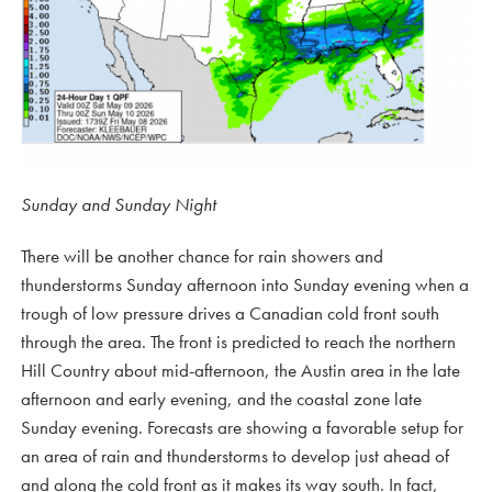
Sunday and Sunday Night
There will be another chance for rain showers and
thunderstorms Sunday afternoon into Sunday evening when a
trough of low pressure drives a Canadian cold front south
through the area. The front is predicted to reach the northern
Hill Country about mid-afternoon, the Austin area in the late
afternoon and early evening, and the coastal zone late
Sunday evening. Forecasts are showing a favorable setup for
an area of rain and thunderstorms to develop just ahead of
and along the cold front as it makes its way south. In fact,