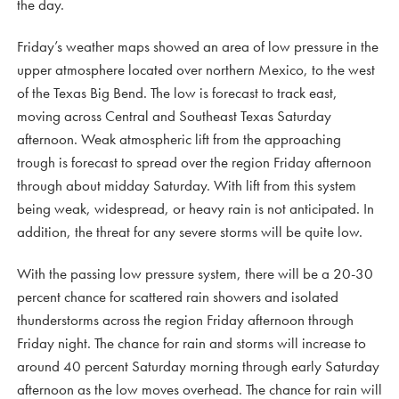
the day.
Friday’s weather maps showed an area of low pressure in the
upper atmosphere located over northern Mexico, to the west
of the Texas Big Bend. The low is forecast to track east,
moving across Central and Southeast Texas Saturday
afternoon. Weak atmospheric lift from the approaching
trough is forecast to spread over the region Friday afternoon
through about midday Saturday. With lift from this system
being weak, widespread, or heavy rain is not anticipated. In
addition, the threat for any severe storms will be quite low.
With the passing low pressure system, there will be a 20-30
percent chance for scattered rain showers and isolated
thunderstorms across the region Friday afternoon through
Friday night. The chance for rain and storms will increase to
around 40 percent Saturday morning through early Saturday
afternoon as the low moves overhead. The chance for rain will