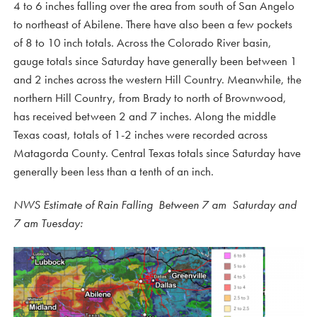
4 to 6 inches falling over the area from south of San Angelo
to northeast of Abilene. There have also been a few pockets
of 8 to 10 inch totals. Across the Colorado River basin,
gauge totals since Saturday have generally been between 1
and 2 inches across the western Hill Country. Meanwhile, the
northern Hill Country, from Brady to north of Brownwood,
has received between 2 and 7 inches. Along the middle
Texas coast, totals of 1-2 inches were recorded across
Matagorda County. Central Texas totals since Saturday have
generally been less than a tenth of an inch.
NWS Estimate of Rain Falling Between 7 am Saturday and
7 am Tuesday: