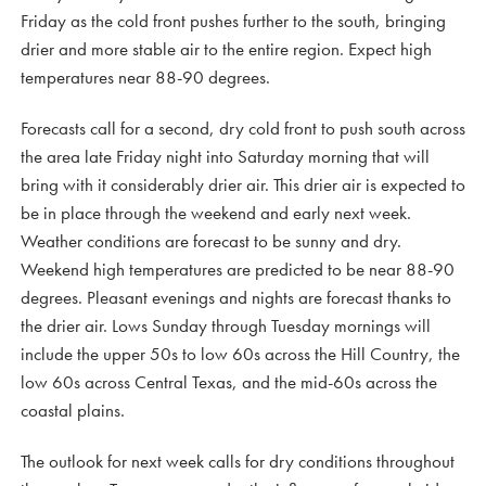
Friday as the cold front pushes further to the south, bringing
drier and more stable air to the entire region. Expect high
temperatures near 88-90 degrees.
Forecasts call for a second, dry cold front to push south across
the area late Friday night into Saturday morning that will
bring with it considerably drier air. This drier air is expected to
be in place through the weekend and early next week.
Weather conditions are forecast to be sunny and dry.
Weekend high temperatures are predicted to be near 88-90
degrees. Pleasant evenings and nights are forecast thanks to
the drier air. Lows Sunday through Tuesday mornings will
include the upper 50s to low 60s across the Hill Country, the
low 60s across Central Texas, and the mid-60s across the
coastal plains.
The outlook for next week calls for dry conditions throughout