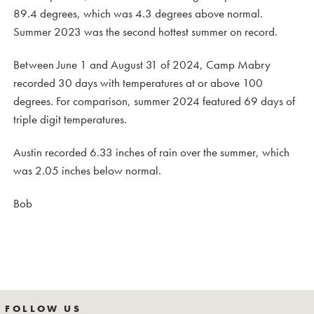
89.4 degrees, which was 4.3 degrees above normal.
Summer 2023 was the second hottest summer on record.
Between June 1 and August 31 of 2024, Camp Mabry
recorded 30 days with temperatures at or above 100
degrees. For comparison, summer 2024 featured 69 days of
triple digit temperatures.
Austin recorded 6.33 inches of rain over the summer, which
was 2.05 inches below normal.
Bob
FOLLOW US