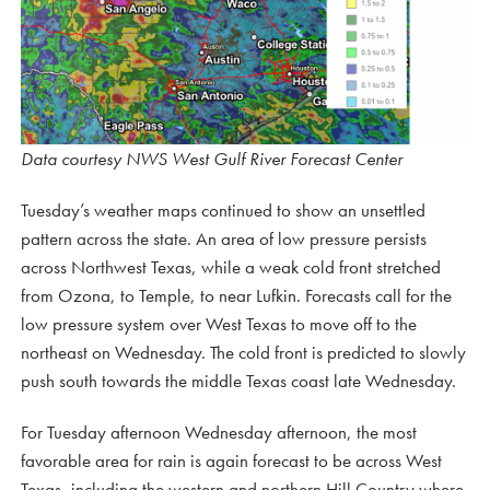
Data courtesy NWS West Gulf River Forecast Center
Tuesday’s weather maps continued to show an unsettled
pattern across the state. An area of low pressure persists
across Northwest Texas, while a weak cold front stretched
from Ozona, to Temple, to near Lufkin. Forecasts call for the
low pressure system over West Texas to move off to the
northeast on Wednesday. The cold front is predicted to slowly
push south towards the middle Texas coast late Wednesday.
For Tuesday afternoon Wednesday afternoon, the most
favorable area for rain is again forecast to be across West
Texas, including the western and northern Hill Country where