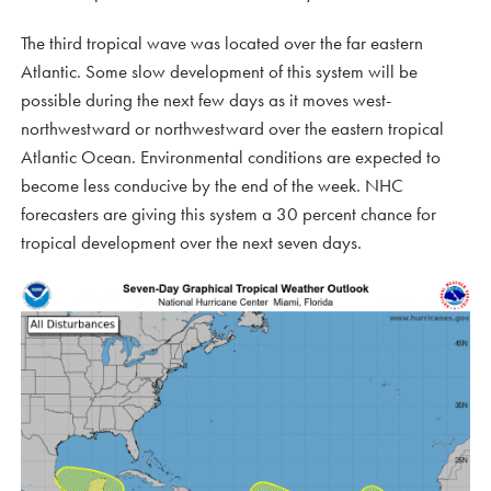
The third tropical wave was located over the far eastern
Atlantic. Some slow development of this system will be
possible during the next few days as it moves west-
northwestward or northwestward over the eastern tropical
Atlantic Ocean. Environmental conditions are expected to
become less conducive by the end of the week. NHC
forecasters are giving this system a 30 percent chance for
tropical development over the next seven days.