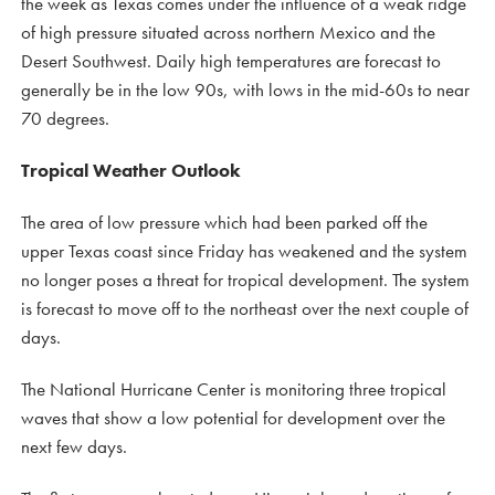
the week as Texas comes under the influence of a weak ridge
of high pressure situated across northern Mexico and the
Desert Southwest. Daily high temperatures are forecast to
generally be in the low 90s, with lows in the mid-60s to near
70 degrees.
Tropical Weather Outlook
The area of low pressure which had been parked off the
upper Texas coast since Friday has weakened and the system
no longer poses a threat for tropical development. The system
is forecast to move off to the northeast over the next couple of
days.
The National Hurricane Center is monitoring three tropical
waves that show a low potential for development over the
next few days.