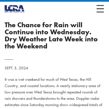
The Chance for Rain will
Continue into Wednesday.
Dry Weather Late Week into
the Weekend
SEPT. 3, 2024
It was a wet weekend for much of West Texas, the Hill
Country, and coastal locations. A nearly stationary area of
low pressure over West Texas brought repeated rounds of
rain showers and thunderstorms to the area. Doppler radar
estimates since Saturday morning show widespread totals of