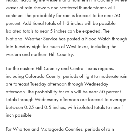
waves of rain showers and scattered thunderstorms will
continue. The probability for rain is forecast to be near 50
percent. Additional totals of 1-3 inches will be possible.
Isolated totals to near 5 inches can be expected. The
National Weather Service has posted a Flood Watch through
late Tuesday night for much of West Texas, including the
western and northern Hill Country.
For the eastern Hill Country and Central Texas regions,
including Colorado County, periods of light to moderate rain
are forecast Tuesday afternoon through Wednesday
afternoon. The probability for rain will be near 50 percent.
Totals through Wednesday afternoon are forecast to average
between 0.25 and 0.5 inches, with isolated totals to near 1
inch possible.
For Wharton and Matagorda Counties, periods of rain