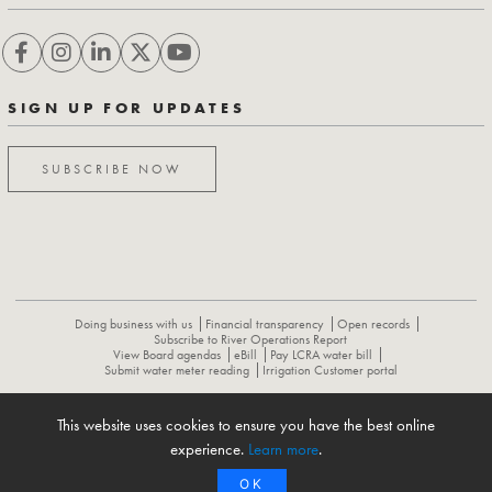
SIGN UP FOR UPDATES
SUBSCRIBE NOW
Doing business with us
Financial transparency
Open records
Subscribe to River Operations Report
View Board agendas
eBill
Pay LCRA water bill
Submit water meter reading
Irrigation Customer portal
This website uses cookies to ensure you have the best online
ABOUT
CONTACT US
CAREERS
NEWS
LCRA HYDROMET
experience.
Learn more
.
FLOOD OPERATIONS REPORT
OK