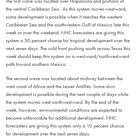
The first wave was located over Hispaniola and portions of
the central Caribbean Sea. As this system moves westward,
some development is possible when it reaches the western
Caribbean Sea and the southwestern Gulf of Mexico late this
week or over the weekend. NHC forecasters are giving this
system a 30 percent chance for tropical development over the
next seven days. The cold front pushing south across Texas this
week should keep this system on a westward/northwestward
path toward southern Mexico.
The second wave was located about midway between the
west coast of Africa and the Lesser Antilles. Some slow
development is possible during the next couple of days while
the system moves west-northwestward. By the end of the
week, however, environmental conditions are expected to
become unfavorable for additional development. NHC
forecasters are giving this system only a 10 percent chance
for development over the next seven days.