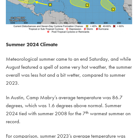
Summer 2024 Climate
Meteorological summer came to an end Saturday, and while
August featured a spell of some very hot weather, the summer
overall was less hot and a bit wetter, compared to summer
2023.
In Austin, Camp Mabry’s average temperature was 86.7
degrees, which was 1.6 degrees above normal. Summer
th
2024 tied with summer 2008 for the 7
warmest summer on
record.
For comparison, summer 2023’s average temperature was