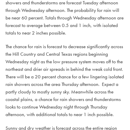
showers and thunderstorms are forecast Tuesday afternoon
through Wednesday afternoon. The probability for rain will
be near 60 percent. Totals through Wednesday afternoon are
forecast to average between 0.5 and 1 inch, with isolated
totals to near 2 inches possible.
The chance for rain is forecast to decrease significantly across
the Hill Country and Central Texas regions beginning
Wednesday night as the low pressure system moves off to the
northeast and drier air spreads in behind the weak cold front.
There will be a 20 percent chance for a few lingering isolated
rain showers across the area Thursday afternoon. Expect a
partly cloudy to mostly sunny sky. Meanwhile across the
coastal plains, a chance for rain showers and thunderstorms
looks to continue Wednesday night through Thursday
afternoon, with additional totals to near 1 inch possible.
Sunny and dry weather is forecast across the entire region