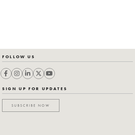
FOLLOW US
SIGN UP FOR UPDATES
SUBSCRIBE NOW