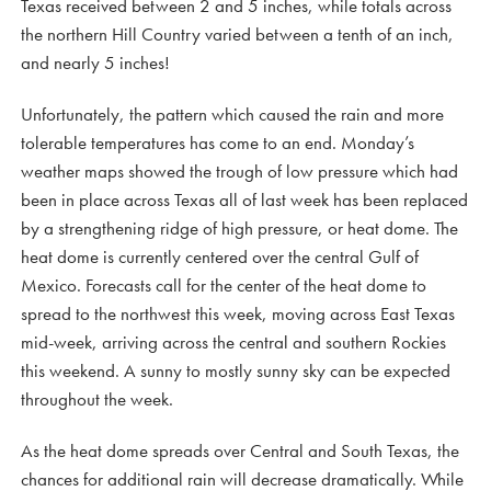
Texas received between 2 and 5 inches, while totals across
the northern Hill Country varied between a tenth of an inch,
and nearly 5 inches!
Unfortunately, the pattern which caused the rain and more
tolerable temperatures has come to an end. Monday’s
weather maps showed the trough of low pressure which had
been in place across Texas all of last week has been replaced
by a strengthening ridge of high pressure, or heat dome. The
heat dome is currently centered over the central Gulf of
Mexico. Forecasts call for the center of the heat dome to
spread to the northwest this week, moving across East Texas
mid-week, arriving across the central and southern Rockies
this weekend. A sunny to mostly sunny sky can be expected
throughout the week.
As the heat dome spreads over Central and South Texas, the
chances for additional rain will decrease dramatically. While