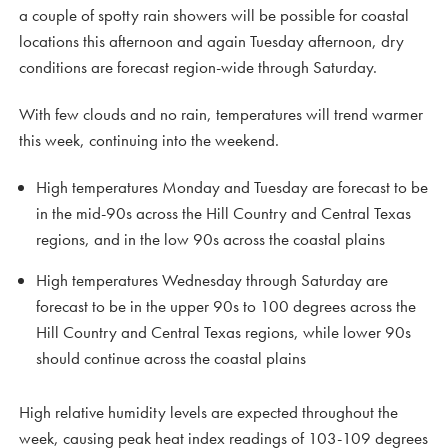
a couple of spotty rain showers will be possible for coastal
locations this afternoon and again Tuesday afternoon, dry
conditions are forecast region-wide through Saturday.
With few clouds and no rain, temperatures will trend warmer
this week, continuing into the weekend.
High temperatures Monday and Tuesday are forecast to be
in the mid-90s across the Hill Country and Central Texas
regions, and in the low 90s across the coastal plains
High temperatures Wednesday through Saturday are
forecast to be in the upper 90s to 100 degrees across the
Hill Country and Central Texas regions, while lower 90s
should continue across the coastal plains
High relative humidity levels are expected throughout the
week, causing peak heat index readings of 103-109 degrees