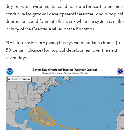
day or two. Environmental conditions are forecast to become
conducive for gradual development thereafter, and a tropical
depression could form late this week while the system is in the
vicinity of the Greater Antilles or the Bahamas.
NHC forecasters are giving this system a medium chance (a
50 percent chance) for tropical development over the next
seven days.