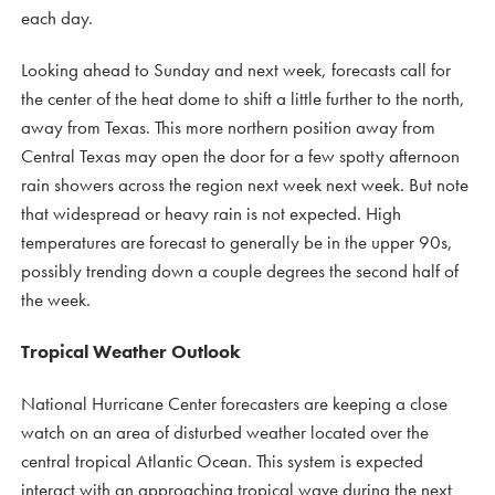
each day.
Looking ahead to Sunday and next week, forecasts call for
the center of the heat dome to shift a little further to the north,
away from Texas. This more northern position away from
Central Texas may open the door for a few spotty afternoon
rain showers across the region next week next week. But note
that widespread or heavy rain is not expected. High
temperatures are forecast to generally be in the upper 90s,
possibly trending down a couple degrees the second half of
the week.
Tropical Weather Outlook
National Hurricane Center forecasters are keeping a close
watch on an area of disturbed weather located over the
central tropical Atlantic Ocean. This system is expected
interact with an approaching tropical wave during the next