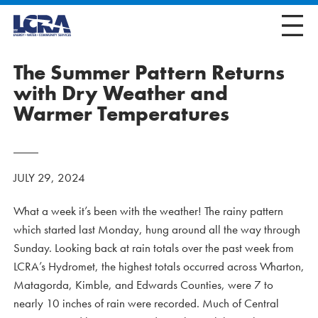
The Summer Pattern Returns
with Dry Weather and
Warmer Temperatures
JULY 29, 2024
What a week it’s been with the weather! The rainy pattern
which started last Monday, hung around all the way through
Sunday. Looking back at rain totals over the past week from
LCRA’s Hydromet, the highest totals occurred across Wharton,
Matagorda, Kimble, and Edwards Counties, were 7 to
nearly 10 inches of rain were recorded. Much of Central