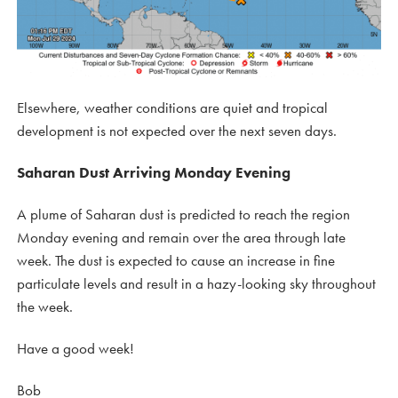
Elsewhere, weather conditions are quiet and tropical
development is not expected over the next seven days.
Saharan Dust Arriving Monday Evening
A plume of Saharan dust is predicted to reach the region
Monday evening and remain over the area through late
week. The dust is expected to cause an increase in fine
particulate levels and result in a hazy-looking sky throughout
the week.
Have a good week!
Bob