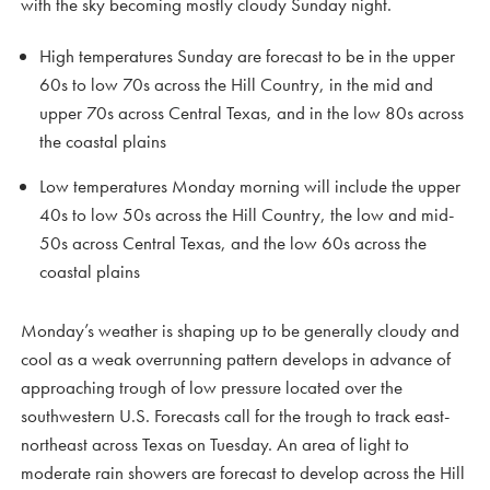
with the sky becoming mostly cloudy Sunday night.
High temperatures Sunday are forecast to be in the upper
60s to low 70s across the Hill Country, in the mid and
upper 70s across Central Texas, and in the low 80s across
the coastal plains
Low temperatures Monday morning will include the upper
40s to low 50s across the Hill Country, the low and mid-
50s across Central Texas, and the low 60s across the
coastal plains
Monday’s weather is shaping up to be generally cloudy and
cool as a weak overrunning pattern develops in advance of
approaching trough of low pressure located over the
southwestern U.S. Forecasts call for the trough to track east-
northeast across Texas on Tuesday. An area of light to
moderate rain showers are forecast to develop across the Hill