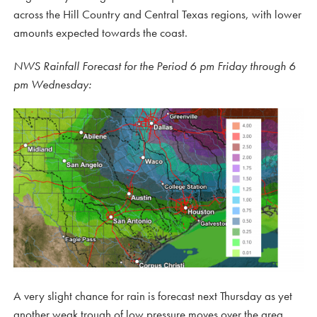
across the Hill Country and Central Texas regions, with lower
amounts expected towards the coast.
NWS Rainfall Forecast for the Period 6 pm Friday through 6
pm Wednesday:
A very slight chance for rain is forecast next Thursday as yet
another weak trough of low pressure moves over the area.