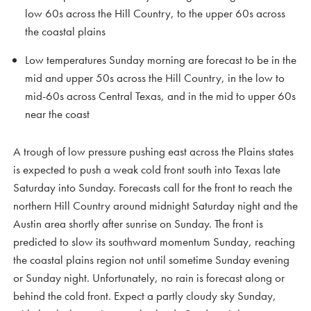
low 60s across the Hill Country, to the upper 60s across
the coastal plains
Low temperatures Sunday morning are forecast to be in the
mid and upper 50s across the Hill Country, in the low to
mid-60s across Central Texas, and in the mid to upper 60s
near the coast
A trough of low pressure pushing east across the Plains states
is expected to push a weak cold front south into Texas late
Saturday into Sunday. Forecasts call for the front to reach the
northern Hill Country around midnight Saturday night and the
Austin area shortly after sunrise on Sunday. The front is
predicted to slow its southward momentum Sunday, reaching
the coastal plains region not until sometime Sunday evening
or Sunday night. Unfortunately, no rain is forecast along or
behind the cold front. Expect a partly cloudy sky Sunday,