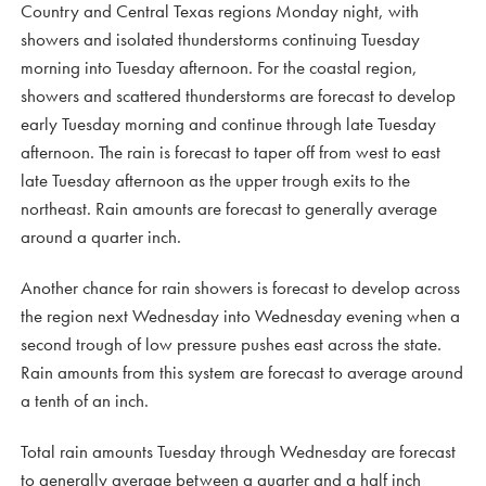
Country and Central Texas regions Monday night, with
showers and isolated thunderstorms continuing Tuesday
morning into Tuesday afternoon. For the coastal region,
showers and scattered thunderstorms are forecast to develop
early Tuesday morning and continue through late Tuesday
afternoon. The rain is forecast to taper off from west to east
late Tuesday afternoon as the upper trough exits to the
northeast. Rain amounts are forecast to generally average
around a quarter inch.
Another chance for rain showers is forecast to develop across
the region next Wednesday into Wednesday evening when a
second trough of low pressure pushes east across the state.
Rain amounts from this system are forecast to average around
a tenth of an inch.
Total rain amounts Tuesday through Wednesday are forecast
to generally average between a quarter and a half inch