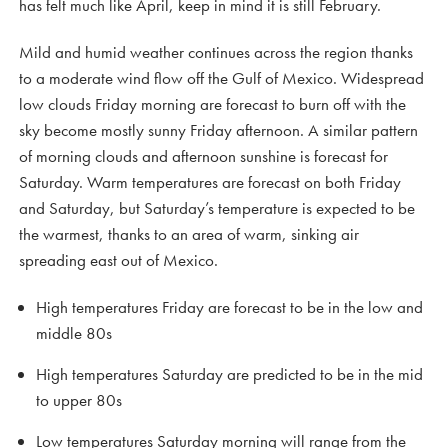
has felt much like April, keep in mind it is still February.
Mild and humid weather continues across the region thanks
to a moderate wind flow off the Gulf of Mexico. Widespread
low clouds Friday morning are forecast to burn off with the
sky become mostly sunny Friday afternoon. A similar pattern
of morning clouds and afternoon sunshine is forecast for
Saturday. Warm temperatures are forecast on both Friday
and Saturday, but Saturday’s temperature is expected to be
the warmest, thanks to an area of warm, sinking air
spreading east out of Mexico.
High temperatures Friday are forecast to be in the low and
middle 80s
High temperatures Saturday are predicted to be in the mid
to upper 80s
Low temperatures Saturday morning will range from the