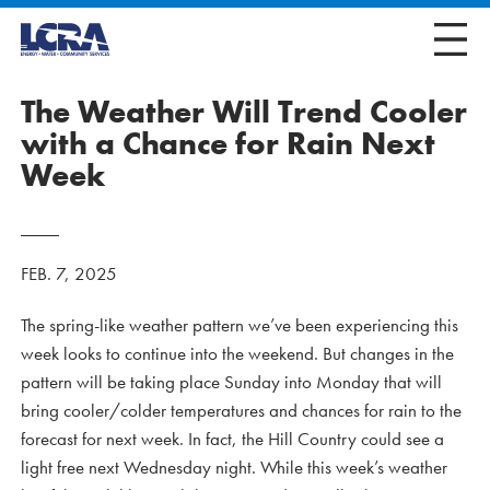
The Weather Will Trend Cooler
with a Chance for Rain Next
Week
FEB. 7, 2025
The spring-like weather pattern we’ve been experiencing this
week looks to continue into the weekend. But changes in the
pattern will be taking place Sunday into Monday that will
bring cooler/colder temperatures and chances for rain to the
forecast for next week. In fact, the Hill Country could see a
light free next Wednesday night. While this week’s weather