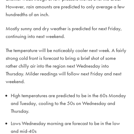
However, rain amounts are predicted to only average a few
hundredths of an inch.
Mostly sunny and dry weather is predicted for next Friday,
continuing into next weekend.
The temperature will be noticeably cooler next week. A fairly
strong cold front is forecast to bring a brief shot of some
rather chilly air into the region next Wednesday into
Thursday. Milder readings will follow next Friday and next
weekend.
High temperatures are predicted to be in the 60s Monday
and Tuesday, cooling to the 50s on Wednesday and
Thursday.
Lows Wednesday morning are forecast to be in the low
and mid-40s