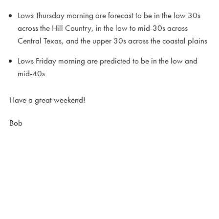
Lows Thursday morning are forecast to be in the low 30s
across the Hill Country, in the low to mid-30s across
Central Texas, and the upper 30s across the coastal plains
Lows Friday morning are predicted to be in the low and
mid-40s
Have a great weekend!
Bob