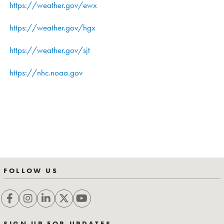
https://weather.gov/ewx
https://weather.gov/hgx
https://weather.gov/sjt
https://nhc.noaa.gov
FOLLOW US
SIGN UP FOR UPDATES