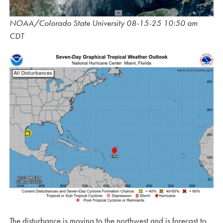
NOAA/Colorado State University 08-15-25 10:50 am
CDT
The disturbance is moving to the northwest and is forecast to