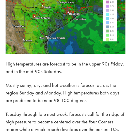
High temperatures are forecast to be in the upper 90s Friday,
and in the mid-90s Saturday.
Mostly sunny, dry, and hot weather is forecast across the
region Sunday and Monday. High temperatures both days
are predicted to be near 98-100 degrees.
Tuesday through late next week, forecasts call for the ridge of
high pressure to become centered over the Four Corners
region while a weak trough develops over the eastern U.S.