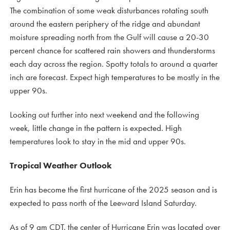
The combination of some weak disturbances rotating south
around the eastern periphery of the ridge and abundant
moisture spreading north from the Gulf will cause a 20-30
percent chance for scattered rain showers and thunderstorms
each day across the region. Spotty totals to around a quarter
inch are forecast. Expect high temperatures to be mostly in the
upper 90s.
Looking out further into next weekend and the following
week, little change in the pattern is expected. High
temperatures look to stay in the mid and upper 90s.
Tropical Weather Outlook
Erin has become the first hurricane of the 2025 season and is
expected to pass north of the Leeward Island Saturday.
As of 9 am CDT. the center of Hurricane Erin was located over