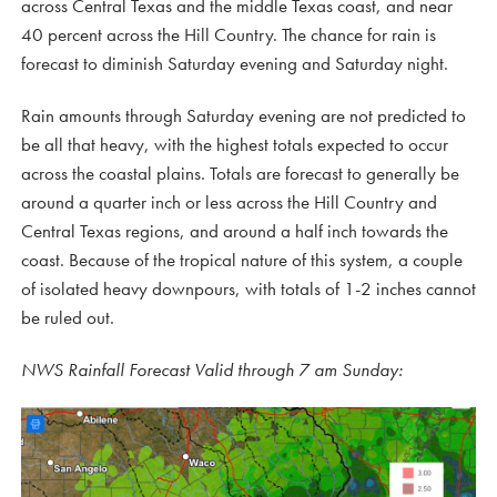
across Central Texas and the middle Texas coast, and near
40 percent across the Hill Country. The chance for rain is
forecast to diminish Saturday evening and Saturday night.
Rain amounts through Saturday evening are not predicted to
be all that heavy, with the highest totals expected to occur
across the coastal plains. Totals are forecast to generally be
around a quarter inch or less across the Hill Country and
Central Texas regions, and around a half inch towards the
coast. Because of the tropical nature of this system, a couple
of isolated heavy downpours, with totals of 1-2 inches cannot
be ruled out.
NWS Rainfall Forecast Valid through 7 am Sunday: