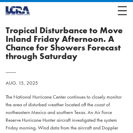
Tropical Disturbance to Move
Inland Friday Afternoon. A
Chance for Showers Forecast
through Saturday
AUG. 15, 2025
The National Hurricane Center continues to closely monitor
the area of disturbed weather located off the coast of
northeastern Mexico and southern Texas. An Air Force
Reserve Hurricane Hunter aircraft investigated the system
Friday morning. Wind data from the aircraft and Doppler