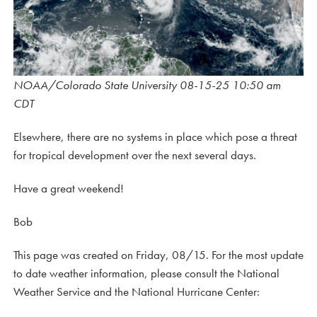
NOAA/Colorado State University 08-15-25 10:50 am
CDT
Elsewhere, there are no systems in place which pose a threat
for tropical development over the next several days.
Have a great weekend!
Bob
This page was created on Friday, 08/15. For the most update
to date weather information, please consult the National
Weather Service and the National Hurricane Center: