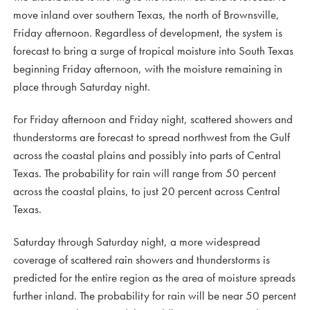
move inland over southern Texas, the north of Brownsville,
Friday afternoon. Regardless of development, the system is
forecast to bring a surge of tropical moisture into South Texas
beginning Friday afternoon, with the moisture remaining in
place through Saturday night.
For Friday afternoon and Friday night, scattered showers and
thunderstorms are forecast to spread northwest from the Gulf
across the coastal plains and possibly into parts of Central
Texas. The probability for rain will range from 50 percent
across the coastal plains, to just 20 percent across Central
Texas.
Saturday through Saturday night, a more widespread
coverage of scattered rain showers and thunderstorms is
predicted for the entire region as the area of moisture spreads
further inland. The probability for rain will be near 50 percent