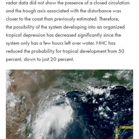
radar data did not show the presence of a closed circulation
and the trough axis associated with the disturbance was
closer to the coast than previously estimated. Therefore,
the possibility of the system developing into an organized
tropical depression has decreased significantly since the
system only has a few hours left over water. NHC has
reduced the probability for tropical development from 50
percent, down to just 20 percent.