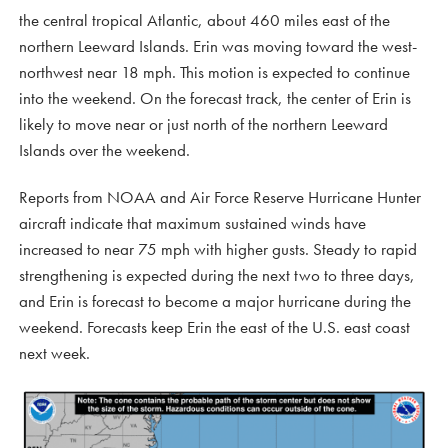
the central tropical Atlantic, about 460 miles east of the
northern Leeward Islands. Erin was moving toward the west-
northwest near 18 mph. This motion is expected to continue
into the weekend. On the forecast track, the center of Erin is
likely to move near or just north of the northern Leeward
Islands over the weekend.
Reports from NOAA and Air Force Reserve Hurricane Hunter
aircraft indicate that maximum sustained winds have
increased to near 75 mph with higher gusts. Steady to rapid
strengthening is expected during the next two to three days,
and Erin is forecast to become a major hurricane during the
weekend. Forecasts keep Erin the east of the U.S. east coast
next week.