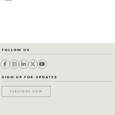
FOLLOW US
SIGN UP FOR UPDATES
SUBSCRIBE NOW