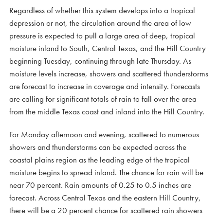
Regardless of whether this system develops into a tropical
depression or not, the circulation around the area of low
pressure is expected to pull a large area of deep, tropical
moisture inland to South, Central Texas, and the Hill Country
beginning Tuesday, continuing through late Thursday. As
moisture levels increase, showers and scattered thunderstorms
are forecast to increase in coverage and intensity. Forecasts
are calling for significant totals of rain to fall over the area
from the middle Texas coast and inland into the Hill Country.
For Monday afternoon and evening, scattered to numerous
showers and thunderstorms can be expected across the
coastal plains region as the leading edge of the tropical
moisture begins to spread inland. The chance for rain will be
near 70 percent. Rain amounts of 0.25 to 0.5 inches are
forecast. Across Central Texas and the eastern Hill Country,
there will be a 20 percent chance for scattered rain showers