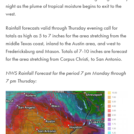
night as the plume of tropical moisture begins to exit to the
west.
Rainfall forecasts valid through Thursday evening call for
totals as high as 5 to 7 inches for the area stretching from the
middle Texas coast, inland to the Austin area, and west to
Fredericksburg and Mason. Totals of 7-10 inches are forecast
for the area stretching from Corpus Christi, to San Antonio.
NWS Rainfall Forecast for the period 7 pm Monday through
7 pm Thursday: