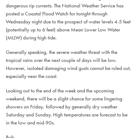
dangerous rip currents. The National Weather Service has
posted a Coastal Flood Watch for tonight through
Wednesday night due to the prospect of water levels 4-5 feet
(potentially up to 6 feet) above Mean Lower Low Water
(MLLW) during high tide.
Generally speaking, the severe weather threat with the
tropical rains over the next couple of days will be low.
However, isolated damaging wind gusts cannot be ruled out,
especially near the coast.
Looking out to the end of the week and the upcoming
weekend, there will be a slight chance for some lingering
showers on Friday, followed by generally dry weather
Saturday and Sunday. High temperatures are forecast to be
in the low and mid-90s.
Bob