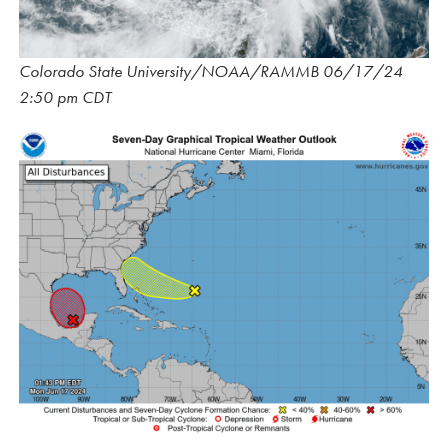
Colorado State University/NOAA/RAMMB 06/17/24
2:50 pm CDT