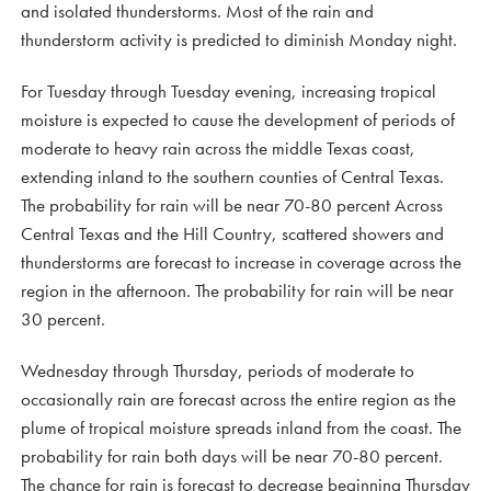
and isolated thunderstorms. Most of the rain and
thunderstorm activity is predicted to diminish Monday night.
For Tuesday through Tuesday evening, increasing tropical
moisture is expected to cause the development of periods of
moderate to heavy rain across the middle Texas coast,
extending inland to the southern counties of Central Texas.
The probability for rain will be near 70-80 percent Across
Central Texas and the Hill Country, scattered showers and
thunderstorms are forecast to increase in coverage across the
region in the afternoon. The probability for rain will be near
30 percent.
Wednesday through Thursday, periods of moderate to
occasionally rain are forecast across the entire region as the
plume of tropical moisture spreads inland from the coast. The
probability for rain both days will be near 70-80 percent.
The chance for rain is forecast to decrease beginning Thursday