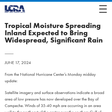
Tropical Moisture Spreading
Inland Expected to Bring
Widespread, Significant Rain
JUNE 17, 2024
From the National Hurricane Center’s Monday midday
update:
Satellite imagery and surface observations indicate a broad
area of low pressure has now developed over the Bay of
Campeche. Winds of 35-40 mph are occurring in an area