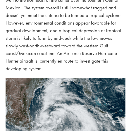
well to the northeast of the center over the southern Gulf of
Mexico. The system overall is still somewhat ragged and
doesn’t yet meet the criteria to be termed a tropical cyclone.
However, environmental conditions appear favorable for
gradual development, and a tropical depression or tropical
storm is likely to form by midweek while the low moves
slowly west-north-westward toward the western Gulf
coast/Mexican coastline. An Air Force Reserve Hurricane
Hunter aircraft is currently en route to investigate this
developing system.