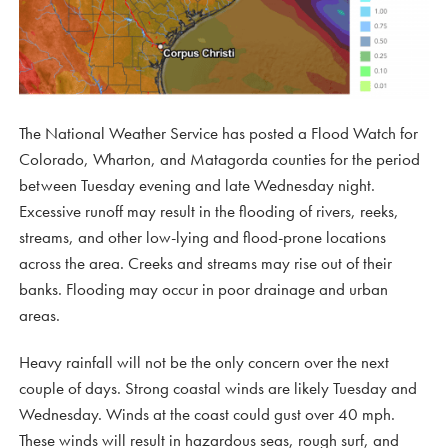
The National Weather Service has posted a Flood Watch for
Colorado, Wharton, and Matagorda counties for the period
between Tuesday evening and late Wednesday night.
Excessive runoff may result in the flooding of rivers, reeks,
streams, and other low-lying and flood-prone locations
across the area. Creeks and streams may rise out of their
banks. Flooding may occur in poor drainage and urban
areas.
Heavy rainfall will not be the only concern over the next
couple of days. Strong coastal winds are likely Tuesday and
Wednesday. Winds at the coast could gust over 40 mph.
These winds will result in hazardous seas, rough surf, and