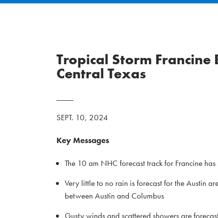
Tropical Storm Francine
Central Texas
SEPT. 10, 2024
Key Messages
The 10 am NHC forecast track for Francine has s
Very little to no rain is forecast for the Austi
between Austin and Columbus
Gusty winds and scattered showers are forecast