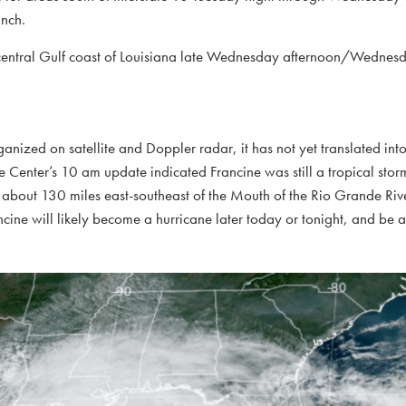
inch.
he central Gulf coast of Louisiana late Wednesday afternoon/Wednes
anized on satellite and Doppler radar, it has not yet translated into
e Center’s 10 am update indicated Francine was still a tropical st
 about 130 miles east-southeast of the Mouth of the Rio Grande Riv
ine will likely become a hurricane later today or tonight, and be 