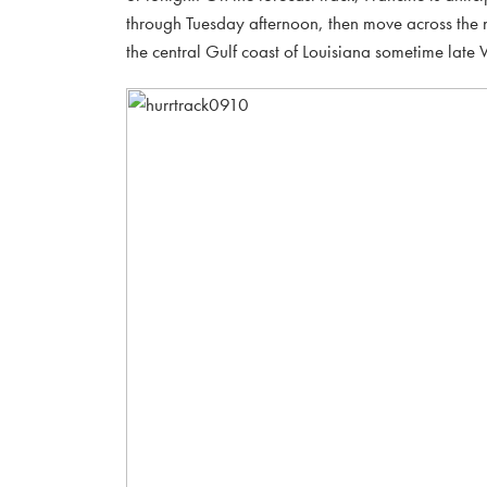
through Tuesday afternoon, then move across the 
the central Gulf coast of Louisiana sometime lat