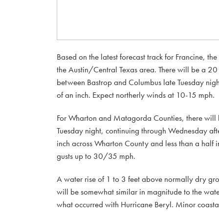
Based on the latest forecast track for Francine, th
the Austin/Central Texas area. There will be a 20
between Bastrop and Columbus late Tuesday night 
of an inch. Expect northerly winds at 10-15 mph.
For Wharton and Matagorda Counties, there will 
Tuesday night, continuing through Wednesday aft
inch across Wharton County and less than a half
gusts up to 30/35 mph.
A water rise of 1 to 3 feet above normally dry gr
will be somewhat similar in magnitude to the wate
what occurred with Hurricane Beryl. Minor coasta