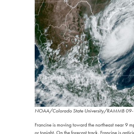
NOAA/Colorado State University/RAMMB 09-
Francine is moving toward the northeast near 9 mp
or tonight. On the forecast track, Francine is anti