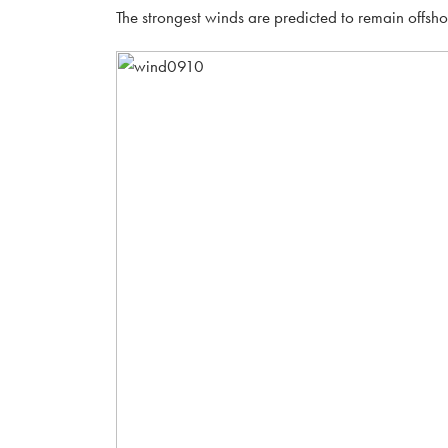
The strongest winds are predicted to remain offsh