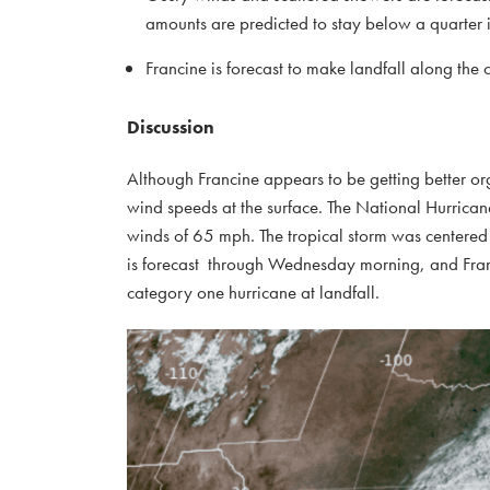
amounts are predicted to stay below a quarter 
Francine is forecast to make landfall along t
Discussion
Although Francine appears to be getting better org
wind speeds at the surface. The National Hurrican
winds of 65 mph. The tropical storm was centered
is forecast through Wednesday morning, and Franc
category one hurricane at landfall.