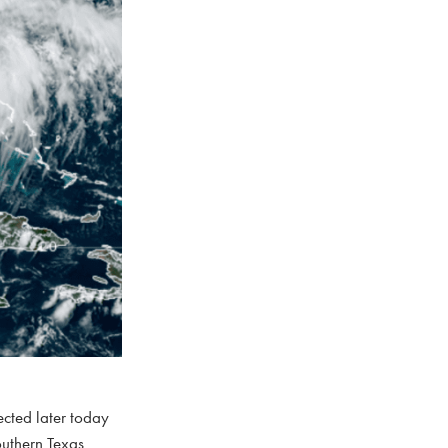
ected later today
southern Texas