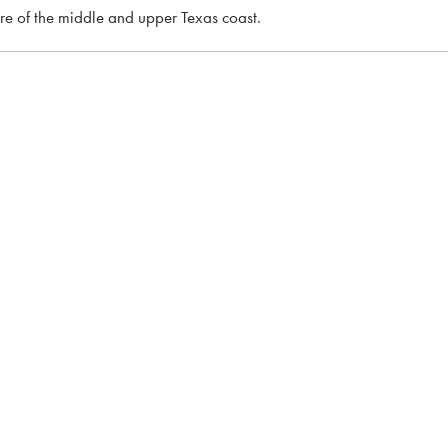
ore of the middle and upper Texas coast.