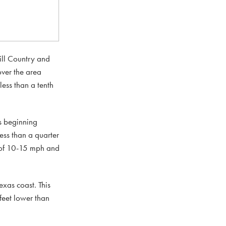
Hill Country and
over the area
ess than a tenth
s beginning
ss than a quarter
 of 10-15 mph and
xas coast. This
feet lower than