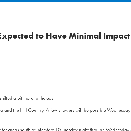
 Expected to Have Minimal Impact
hifted a bit more to the east
n area and the Hill Country. A few showers will be possible Wednesday
 for areas south of Interstate 10 Tuesday night through Wednesday 