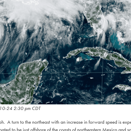
10-24 2:30 pm CDT
h. A turn to the northeast with an increase in forward speed is exp
cipated to be just offshore of the coasts of northeastern Mexico and 