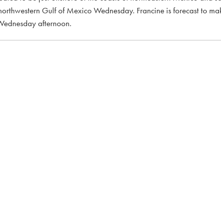
northwestern Gulf of Mexico Wednesday. Francine is forecast to ma
e Wednesday afternoon.