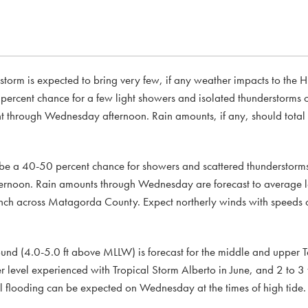
e storm is expected to bring very few, if any weather impacts to the 
 percent chance for a few light showers and isolated thunderstorms 
through Wednesday afternoon. Rain amounts, if any, should total l
be a 40-50 percent chance for showers and scattered thunderstorm
ernoon. Rain amounts through Wednesday are forecast to average le
 inch across Matagorda County. Expect northerly winds with speeds
ound (4.0-5.0 ft above MLLW) is forecast for the middle and upper Te
r level experienced with Tropical Storm Alberto in June, and 2 to 3 
l flooding can be expected on Wednesday at the times of high tide.