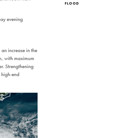
FLOOD
day evening
 an increase in the
orm, with maximum
er. Strengthening
a high-end