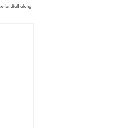
ke landfall along