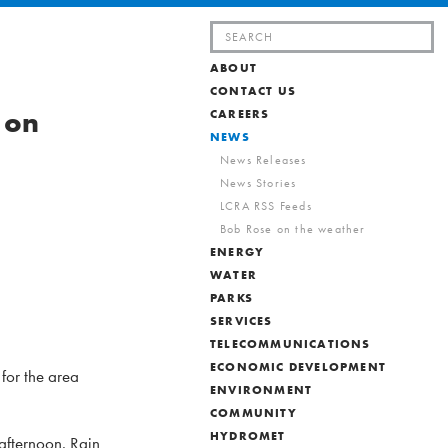
Search
for:
ABOUT
CONTACT US
 on
CAREERS
NEWS
News Releases
News Stories
LCRA RSS Feeds
Bob Rose on the weather
ENERGY
WATER
PARKS
SERVICES
TELECOMMUNICATIONS
ECONOMIC DEVELOPMENT
 for the area
ENVIRONMENT
COMMUNITY
HYDROMET
afternoon. Rain