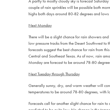
A partly to mostly cloudy sky is forecast Saturday
couple of rain sprinkles will be possible both mor
highs both days around 80-82 degrees and lows 
Next Monday
There will be a slight chance for rain showers an
low pressure tracks from the Desert Southwest to th
forecasts suggest the best chance for rain from th
Central and Southeast Texas. As of now, rain amoun
Monday are forecast to be around 78-80 degrees
Next Tuesday through Thursday
Generally sunny, dry, and warm weather will cont
temperatures to be around 78-80 degrees, with l
Forecasts call for another slight chance for rain 
predicted to be quite low. No change in the temper