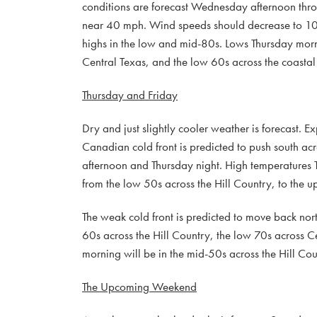
conditions are forecast Wednesday afternoon thr
near 40 mph. Wind speeds should decrease to 1
highs in the low and mid-80s. Lows Thursday morn
Central Texas, and the low 60s across the coastal 
Thursday and Friday
Dry and just slightly cooler weather is forecast. 
Canadian cold front is predicted to push south acr
afternoon and Thursday night. High temperatures 
from the low 50s across the Hill Country, to the 
The weak cold front is predicted to move back nor
60s across the Hill Country, the low 70s across 
morning will be in the mid-50s across the Hill Cou
The Upcoming Weekend