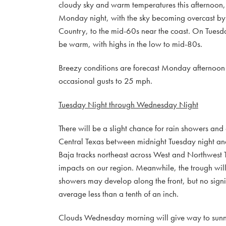
cloudy sky and warm temperatures this afternoon, 
Monday night, with the sky becoming overcast by 
Country, to the mid-60s near the coast. On Tuesday
be warm, with highs in the low to mid-80s.
Breezy conditions are forecast Monday afternoon
occasional gusts to 25 mph.
Tuesday Night through Wednesday Night
There will be a slight chance for rain showers and
Central Texas between midnight Tuesday night and
Baja tracks northeast across West and Northwest T
impacts on our region. Meanwhile, the trough will
showers may develop along the front, but no signifi
average less than a tenth of an inch.
Clouds Wednesday morning will give way to sunny c