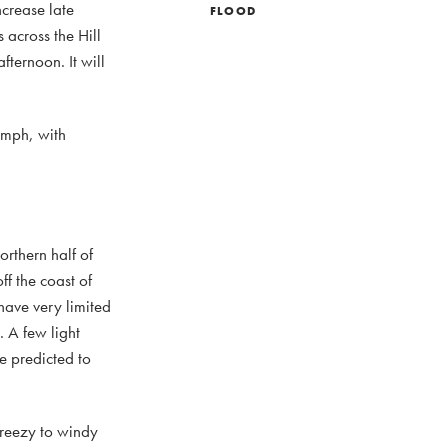
ncrease late
FLOOD
across the Hill
fternoon. It will
 mph, with
orthern half of
f the coast of
have very limited
 A few light
re predicted to
Breezy to windy