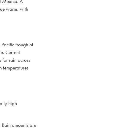
of Mexico. A
inue warm, with
Pacific trough of
te. Current
 for rain across
gh temperatures
aily high
a. Rain amounts are