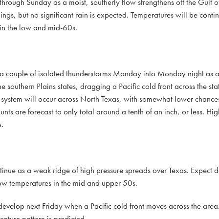
 through Sunday as a moist, southerly flow strengthens off the Gulf 
nings, but no significant rain is expected. Temperatures will be cont
in the low and mid-60s.
d a couple of isolated thunderstorms Monday into Monday night as a 
e southern Plains states, dragging a Pacific cold front across the sta
is system will occur across North Texas, with somewhat lower chances
ts are forecast to only total around a tenth of an inch, or less. Hi
.
inue as a weak ridge of high pressure spreads over Texas. Expect d
ow temperatures in the mid and upper 50s.
to develop next Friday when a Pacific cold front moves across the are
ature pattern is predicted.