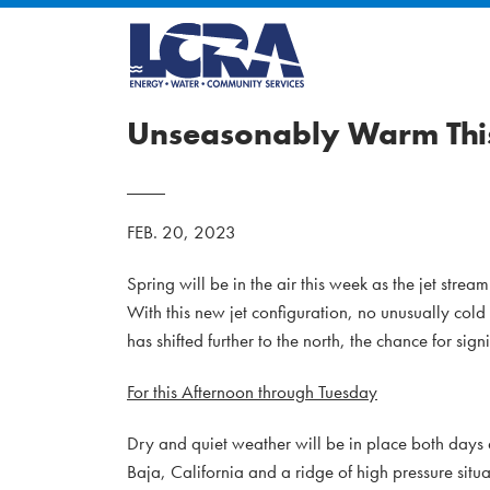
Unseasonably Warm This
FEB. 20, 2023
Spring will be in the air this week as the jet str
With this new jet configuration, no unusually cold
has shifted further to the north, the chance for sig
For this Afternoon through Tuesday
Dry and quiet weather will be in place both days 
Baja, California and a ridge of high pressure sit