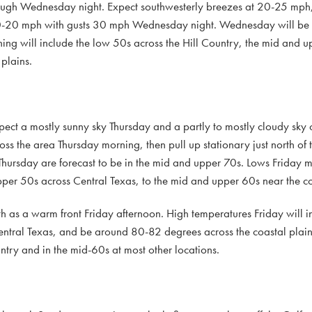
ough Wednesday night. Expect southwesterly breezes at 20-25 mph, 
0-20 mph with gusts 30 mph Wednesday night. Wednesday will be 
ing will include the low 50s across the Hill Country, the mid and 
plains.
Expect a mostly sunny sky Thursday and a partly to mostly cloudy sky
oss the area Thursday morning, then pull up stationary just north of
Thursday are forecast to be in the mid and upper 70s. Lows Friday m
upper 50s across Central Texas, to the mid and upper 60s near the co
th as a warm front Friday afternoon. High temperatures Friday will i
Central Texas, and be around 80-82 degrees across the coastal plai
ntry and in the mid-60s at most other locations.