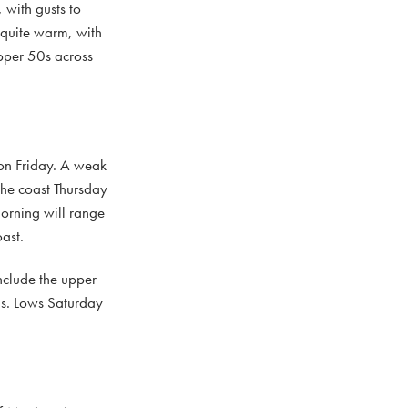
with gusts to
quite warm, with
upper 50s across
 on Friday. A weak
 the coast Thursday
orning will range
ast.
nclude the upper
ns. Lows Saturday