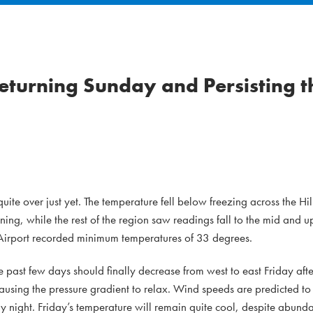
turning Sunday and Persisting 
 quite over just yet. The temperature fell below freezing across the H
rning, while the rest of the region saw readings fall to the mid and u
irport recorded minimum temperatures of 33 degrees.
 past few days should finally decrease from west to east Friday af
ausing the pressure gradient to relax. Wind speeds are predicted to 
night. Friday’s temperature will remain quite cool, despite abunda