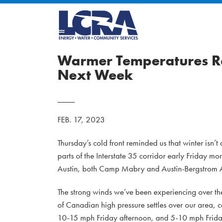
Warmer Temperatures Re
Next Week
FEB. 17, 2023
Thursday’s cold front reminded us that winter isn’t
parts of the Interstate 35 corridor early Friday mo
Austin, both Camp Mabry and Austin-Bergstrom A
The strong winds we’ve been experiencing over the
of Canadian high pressure settles over our area, c
10-15 mph Friday afternoon, and 5-10 mph Friday 