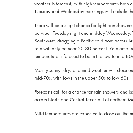
weather is forecast, with high temperatures both 
Tuesday and Wednesday mornings will include the 
There will be a slight chance for light rain shower
between Tuesday night and midday Wednesday. This 
Southwest, dragging a Pacific cold front across Tex
rain will only be near 20-30 percent. Rain amount
temperature is forecast to be in the low to mid-80s
Mostly sunny, dry, and mild weather will close o
mid-70s, with lows in the upper 50s to low 60s.
Forecasts call for a chance for rain showers and 
across North and Central Texas out of northern M
Mild temperatures are expected to close out the mo