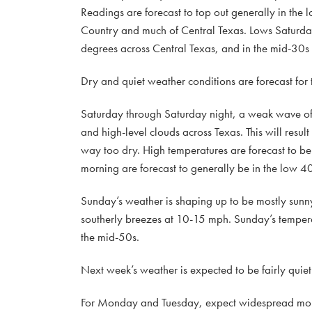
Readings are forecast to top out generally in the l
Country and much of Central Texas. Lows Saturda
degrees across Central Texas, and in the mid-30s a
Dry and quiet weather conditions are forecast for
Saturday through Saturday night, a weak wave of 
and high-level clouds across Texas. This will resul
way too dry. High temperatures are forecast to b
morning are forecast to generally be in the low 40
Sunday’s weather is shaping up to be mostly sunny
southerly breezes at 10-15 mph. Sunday’s tempera
the mid-50s.
Next week’s weather is expected to be fairly quiet
For Monday and Tuesday, expect widespread morni