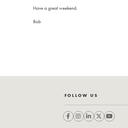
Have a great weekend.
Bob
FOLLOW US