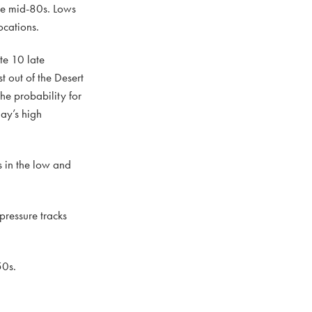
the mid-80s. Lows
ocations.
ate 10 late
 out of the Desert
he probability for
ay’s high
s in the low and
pressure tracks
50s.