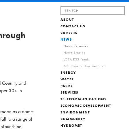
Search
for:
ABOUT
CONTACT US
through
CAREERS
NEWS
News Releases
News Stories
LCRA RSS Feeds
Bob Rose on the weather
ENERGY
WATER
ill Country and
PARKS
pper 30s. In
SERVICES
TELECOMMUNICATIONS
ECONOMIC DEVELOPMENT
ternoon as a dome
ENVIRONMENT
fall to a range of
COMMUNITY
nt sunshine.
HYDROMET