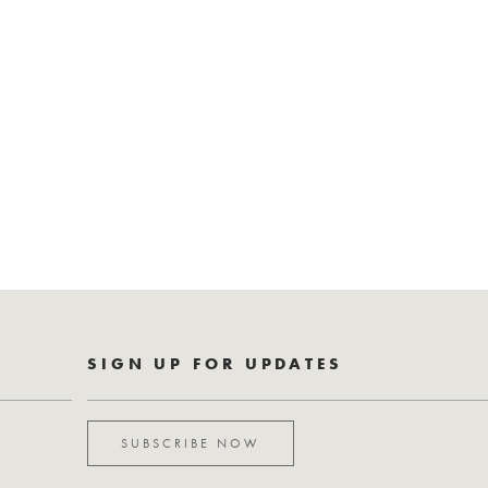
SIGN UP FOR UPDATES
SUBSCRIBE NOW