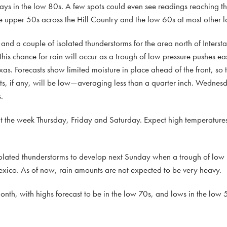
days in the low 80s. A few spots could even see readings reaching 
upper 50s across the Hill Country and the low 60s at most other l
s and a couple of isolated thunderstorms for the area north of Interst
chance for rain will occur as a trough of low pressure pushes east
as. Forecasts show limited moisture in place ahead of the front, so t
s, if any, will be low—averaging less than a quarter inch. Wednesd
.
ut the week Thursday, Friday and Saturday. Expect high temperature
isolated thunderstorms to develop next Sunday when a trough of low 
exico. As of now, rain amounts are not expected to be very heavy.
nth, with highs forecast to be in the low 70s, and lows in the low 