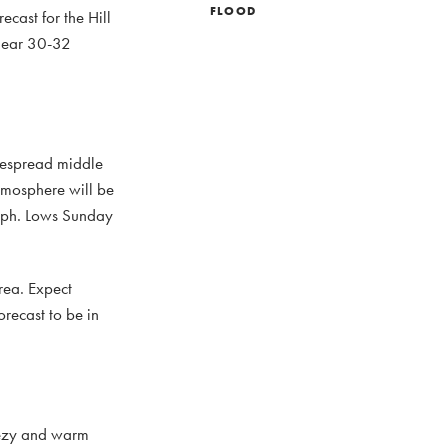
FLOOD
ecast for the Hill
 near 30-32
idespread middle
atmosphere will be
 mph. Lows Sunday
rea. Expect
recast to be in
eezy and warm