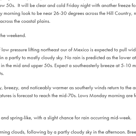
ow 50s. It will be clear and cold Friday night with another freeze for
y morning look to be near 26-30 degrees across the Hill Country,
cross the coastal plains.
 the weekend.
low pressure lifting northeast our of Mexico is expected to pull w
t in a partly to mostly cloudy sky. No rain is predicted as the lower 
e in the mid and upper 50s. Expect a southeasterly breeze at 5-10
s.
, breezy, and noticeably warmer as southerly winds return to the a
tures is forecast to reach the mid-70s. Lows Monday morning are fo
 and spring-like, with a slight chance for rain occurring mid-week.
ng clouds, following by a partly cloudy sky in the afternoon. Br