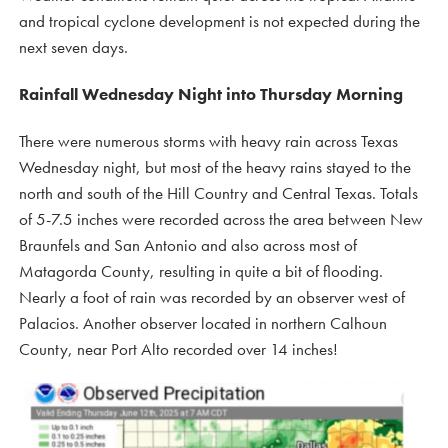
and tropical cyclone development is not expected during the
next seven days.
Rainfall Wednesday Night into Thursday Morning
There were numerous storms with heavy rain across Texas
Wednesday night, but most of the heavy rains stayed to the
north and south of the Hill Country and Central Texas. Totals
of 5-7.5 inches were recorded across the area between New
Braunfels and San Antonio and also across most of
Matagorda County, resulting in quite a bit of flooding.
Nearly a foot of rain was recorded by an observer west of
Palacios. Another observer located in northern Calhoun
County, near Port Alto recorded over 14 inches!