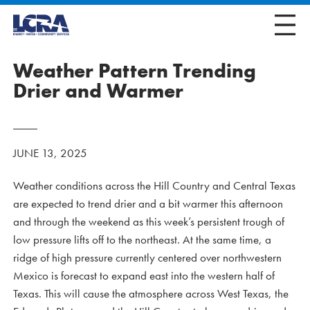
Weather Pattern Trending
Drier and Warmer
JUNE 13, 2025
Weather conditions across the Hill Country and Central Texas
are expected to trend drier and a bit warmer this afternoon
and through the weekend as this week’s persistent trough of
low pressure lifts off to the northeast. At the same time, a
ridge of high pressure currently centered over northwestern
Mexico is forecast to expand east into the western half of
Texas. This will cause the atmosphere across West Texas, the