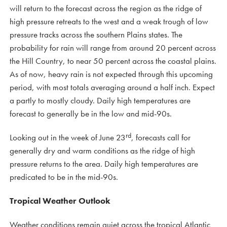
will return to the forecast across the region as the ridge of
high pressure retreats to the west and a weak trough of low
pressure tracks across the southern Plains states. The
probability for rain will range from around 20 percent across
the Hill Country, to near 50 percent across the coastal plains.
As of now, heavy rain is not expected through this upcoming
period, with most totals averaging around a half inch. Expect
a partly to mostly cloudy. Daily high temperatures are
forecast to generally be in the low and mid-90s.
rd
Looking out in the week of June 23
, forecasts call for
generally dry and warm conditions as the ridge of high
pressure returns to the area. Daily high temperatures are
predicated to be in the mid-90s.
Tropical Weather Outlook
Weather conditions remain quiet across the tropical Atlantic