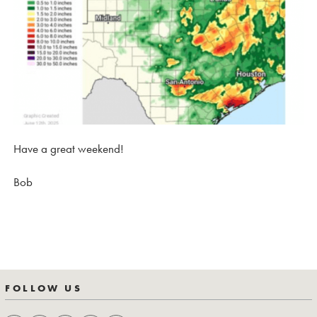
Have a great weekend!
Bob
FOLLOW US