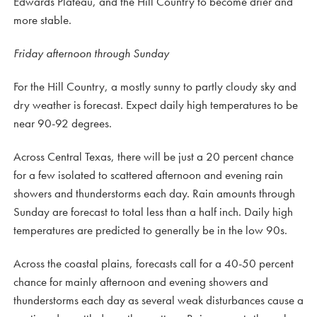
Edwards Plateau, and the Hill Country to become drier and
more stable.
Friday afternoon through Sunday
For the Hill Country, a mostly sunny to partly cloudy sky and
dry weather is forecast. Expect daily high temperatures to be
near 90-92 degrees.
Across Central Texas, there will be just a 20 percent chance
for a few isolated to scattered afternoon and evening rain
showers and thunderstorms each day. Rain amounts through
Sunday are forecast to total less than a half inch. Daily high
temperatures are predicted to generally be in the low 90s.
Across the coastal plains, forecasts call for a 40-50 percent
chance for mainly afternoon and evening showers and
thunderstorms each day as several weak disturbances cause a