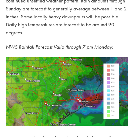
continued unsettled weather pattern. Rain amounts through
Sunday are forecast to generally average between 1 and 2
inches. Some locally heavy downpours will be possible.
Daily high temperatures are forecast to be around 90
degrees.
NWS Rainfall Forecast Valid through 7 pm Monday: