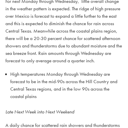
For next Monday through Wednesday, little overall change
in the weather pattern is expected. The ridge of high pressure
over Mexico is forecast to expand a little further to the east
and this is expected to diminish the chance for rain across
Central Texas. Meanwhile across the coastal plains region,
there will be a 20-30 percent chance for scattered afternoon
showers and thunderstorms due to abundant moisture and the
sea breeze front. Rain amounts through Wednesday are
forecast to only average around a quarter inch.
High temperatures Monday through Wednesday are
forecast to be in the mid-90s across the Hill Country and
Central Texas regions, and in the low 90s across the
coastal plains
Late Next Week into Next Weekend
A daily chance for scattered rain showers and thunderstorms