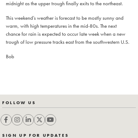
midnight as the upper trough finally exits to the northeast.
This weekend’s weather is forecast to be mostly sunny and
warm, with high temperatures in the mid-80s. The next
chance for rain is expected to occur late week when a new
trough of low pressure tracks east from the southwestern U.S.
Bob
FOLLOW US
SIGN UP FOR UPDATES