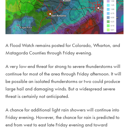
A Flood Watch remains posted for Colorado, Wharton, and
Matagorda Counties through Friday evening.
A very low-end threat for strong to severe thunderstorms will
continue for most of the area through Friday afternoon. It will
be possible an isolated thunderstorms or two could produce
large hail and damaging winds. But a widespread severe
threat is certainly not anticipated.
A chance for additional light rain showers will continue into
Friday evening. However, the chance for rain is predicted to
end from west to east late Friday evening and toward