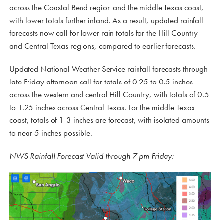
across the Coastal Bend region and the middle Texas coast,
with lower totals further inland. As a result, updated rainfall
forecasts now call for lower rain totals for the Hill Country
and Central Texas regions, compared to earlier forecasts.
Updated National Weather Service rainfall forecasts through
late Friday afternoon call for totals of 0.25 to 0.5 inches
across the western and central Hill Country, with totals of 0.5
to 1.25 inches across Central Texas. For the middle Texas
coast, totals of 1-3 inches are forecast, with isolated amounts
to near 5 inches possible.
NWS Rainfall Forecast Valid through 7 pm Friday: