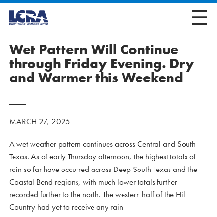
Wet Pattern Will Continue
through Friday Evening. Dry
and Warmer this Weekend
MARCH 27, 2025
A wet weather pattern continues across Central and South
Texas. As of early Thursday afternoon, the highest totals of
rain so far have occurred across Deep South Texas and the
Coastal Bend regions, with much lower totals further
recorded further to the north. The western half of the Hill
Country had yet to receive any rain.