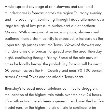
A widespread coverage of rain showers and scattered
thunderstorms is forecast across the region Thursday evening
and Thursday night, continuing through Friday afternoon as a
large trough of low pressure pushes east out of northern
Mexico. With a very moist air mass in place, showers and
scattered thunderstorm activity is expected to increase as the
upper trough pushes east into Texas. Waves of showers and
thunderstorms are forecast to spread over the area Thursday
night, continuing through Friday. Some of the rain may at
times be locally heavy. The probability for rain will be near
50 percent across the Hill Country and near 90-100 percent
across Central Texas and the middle Texas coast.
Thursday’s forecast model solutions continue to struggle with
the location of the highest rain totals over the next 24 hours.
It’s worth noting there’s been a general trend over the last few
model runs for the highest totals of rain to continue to be