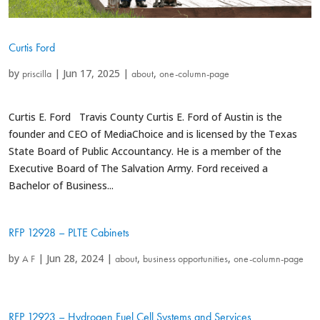
Curtis Ford
by
|
Jun 17, 2025
|
,
priscilla
about
one-column-page
Curtis E. Ford Travis County Curtis E. Ford of Austin is the
founder and CEO of MediaChoice and is licensed by the Texas
State Board of Public Accountancy. He is a member of the
Executive Board of The Salvation Army. Ford received a
Bachelor of Business...
RFP 12928 – PLTE Cabinets
by
|
Jun 28, 2024
|
,
,
A F
about
business opportunities
one-column-page
RFP 12923 – Hydrogen Fuel Cell Systems and Services