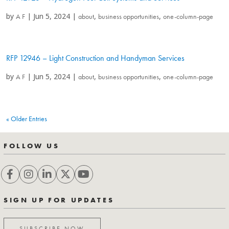
by
|
Jun 5, 2024
|
,
,
A F
about
business opportunities
one-column-page
RFP 12946 – Light Construction and Handyman Services
by
|
Jun 5, 2024
|
,
,
A F
about
business opportunities
one-column-page
« Older Entries
FOLLOW US
SIGN UP FOR UPDATES
SUBSCRIBE NOW