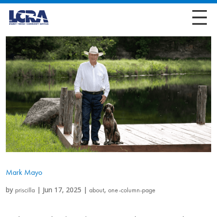
Mark Mayo
by
|
Jun 17, 2025
|
,
priscilla
about
one-column-page