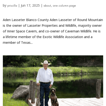
by
|
Jun 17, 2025
|
,
priscilla
about
one-column-page
Aden Lasseter Blanco County Aden Lasseter of Round Mountain
is the owner of Lasseter Properties and Wildlife, majority owner
of Inner Space Cavern, and co-owner of Caveman Wildlife. He is
a lifetime member of the Exotic Wildlife Association and a
member of Texas...