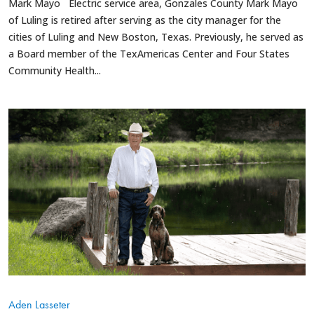
Mark Mayo Electric service area, Gonzales County Mark Mayo
of Luling is retired after serving as the city manager for the
cities of Luling and New Boston, Texas. Previously, he served as
a Board member of the TexAmericas Center and Four States
Community Health...
Aden Lasseter