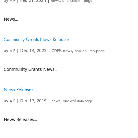
by
|
Feb 21, 2024
|
,
A F
news
one-column-page
News...
Community Grants News Releases
by
|
Dec 14, 2023
|
,
,
A F
CDPP
news
one-column-page
Community Grants News...
News Releases
by
|
Dec 17, 2019
|
,
A F
news
one-column-page
News Releases...