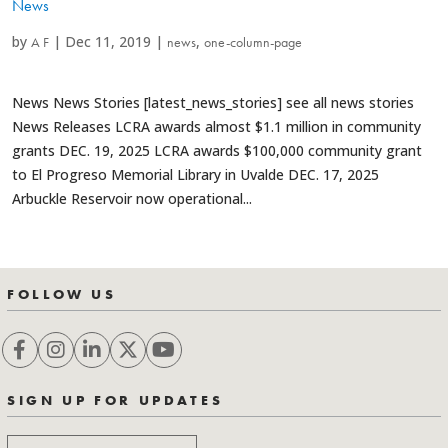
News
by
|
Dec 11, 2019
|
,
A F
news
one-column-page
News News Stories [latest_news_stories] see all news stories
News Releases LCRA awards almost $1.1 million in community
grants DEC. 19, 2025 LCRA awards $100,000 community grant
to El Progreso Memorial Library in Uvalde DEC. 17, 2025
Arbuckle Reservoir now operational...
FOLLOW US
SIGN UP FOR UPDATES