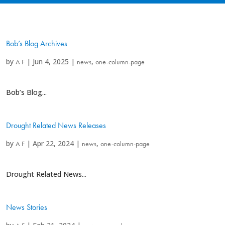
Bob’s Blog Archives
by
|
Jun 4, 2025
|
,
A F
news
one-column-page
Bob’s Blog...
Drought Related News Releases
by
|
Apr 22, 2024
|
,
A F
news
one-column-page
Drought Related News...
News Stories