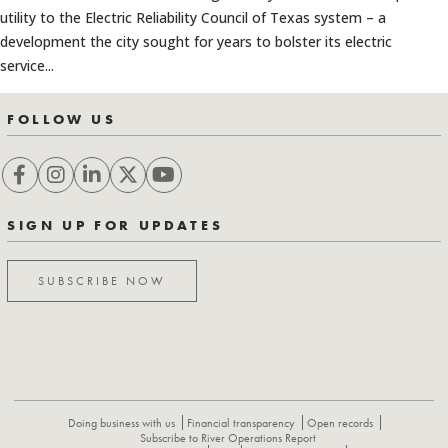
utility to the Electric Reliability Council of Texas system – a
development the city sought for years to bolster its electric
service...
FOLLOW US
SIGN UP FOR UPDATES
SUBSCRIBE NOW
Doing business with us
Financial transparency
Open records
Subscribe to River Operations Report