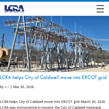
LCRA helps City of Caldwell move into ERCOT grid
by
|
Mar 30, 2026
A F
LCRA helps City of Caldwell move into ERCOT grid March 30, 2026
LCRA was instrumental in moving the City of Caldwell municipal