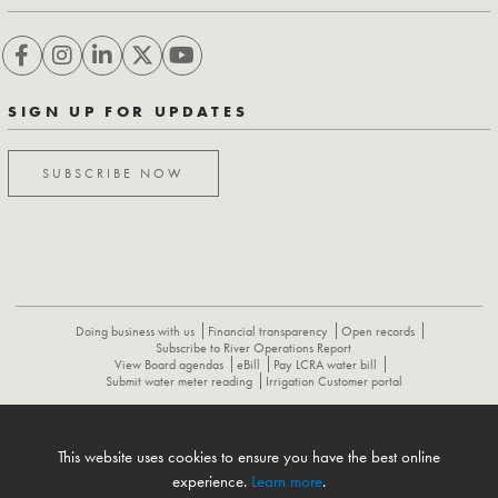
SIGN UP FOR UPDATES
SUBSCRIBE NOW
Doing business with us
Financial transparency
Open records
Subscribe to River Operations Report
View Board agendas
eBill
Pay LCRA water bill
Submit water meter reading
Irrigation Customer portal
ABOUT
CONTACT US
CAREERS
NEWS
LCRA HYDROMET
This website uses cookies to ensure you have the best online
FLOOD OPERATIONS REPORT
experience.
Learn more
.