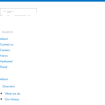
Search
for:
Search
for:
About
Contact us
Careers
News
Hydromet
Flood
VIEW ALL
About
Overview
What we do
Our History