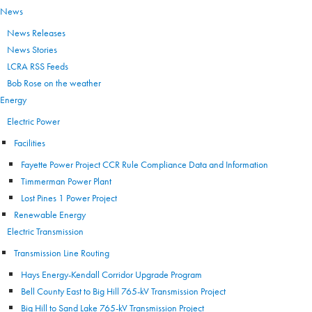
News
News Releases
News Stories
LCRA RSS Feeds
Bob Rose on the weather
Energy
Electric Power
Facilities
Fayette Power Project CCR Rule Compliance Data and Information
Timmerman Power Plant
Lost Pines 1 Power Project
Renewable Energy
Electric Transmission
Transmission Line Routing
Hays Energy-Kendall Corridor Upgrade Program
Bell County East to Big Hill 765-kV Transmission Project
Big Hill to Sand Lake 765-kV Transmission Project