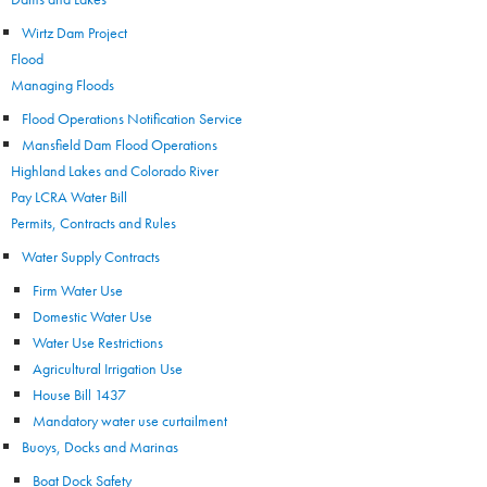
Wirtz Dam Project
Flood
Managing Floods
Flood Operations Notification Service
Mansfield Dam Flood Operations
Highland Lakes and Colorado River
Pay LCRA Water Bill
Permits, Contracts and Rules
Water Supply Contracts
Firm Water Use
Domestic Water Use
Water Use Restrictions
Agricultural Irrigation Use
House Bill 1437
Mandatory water use curtailment
Buoys, Docks and Marinas
Boat Dock Safety