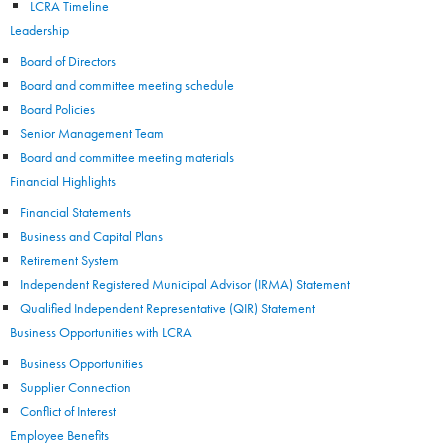
LCRA Timeline
Leadership
Board of Directors
Board and committee meeting schedule
Board Policies
Senior Management Team
Board and committee meeting materials
Financial Highlights
Financial Statements
Business and Capital Plans
Retirement System
Independent Registered Municipal Advisor (IRMA) Statement
Qualified Independent Representative (QIR) Statement
Business Opportunities with LCRA
Business Opportunities
Supplier Connection
Conflict of Interest
Employee Benefits