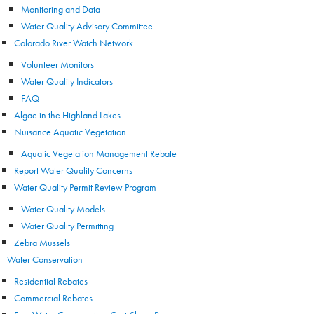
Monitoring and Data
Water Quality Advisory Committee
Colorado River Watch Network
Volunteer Monitors
Water Quality Indicators
FAQ
Algae in the Highland Lakes
Nuisance Aquatic Vegetation
Aquatic Vegetation Management Rebate
Report Water Quality Concerns
Water Quality Permit Review Program
Water Quality Models
Water Quality Permitting
Zebra Mussels
Water Conservation
Residential Rebates
Commercial Rebates