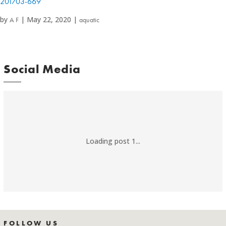
201703-669
by
|
May 22, 2020
|
A F
aquatic
Social Media
Loading post 1...
FOLLOW US