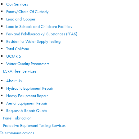
Our Services
Forms/Chain Of Custody
Lead and Copper
Lead in Schools and Childcare Facilities
Per- and Polyfluoroalkyl Substances (PFAS)
Residential Water Supply Testing
Total Coliform
UCMR 5
Water Quality Parameters
LCRA Fleet Services
About Us
Hydraulic Equipment Repair
Heavy Equipment Repair
Aerial Equipment Repair
Request A Repair Quote
Panel Fabrication
Protective Equipment Testing Services
Telecommunications