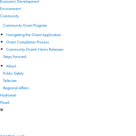
Economic Development
Environment
Community
Community Grant Program
Navigating the Grant Application
Grant Completion Process
Community Grants News Releases
Steps Forward
About
Public Safety
Telecom
Regional Affairs
Hydromet
Flood