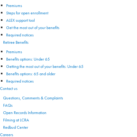
Premiums
Steps for open enrollment
ALEX support tool
Get the most out of your benefits
Required notices
Retiree Benefits
Premiums
Benefits options: Under 65
Getting the most out of your benefits: Under 65
Benefits options: 65 and older
Required notices
Contact us
Questions, Comments & Complaints
FAQs
Open Records Information
Filming at LCRA
Redbud Center
Careers