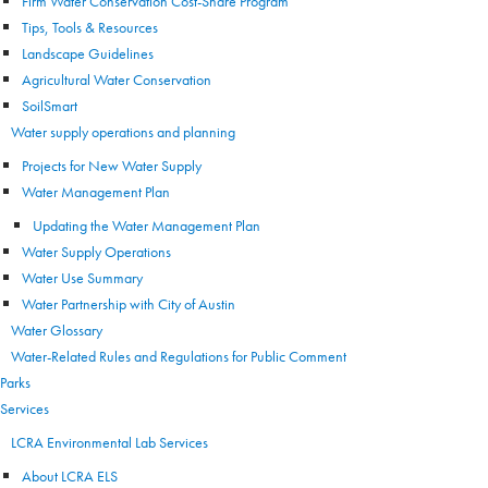
Firm Water Conservation Cost-Share Program
Tips, Tools & Resources
Landscape Guidelines
Agricultural Water Conservation
SoilSmart
Water supply operations and planning
Projects for New Water Supply
Water Management Plan
Updating the Water Management Plan
Water Supply Operations
Water Use Summary
Water Partnership with City of Austin
Water Glossary
Water-Related Rules and Regulations for Public Comment
Parks
Services
LCRA Environmental Lab Services
About LCRA ELS