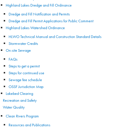
Highland Lakes Dredge and Fill Ordinance
Dredge and Fill Notification and Permits
Dredge and Fill Permit Applications for Public Comment
Highland Lakes Watershed Ordinance
HLWO Technical Manual and Construction Standard Details
Stormwater Credits
On-site Sewage
FAQs
Steps to get a permit
Steps for continued use
Sewage fee schedule
OSSF Jurisdiction Map
Lakebed Clearing
Recreation and Safety
Water Quality
Clean Rivers Program
Resources and Publications