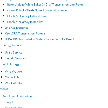
Bakersfield to White Baker 345-kV Transmission Line Project
Cooks Point to Steele Store Transmission Project
North McCamey to Sand Lake
North McCamey to Bearkat
Line Maintenance
Key LCRA Transmission Projects
LCRA TSC Transmission System Incidental Take Permit
Energy Services
Utility Services
Electric Services
WSC Energy
Who We Are
Contact Us
What We Do
Water
Boat Ramp Information
Drought
Dams and Lakes