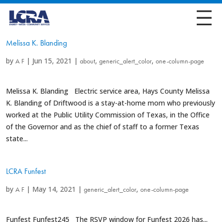
Melissa K. Blanding
by
|
Jun 15, 2021
|
,
,
A F
about
generic_alert_color
one-column-page
Melissa K. Blanding Electric service area, Hays County Melissa
K. Blanding of Driftwood is a stay-at-home mom who previously
worked at the Public Utility Commission of Texas, in the Office
of the Governor and as the chief of staff to a former Texas
state...
LCRA Funfest
by
|
May 14, 2021
|
,
A F
generic_alert_color
one-column-page
Funfest Funfest245 The RSVP window for Funfest 2026 has...