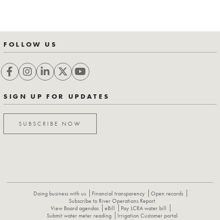
FOLLOW US
SIGN UP FOR UPDATES
SUBSCRIBE NOW
Doing business with us
Financial transparency
Open records
Subscribe to River Operations Report
View Board agendas
eBill
Pay LCRA water bill
Submit water meter reading
Irrigation Customer portal