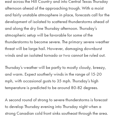
east across the Hill Country and into Central Texas Thursday
afternoon ahead of the approaching trough. With a moist
and fairly unstable atmosphere in place, forecasts call for the
development of isolated to scattered thunderstorms ahead of
and along the dry line Thursday afternoon. Thursday’s
atmospheric setup will be favorable for some of the
thunderstorms to become severe. The primary severe weather
threat will be large hail. However, damaging downburst
winds and an isolated tornado or two cannot be ruled out.
Thursday’s weather will be partly to mostly cloudy, breezy,
and warm. Expect southerly winds in the range of 15-20
mph, with occasional gusts to 35 mph. Thursday’s high
temperature is predicted to be around 80-82 degrees.
A second round of strong to severe thunderstorms is forecast
to develop Thursday evening into Thursday night when a
strong Canadian cold front sinks southeast through the area.