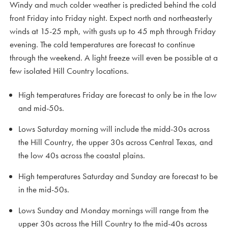
Windy and much colder weather is predicted behind the cold
front Friday into Friday night. Expect north and northeasterly
winds at 15-25 mph, with gusts up to 45 mph through Friday
evening. The cold temperatures are forecast to continue
through the weekend. A light freeze will even be possible at a
few isolated Hill Country locations.
High temperatures Friday are forecast to only be in the low
and mid-50s.
Lows Saturday morning will include the midd-30s across
the Hill Country, the upper 30s across Central Texas, and
the low 40s across the coastal plains.
High temperatures Saturday and Sunday are forecast to be
in the mid-50s.
Lows Sunday and Monday mornings will range from the
upper 30s across the Hill Country to the mid-40s across