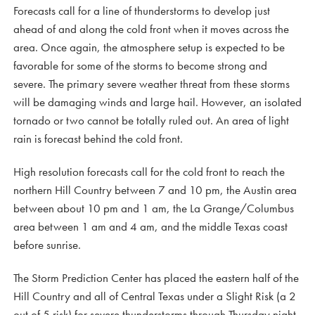
Forecasts call for a line of thunderstorms to develop just
ahead of and along the cold front when it moves across the
area. Once again, the atmosphere setup is expected to be
favorable for some of the storms to become strong and
severe. The primary severe weather threat from these storms
will be damaging winds and large hail. However, an isolated
tornado or two cannot be totally ruled out. An area of light
rain is forecast behind the cold front.
High resolution forecasts call for the cold front to reach the
northern Hill Country between 7 and 10 pm, the Austin area
between about 10 pm and 1 am, the La Grange/Columbus
area between 1 am and 4 am, and the middle Texas coast
before sunrise.
The Storm Prediction Center has placed the eastern half of the
Hill Country and all of Central Texas under a Slight Risk (a 2
out of 5 risk) for severe thunderstorms through Thursday night.