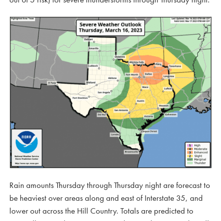
Rain amounts Thursday through Thursday night are forecast to
be heaviest over areas along and east of Interstate 35, and
lower out across the Hill Country. Totals are predicted to