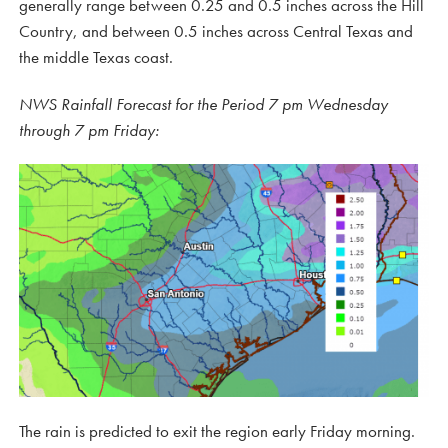
generally range between 0.25 and 0.5 inches across the Hill
Country, and between 0.5 inches across Central Texas and
the middle Texas coast.
NWS Rainfall Forecast for the Period 7 pm Wednesday
through 7 pm Friday:
The rain is predicted to exit the region early Friday morning.