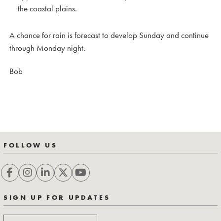
the coastal plains.
A chance for rain is forecast to develop Sunday and continue
through Monday night.
Bob
FOLLOW US
SIGN UP FOR UPDATES