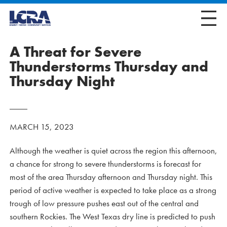
A Threat for Severe
Thunderstorms Thursday and
Thursday Night
MARCH 15, 2023
Although the weather is quiet across the region this afternoon,
a chance for strong to severe thunderstorms is forecast for
most of the area Thursday afternoon and Thursday night. This
period of active weather is expected to take place as a strong
trough of low pressure pushes east out of the central and
southern Rockies. The West Texas dry line is predicted to push