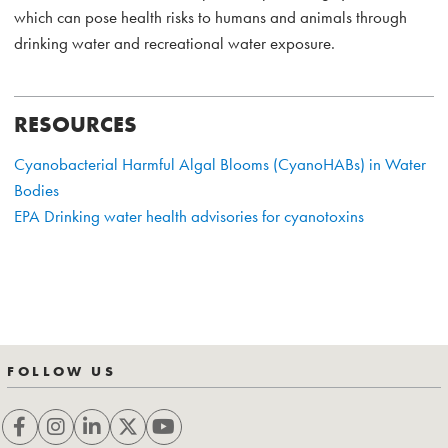
which can pose health risks to humans and animals through
drinking water and recreational water exposure.
RESOURCES
Cyanobacterial Harmful Algal Blooms (CyanoHABs) in Water
Bodies
EPA Drinking water health advisories for cyanotoxins
FOLLOW US