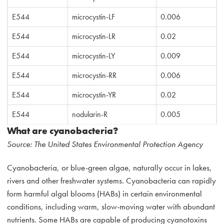
E544
microcystin-LF
0.006
E544
microcystin-LR
0.02
E544
microcystin-LY
0.009
E544
microcystin-RR
0.006
E544
microcystin-YR
0.02
E544
nodularin-R
0.005
What are cyanobacteria?
Source: The United States Environmental Protection Agency
Cyanobacteria, or blue-green algae, naturally occur in lakes,
rivers and other freshwater systems. Cyanobacteria can rapidly
form harmful algal blooms (HABs) in certain environmental
conditions, including warm, slow-moving water with abundant
nutrients. Some HABs are capable of producing cyanotoxins