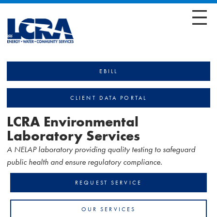
EBILL
CLIENT DATA PORTAL
LCRA Environmental
Laboratory Services
A NELAP laboratory providing quality testing to safeguard
public health and ensure regulatory compliance.
REQUEST SERVICE
OUR SERVICES