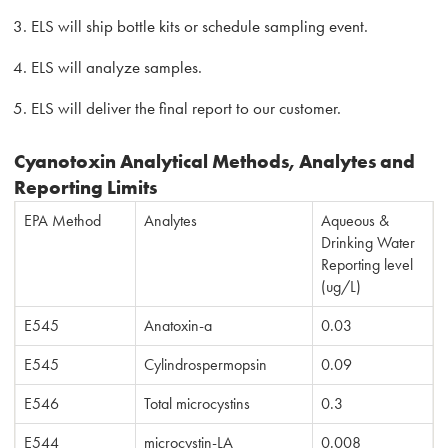
ELS will ship bottle kits or schedule sampling event.
ELS will analyze samples.
ELS will deliver the final report to our customer.
Cyanotoxin Analytical Methods, Analytes and
Reporting Limits
EPA Method
Analytes
Aqueous &
Drinking Water
Reporting level
(ug/L)
E545
Anatoxin-a
0.03
E545
Cylindrospermopsin
0.09
E546
Total microcystins
0.3
E544
microcystin-LA
0.008