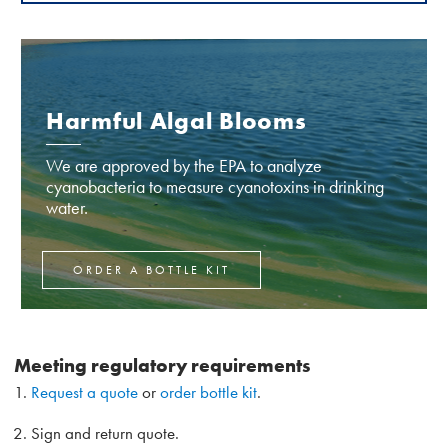
Harmful Algal Blooms
We are approved by the EPA to analyze
cyanobacteria to measure cyanotoxins in drinking
water.
ORDER A BOTTLE KIT
Meeting regulatory requirements
Request a quote
or
order bottle kit
.
Sign and return quote.