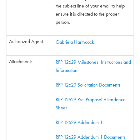
the subject line of your email to help
ensure it is directed to the proper
person.
Authorized Agent
Gabriela Harthcock
Attachments
RFP 12629 Milestones, Instructions and
Information
RFP 12629 Solicitation Documents
RFP 12629 Pre-Proposal Attendance
Sheet
RFP 12629 Addendum 1
RFP 12629 Addendum 1 Documents