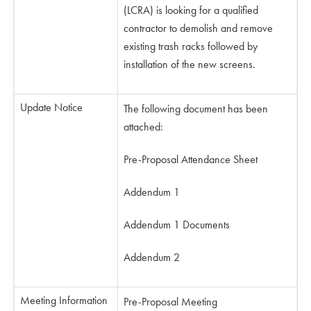
(LCRA) is looking for a qualified
contractor to demolish and remove
existing trash racks followed by
installation of the new screens.
Update Notice
The following document has been
attached:
Pre-Proposal Attendance Sheet
Addendum 1
Addendum 1 Documents
Addendum 2
Meeting Information
Pre-Proposal Meeting