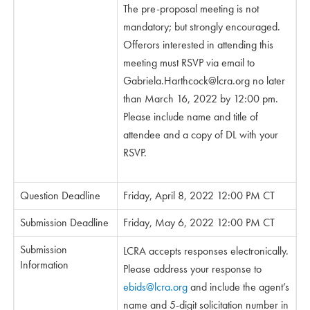
The pre-proposal meeting is not
mandatory; but strongly encouraged.
Offerors interested in attending this
meeting must RSVP via email to
Gabriela.Harthcock@lcra.org
no later
than March 16, 2022 by 12:00 pm.
Please include name and title of
attendee and a copy of DL with your
RSVP.
Question Deadline
Friday, April 8, 2022 12:00 PM CT
Submission Deadline
Friday, May 6, 2022 12:00 PM CT
Submission
LCRA accepts responses electronically.
Information
Please address your response to
ebids@lcra.org
and include the agent’s
name and 5-digit solicitation number in