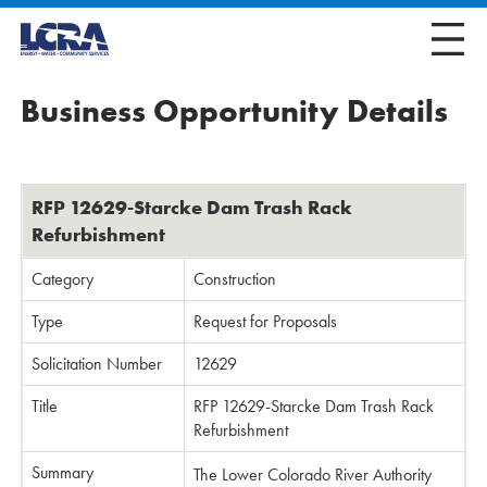
Business Opportunity Details
RFP 12629-Starcke Dam Trash Rack
Refurbishment
Category
Construction
Type
Request for Proposals
Solicitation Number
12629
Title
RFP 12629-Starcke Dam Trash Rack
Refurbishment
Summary
The Lower Colorado River Authority