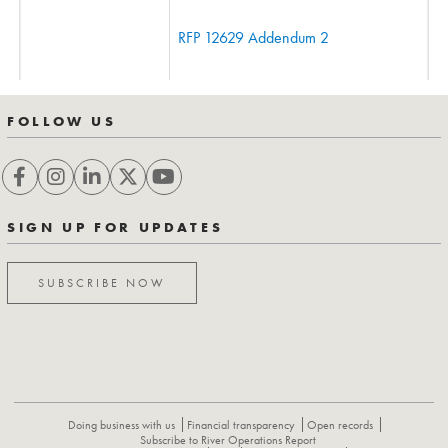
RFP 12629 Addendum 2
FOLLOW US
SIGN UP FOR UPDATES
SUBSCRIBE NOW
Doing business with us
Financial transparency
Open records
Subscribe to River Operations Report