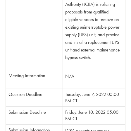
Authority (LCRA) is soliciting
proposals from qualified,
eligible vendors to remove an
existing uninterruptable power
supply (UPS) unit, and provide
and install a replacement UPS
unit and external maintenance
bypass switch.
Meeting Information
N/A
Question Deadline
Tuesday, June 7, 2022 05:00
PM CT
Submission Deadline
Friday, June 10, 2022 05:00
PM CT
Submission Information
LCRA accepts responses