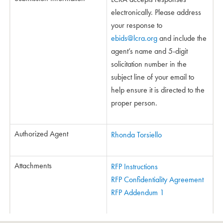
electronically. Please address
your response to
ebids@lcra.org
and include the
agent’s name and 5-digit
solicitation number in the
subject line of your email to
help ensure it is directed to the
proper person.
Authorized Agent
Rhonda Torsiello
Attachments
RFP Instructions
RFP Confidentiality Agreement
RFP Addendum 1