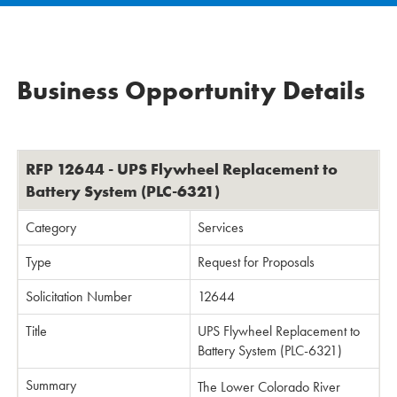
Business Opportunity Details
RFP 12644 - UPS Flywheel Replacement to
Battery System (PLC-6321)
Category
Services
Type
Request for Proposals
Solicitation Number
12644
Title
UPS Flywheel Replacement to
Battery System (PLC-6321)
Summary
The Lower Colorado River