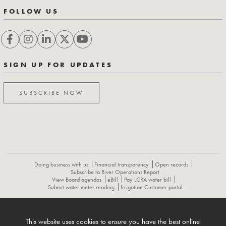
FOLLOW US
SIGN UP FOR UPDATES
SUBSCRIBE NOW
Doing business with us
Financial transparency
Open records
Subscribe to River Operations Report
View Board agendas
eBill
Pay LCRA water bill
Submit water meter reading
Irrigation Customer portal
ABOUT
CONTACT US
CAREERS
NEWS
LCRA HYDROMET
This website uses cookies to ensure you have the best online