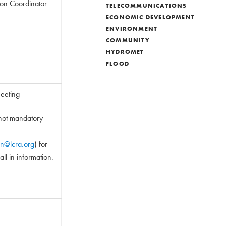
tion Coordinator
TELECOMMUNICATIONS
ECONOMIC DEVELOPMENT
ENVIRONMENT
COMMUNITY
HYDROMET
FLOOD
ting
 mandatory
an@lcra.org
) for
rmation.