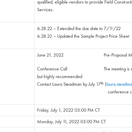
qualified, eligible vendors to provide Field Construc
Services.
6.28.22 – Extended the due date to 7/11/22
6.28.22 – Updated the Sample Project Price Sheet
June 21, 2022 Pre-Proposal Mee
Conference Call The meeting is not
but highly recommended
th
Contact Laura Steadman by July 17
(
laura.steadm
conference call in info
Friday, July 1, 2022 03:00 PM CT
Monday, July 11, 2022 03:00 PM CT