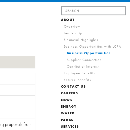
Search
for:
ABOUT
Overview
Leadership
Financial Highlights
Business Opportunities with LCRA
Business Opportunities
Supplier Connection
Conflict of Interest
Employee Benefits
Retiree Benefits
CONTACT US
CAREERS
NEWS
ENERGY
WATER
PARKS
ing proposals from
SERVICES