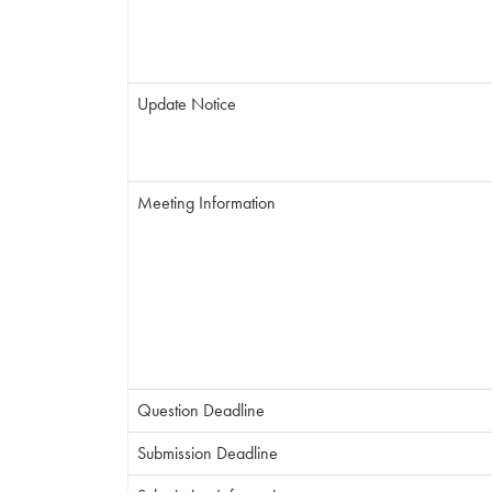
Update Notice
Meeting Information
Question Deadline
Submission Deadline