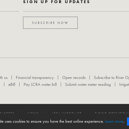
SIGN UP FOR UPDATES
SUBSCRIBE NOW
th us
Financial transparency
Open records
Subscribe to River O
eBill
Pay LCRA water bill
Submit water meter reading
Irriga
CAREERS
NEWS
LCRA HYDROMET
FLOOD OPERATION
ite uses cookies to ensure you have the best online experience.
Learn more
.
 reserved.