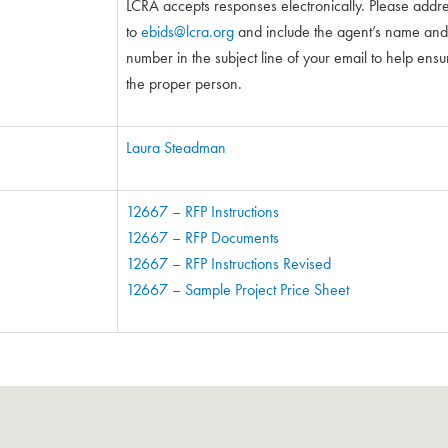
LCRA accepts responses electronically. Please addr
to
ebids@lcra.org
and include the agent’s name and 5-
number in the subject line of your email to help ensure
the proper person.
Laura Steadman
12667 – RFP Instructions
12667 – RFP Documents
12667 – RFP Instructions Revised
12667 – Sample Project Price Sheet