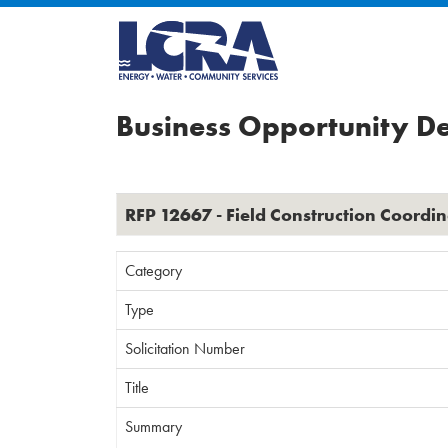
Business Opportunity De
RFP 12667 - Field Construction Coordin
Category
Type
Solicitation Number
Title
Summary