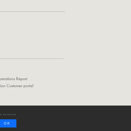
perations Report
tion Customer portal
S REPORT
OK
Privacy Policy