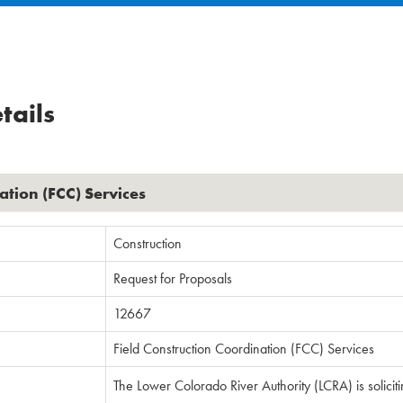
tails
ation (FCC) Services
Construction
Request for Proposals
12667
Field Construction Coordination (FCC) Services
The Lower Colorado River Authority (LCRA) is solicit