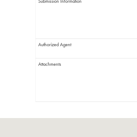
Submission Information
Authorized Agent
Attachments