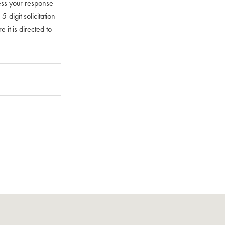
ess your response
digit solicitation
 it is directed to