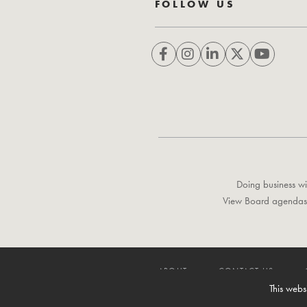
FOLLOW US
Doing business wi
View Board agendas
ABOUT
CONTACT US
This webs
© 1996-2026 Lower Colorado River Authority. All rights