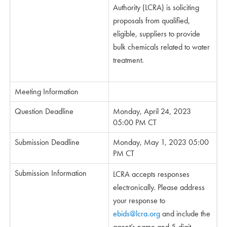
Authority (LCRA) is soliciting
proposals from qualified,
eligible, suppliers to provide
bulk chemicals related to water
treatment.
Meeting Information
Question Deadline
Monday, April 24, 2023
05:00 PM CT
Submission Deadline
Monday, May 1, 2023 05:00
PM CT
Submission Information
LCRA accepts responses
electronically. Please address
your response to
ebids@lcra.org
and include the
agent’s name and 5-digit