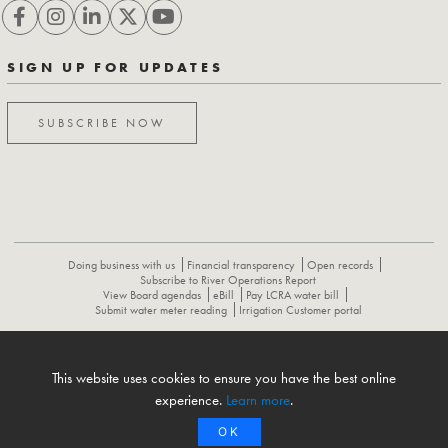
SIGN UP FOR UPDATES
SUBSCRIBE NOW
Doing business with us
Financial transparency
Open records
Subscribe to River Operations Report
View Board agendas
eBill
Pay LCRA water bill
Submit water meter reading
Irrigation Customer portal
ABOUT
CONTACT US
CAREERS
NEWS
LCRA HYDROMET
This website uses cookies to ensure you have the best online
FLOOD OPERATIONS REPORT
experience.
Learn more
.
OK
© 1996-2026 Lower Colorado River Authority. All rights reserved.
Privacy Policy