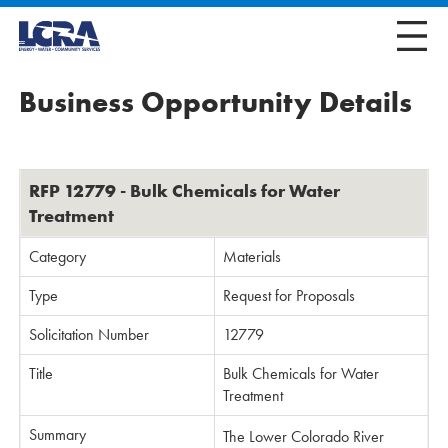
Business Opportunity Details
RFP 12779 - Bulk Chemicals for Water
Treatment
Category
Materials
Type
Request for Proposals
Solicitation Number
12779
Title
Bulk Chemicals for Water
Treatment
Summary
The Lower Colorado River