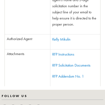
solicitation number in the
subject line of your email to
help ensure it is directed to the
proper person.
Authorized Agent
Kelly Mikulin
Attachments
RFP Instructions
RFP Solicitation Documents
RFP Addendum No. 1
FOLLOW US