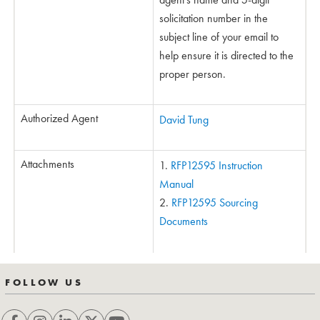
solicitation number in the
subject line of your email to
help ensure it is directed to the
proper person.
Authorized Agent
David Tung
Attachments
RFP12595 Instruction
Manual
RFP12595 Sourcing
Documents
FOLLOW US