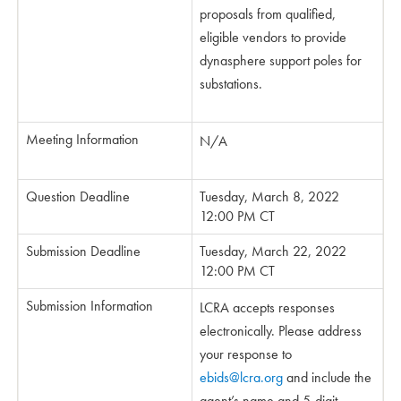
proposals from qualified,
eligible vendors to provide
dynasphere support poles for
substations.
Meeting Information
N/A
Question Deadline
Tuesday, March 8, 2022
12:00 PM CT
Submission Deadline
Tuesday, March 22, 2022
12:00 PM CT
Submission Information
LCRA accepts responses
electronically. Please address
your response to
ebids@lcra.org
and include the
agent’s name and 5-digit