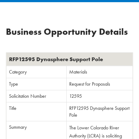
Business Opportunity Details
RFP12595 Dynasphere Support Pole
Category
Materials
Type
Request for Proposals
Solicitation Number
12595
Title
RFP12595 Dynasphere Support
Pole
Summary
The Lower Colorado River
Authority (LCRA) is soliciting