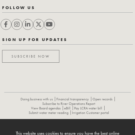
FOLLOW US
SIGN UP FOR UPDATES
SUBSCRIBE NOW
Doing business with us
Financial transparency
Open records
Subscribe to River Operations Report
View Board agendas
eBill
Pay LCRA water bill
Submit water meter reading
Irrigation Customer portal
ABOUT
CONTACT US
CAREERS
NEWS
LCRA HYDROMET
This website uses cookies to ensure you have the best online