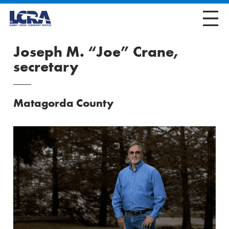
Joseph M. “Joe” Crane,
secretary
Matagorda County