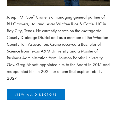
Joseph M. “Joe” Crane is a managing general partner of
BU Growers, Ltd. and Lester Winfree Rice & Cattle, LLC in
Bay City, Texas. He currently serves on the Matagorda
County Drainage District and as a member of the Wharton
County Fair Association. Crane received a Bachelor of
Science from Texas A&M University and a Master of
Business Administration from Houston Baptist University.
Gov. Greg Abbott appointed him to the Board in 2015 and
reappointed him in 2021 for a term that expires Feb. 1,
2027.
VIEW ALL DIRECTORS