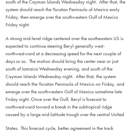
south of the Cayman Islands Wednesday night. After that, the
system should reach the Yucatan Peninsula of Mexico early
Friday, then emerge over the southwestern Gulf of Mexico
Friday night.
A strong mid-level ridge centered over the southeastern US is
expected to continue steering Beryl generally west-
northwestward at a decreasing speed for the next couple of
days or so. The motion should bring the center near or just
south of Jamaica Wednesday evening, and south of the
Cayman Islands Wednesday night. After that, the system
should reach the Yucatan Peninsula of Mexico on Friday, and
emerge over the southwestern Gulf of Mexico sometime late
Friday night. Once over the Gulf, Beryl is forecast to
northwestward toward a break in the subtropical ridge
caused by a large mid-latitude trough over the central United
States. This forecast cycle, better agreement in the track