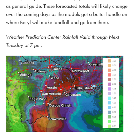
as general guide. These forecasted totals will likely change
over the coming days as the models get a better handle on
where Beryl will make landfall and go from there.
Weather Prediction Center Rainfall Valid through Next
Tuesday at 7 pm: