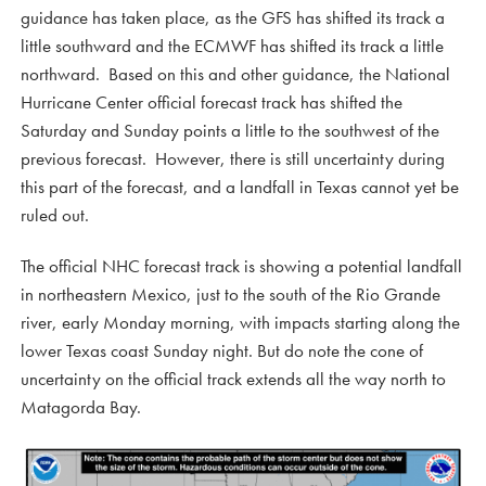
guidance has taken place, as the GFS has shifted its track a
little southward and the ECMWF has shifted its track a little
northward. Based on this and other guidance, the National
Hurricane Center official forecast track has shifted the
Saturday and Sunday points a little to the southwest of the
previous forecast. However, there is still uncertainty during
this part of the forecast, and a landfall in Texas cannot yet be
ruled out.
The official NHC forecast track is showing a potential landfall
in northeastern Mexico, just to the south of the Rio Grande
river, early Monday morning, with impacts starting along the
lower Texas coast Sunday night. But do note the cone of
uncertainty on the official track extends all the way north to
Matagorda Bay.