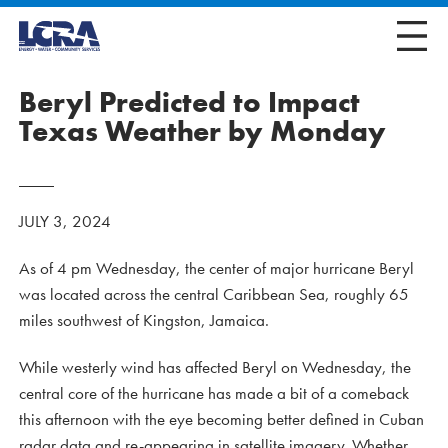
Beryl Predicted to Impact
Texas Weather by Monday
JULY 3, 2024
As of 4 pm Wednesday, the center of major hurricane Beryl
was located across the central Caribbean Sea, roughly 65
miles southwest of Kingston, Jamaica.
While westerly wind has affected Beryl on Wednesday, the
central core of the hurricane has made a bit of a comeback
this afternoon with the eye becoming better defined in Cuban
radar data and re-appearing in satellite imagery. Whether