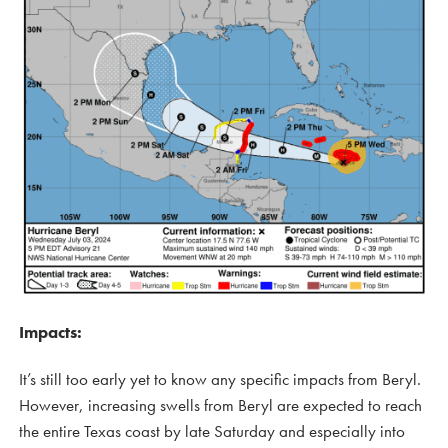
Impacts:
It’s still too early yet to know any specific impacts from Beryl.
However, increasing swells from Beryl are expected to reach
the entire Texas coast by late Saturday and especially into