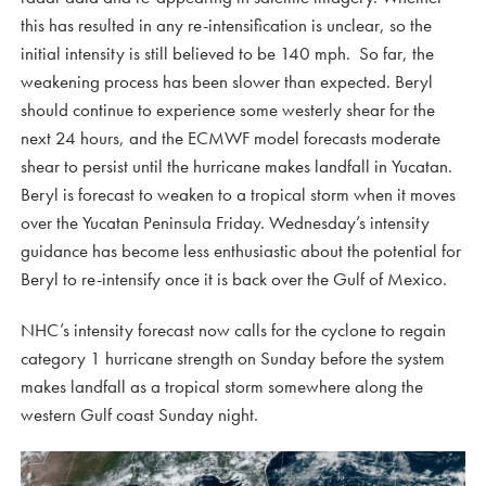
this has resulted in any re-intensification is unclear, so the
initial intensity is still believed to be 140 mph. So far, the
weakening process has been slower than expected. Beryl
should continue to experience some westerly shear for the
next 24 hours, and the ECMWF model forecasts moderate
shear to persist until the hurricane makes landfall in Yucatan.
Beryl is forecast to weaken to a tropical storm when it moves
over the Yucatan Peninsula Friday. Wednesday’s intensity
guidance has become less enthusiastic about the potential for
Beryl to re-intensify once it is back over the Gulf of Mexico.
NHC’s intensity forecast now calls for the cyclone to regain
category 1 hurricane strength on Sunday before the system
makes landfall as a tropical storm somewhere along the
western Gulf coast Sunday night.