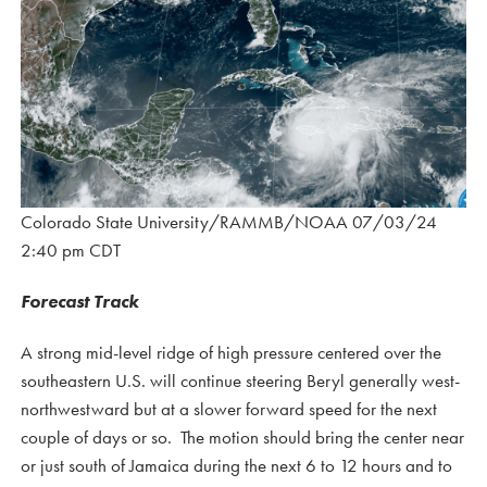
Colorado State University/RAMMB/NOAA 07/03/24
2:40 pm CDT
Forecast Track
A strong mid-level ridge of high pressure centered over the
southeastern U.S. will continue steering Beryl generally west-
northwestward but at a slower forward speed for the next
couple of days or so. The motion should bring the center near
or just south of Jamaica during the next 6 to 12 hours and to