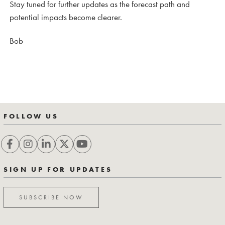
Stay tuned for further updates as the forecast path and
potential impacts become clearer.
Bob
FOLLOW US
SIGN UP FOR UPDATES
SUBSCRIBE NOW