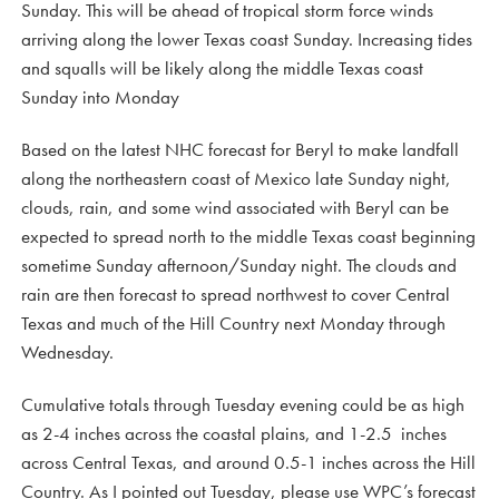
Sunday. This will be ahead of tropical storm force winds
arriving along the lower Texas coast Sunday. Increasing tides
and squalls will be likely along the middle Texas coast
Sunday into Monday
Based on the latest NHC forecast for Beryl to make landfall
along the northeastern coast of Mexico late Sunday night,
clouds, rain, and some wind associated with Beryl can be
expected to spread north to the middle Texas coast beginning
sometime Sunday afternoon/Sunday night. The clouds and
rain are then forecast to spread northwest to cover Central
Texas and much of the Hill Country next Monday through
Wednesday.
Cumulative totals through Tuesday evening could be as high
as 2-4 inches across the coastal plains, and 1-2.5 inches
across Central Texas, and around 0.5-1 inches across the Hill
Country. As I pointed out Tuesday, please use WPC’s forecast