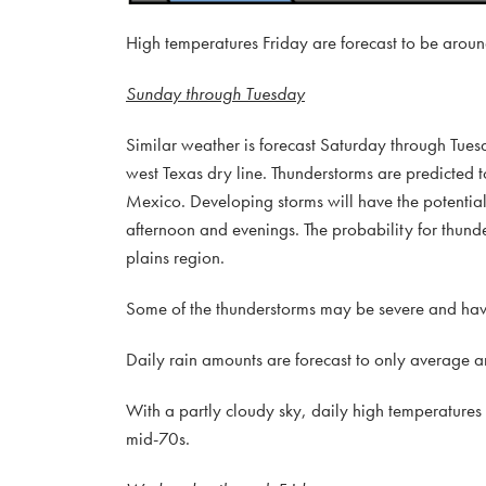
High temperatures Friday are forecast to be aroun
Sunday through Tuesday
Similar weather is forecast Saturday through Tues
west Texas dry line. Thunderstorms are predicted
Mexico. Developing storms will have the potential 
afternoon and evenings. The probability for thund
plains region.
Some of the thunderstorms may be severe and have 
Daily rain amounts are forecast to only average ar
With a partly cloudy sky, daily high temperatures
mid-70s.