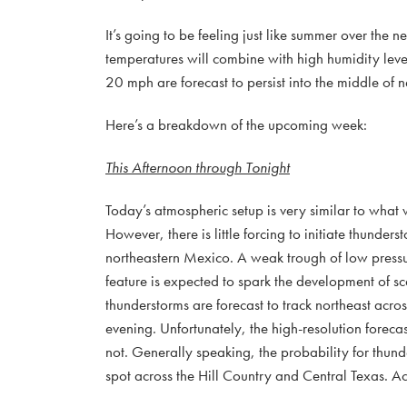
It’s going to be feeling just like summer over the
temperatures will combine with high humidity leve
20 mph are forecast to persist into the middle of 
Here’s a breakdown of the upcoming week:
This Afternoon through Tonight
Today’s atmospheric setup is very similar to what
However, there is little forcing to initiate thunder
northeastern Mexico. A weak trough of low pressure
feature is expected to spark the development of sc
thunderstorms are forecast to track northeast acros
evening. Unfortunately, the high-resolution foreca
not. Generally speaking, the probability for thun
spot across the Hill Country and Central Texas. Acr