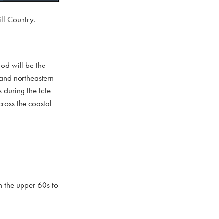
ll Country.
od will be the
 and northeastern
 during the late
ross the coastal
n the upper 60s to