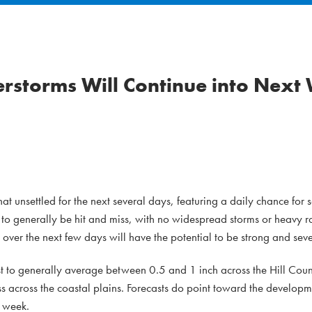
erstorms Will Continue into Next
 unsettled for the next several days, featuring a daily chance for 
t to generally be hit and miss, with no widespread storms or heavy 
over the next few days will have the potential to be strong and seve
st to generally average between 0.5 and 1 inch across the Hill Cou
ss across the coastal plains. Forecasts do point toward the develop
 week.