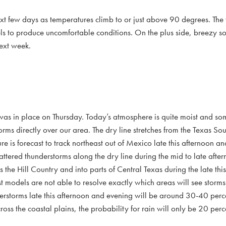
 next few days as temperatures climb to or just above 90 degrees. Th
ls to produce uncomfortable conditions. On the plus side, breezy s
next week.
 was in place on Thursday. Today’s atmosphere is quite moist and s
storms directly over our area. The dry line stretches from the Texas Sou
 is forecast to track northeast out of Mexico late this afternoon an
attered thunderstorms along the dry line during the mid to late afte
s the Hill Country and into parts of Central Texas during the late th
st models are not able to resolve exactly which areas will see storm
derstorms late this afternoon and evening will be around 30-40 perc
oss the coastal plains, the probability for rain will only be 20 perc