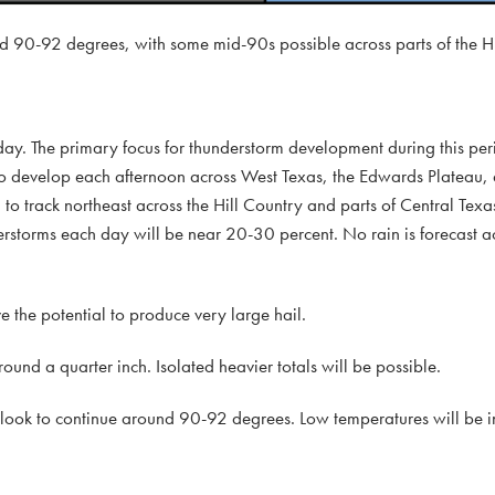
d 90-92 degrees, with some mid-90s possible across parts of the Hi
day. The primary focus for thunderstorm development during this peri
 to develop each afternoon across West Texas, the Edwards Plateau,
to track northeast across the Hill Country and parts of Central Texas
erstorms each day will be near 20-30 percent. No rain is forecast ac
the potential to produce very large hail.
ound a quarter inch. Isolated heavier totals will be possible.
 look to continue around 90-92 degrees. Low temperatures will be i