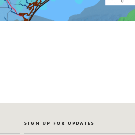
SIGN UP FOR UPDATES