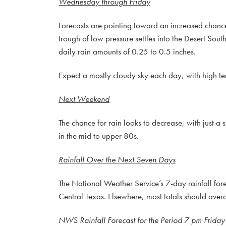
Wednesday through Friday
Forecasts are pointing toward an increased chance
trough of low pressure settles into the Desert Sou
daily rain amounts of 0.25 to 0.5 inches.
Expect a mostly cloudy sky each day, with high tem
Next Weekend
The chance for rain looks to decrease, with just a
in the mid to upper 80s.
Rainfall Over the Next Seven Days
The National Weather Service’s 7-day rainfall fore
Central Texas. Elsewhere, most totals should ave
NWS Rainfall Forecast for the Period 7 pm Friday