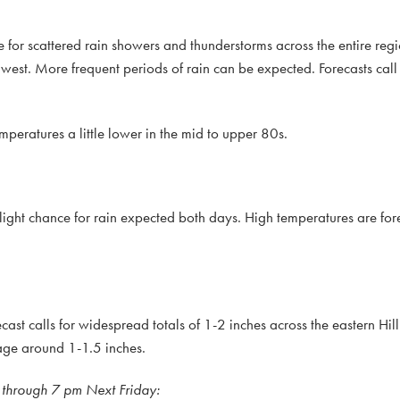
 for scattered rain showers and thunderstorms across the entire regi
thwest. More frequent periods of rain can be expected. Forecasts cal
peratures a little lower in the mid to upper 80s.
 slight chance for rain expected both days. High temperatures are for
cast calls for widespread totals of 1-2 inches across the eastern Hi
rage around 1-1.5 inches.
 through 7 pm Next Friday: