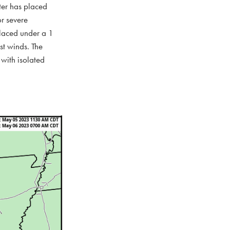
nter has placed
or severe
placed under a 1
st winds. The
 with isolated