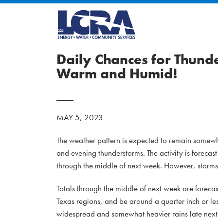
Daily Chances for Thund
Warm and Humid!
MAY 5, 2023
The weather pattern is expected to remain somewhat
and evening thunderstorms. The activity is forecas
through the middle of next week. However, storms 
Totals through the middle of next week are foreca
Texas regions, and be around a quarter inch or le
widespread and somewhat heavier rains late next