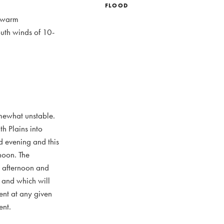
FLOOD
e warm
outh winds of 10-
omewhat unstable.
th Plains into
d evening and this
rnoon. The
is afternoon and
s and which will
ent at any given
ent.