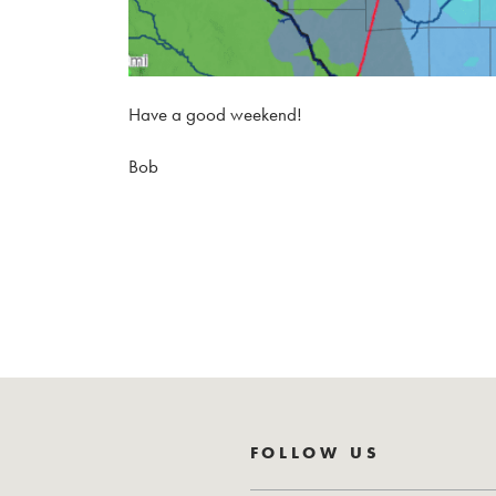
Have a good weekend!
Bob
FOLLOW US