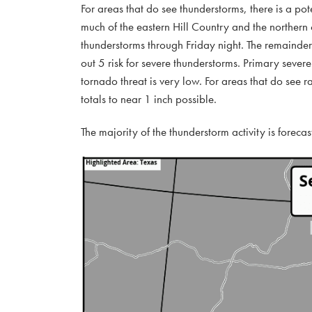
For areas that do see thunderstorms, there is a pot
much of the eastern Hill Country and the northern c
thunderstorms through Friday night. The remainde
out 5 risk for severe thunderstorms. Primary seve
tornado threat is very low. For areas that do see r
totals to near 1 inch possible.
The majority of the thunderstorm activity is foreca