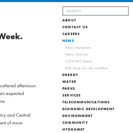
Search
for:
ABOUT
CONTACT US
 Week.
CAREERS
NEWS
News Releases
News Stories
LCRA RSS Feeds
Bob Rose on the weather
ENERGY
WATER
scattered afternoon
PARKS
rain expected
SERVICES
re.
TELECOMMUNICATIONS
ECONOMIC DEVELOPMENT
ntry and Central
ENVIRONMENT
ment of more
COMMUNITY
HYDROMET