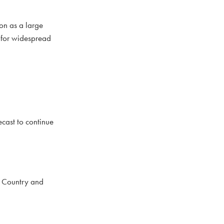
on as a large
l for widespread
ecast to continue
ll Country and