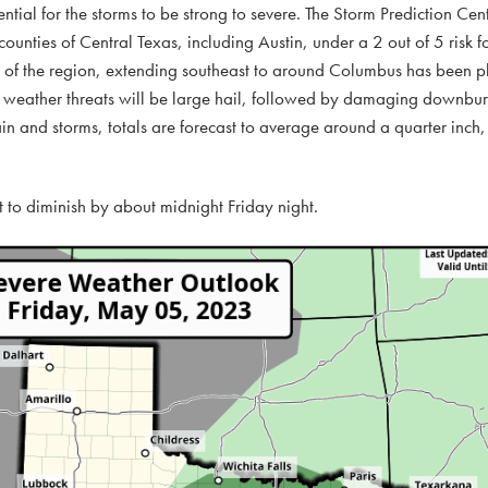
ential for the storms to be strong to severe. The Storm Prediction Ce
ounties of Central Texas, including Austin, under a 2 out of 5 risk f
r of the region, extending southeast to around Columbus has been 
re weather threats will be large hail, followed by damaging downbur
ain and storms, totals are forecast to average around a quarter inch,
st to diminish by about midnight Friday night.