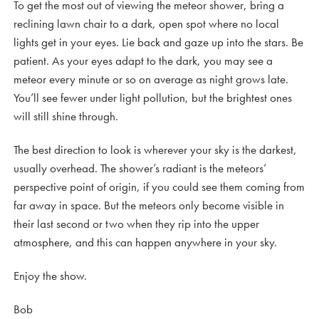
To get the most out of viewing the meteor shower, bring a
reclining lawn chair to a dark, open spot where no local
lights get in your eyes. Lie back and gaze up into the stars. Be
patient. As your eyes adapt to the dark, you may see a
meteor every minute or so on average as night grows late.
You’ll see fewer under light pollution, but the brightest ones
will still shine through.
The best direction to look is wherever your sky is the darkest,
usually overhead. The shower’s radiant is the meteors’
perspective point of origin, if you could see them coming from
far away in space. But the meteors only become visible in
their last second or two when they rip into the upper
atmosphere, and this can happen anywhere in your sky.
Enjoy the show.
Bob