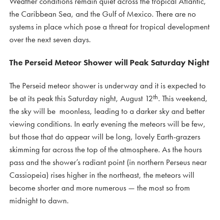
Weather conditions remain quiet across the tropical Atlantic,
the Caribbean Sea, and the Gulf of Mexico. There are no
systems in place which pose a threat for tropical development
over the next seven days.
The Perseid Meteor Shower will Peak Saturday Night
The Perseid meteor shower is underway and it is expected to
th
be at its peak this Saturday night, August 12
. This weekend,
the sky will be moonless, leading to a darker sky and better
viewing conditions. In early evening the meteors will be few,
but those that do appear will be long, lovely Earth-grazers
skimming far across the top of the atmosphere. As the hours
pass and the shower’s radiant point (in northern Perseus near
Cassiopeia) rises higher in the northeast, the meteors will
become shorter and more numerous — the most so from
midnight to dawn.