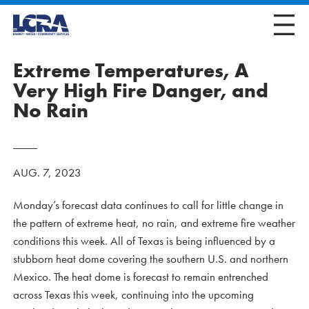
Extreme Temperatures, A
Very High Fire Danger, and
No Rain
AUG. 7, 2023
Monday’s forecast data continues to call for little change in
the pattern of extreme heat, no rain, and extreme fire weather
conditions this week. All of Texas is being influenced by a
stubborn heat dome covering the southern U.S. and northern
Mexico. The heat dome is forecast to remain entrenched
across Texas this week, continuing into the upcoming