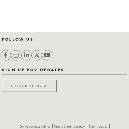
FOLLOW US
SIGN UP FOR UPDATES
SUBSCRIBE NOW
Doing business with us
Financial transparency
Open records