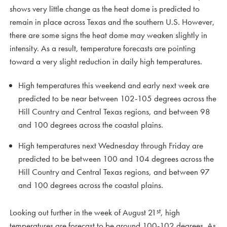
shows very little change as the heat dome is predicted to
remain in place across Texas and the southern U.S. However,
there are some signs the heat dome may weaken slightly in
intensity. As a result, temperature forecasts are pointing
toward a very slight reduction in daily high temperatures.
High temperatures this weekend and early next week are
predicted to be near between 102-105 degrees across the
Hill Country and Central Texas regions, and between 98
and 100 degrees across the coastal plains.
High temperatures next Wednesday through Friday are
predicted to be between 100 and 104 degrees across the
Hill Country and Central Texas regions, and between 97
and 100 degrees across the coastal plains.
st
Looking out further in the week of August 21
, high
temperatures are forecast to be around 100-102 degrees. As