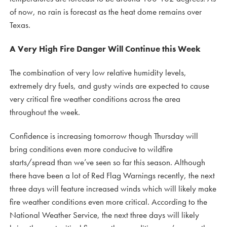
of now, no rain is forecast as the heat dome remains over
Texas.
A Very High Fire Danger Will Continue this Week
The combination of very low relative humidity levels,
extremely dry fuels, and gusty winds are expected to cause
very critical fire weather conditions across the area
throughout the week.
Confidence is increasing tomorrow though Thursday will
bring conditions even more conducive to wildfire
starts/spread than we’ve seen so far this season. Although
there have been a lot of Red Flag Warnings recently, the next
three days will feature increased winds which will likely make
fire weather conditions even more critical. According to the
National Weather Service, the next three days will likely