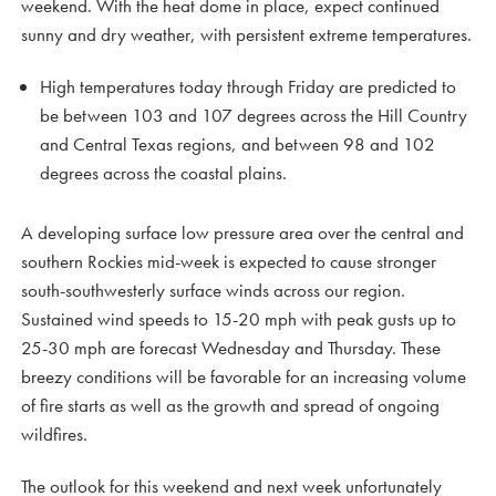
weekend. With the heat dome in place, expect continued
sunny and dry weather, with persistent extreme temperatures.
High temperatures today through Friday are predicted to
be between 103 and 107 degrees across the Hill Country
and Central Texas regions, and between 98 and 102
degrees across the coastal plains.
A developing surface low pressure area over the central and
southern Rockies mid-week is expected to cause stronger
south-southwesterly surface winds across our region.
Sustained wind speeds to 15-20 mph with peak gusts up to
25-30 mph are forecast Wednesday and Thursday. These
breezy conditions will be favorable for an increasing volume
of fire starts as well as the growth and spread of ongoing
wildfires.
The outlook for this weekend and next week unfortunately