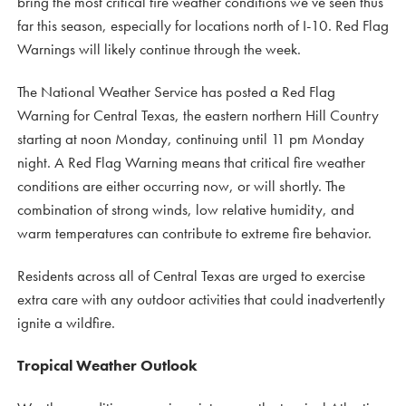
bring the most critical fire weather conditions we’ve seen thus
far this season, especially for locations north of I-10. Red Flag
Warnings will likely continue through the week.
The National Weather Service has posted a Red Flag
Warning for Central Texas, the eastern northern Hill Country
starting at noon Monday, continuing until 11 pm Monday
night. A Red Flag Warning means that critical fire weather
conditions are either occurring now, or will shortly. The
combination of strong winds, low relative humidity, and
warm temperatures can contribute to extreme fire behavior.
Residents across all of Central Texas are urged to exercise
extra care with any outdoor activities that could inadvertently
ignite a wildfire.
Tropical Weather Outlook