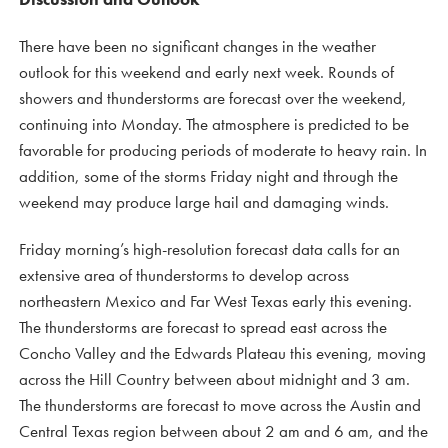
There have been no significant changes in the weather
outlook for this weekend and early next week. Rounds of
showers and thunderstorms are forecast over the weekend,
continuing into Monday. The atmosphere is predicted to be
favorable for producing periods of moderate to heavy rain. In
addition, some of the storms Friday night and through the
weekend may produce large hail and damaging winds.
Friday morning’s high-resolution forecast data calls for an
extensive area of thunderstorms to develop across
northeastern Mexico and Far West Texas early this evening.
The thunderstorms are forecast to spread east across the
Concho Valley and the Edwards Plateau this evening, moving
across the Hill Country between about midnight and 3 am.
The thunderstorms are forecast to move across the Austin and
Central Texas region between about 2 am and 6 am, and the