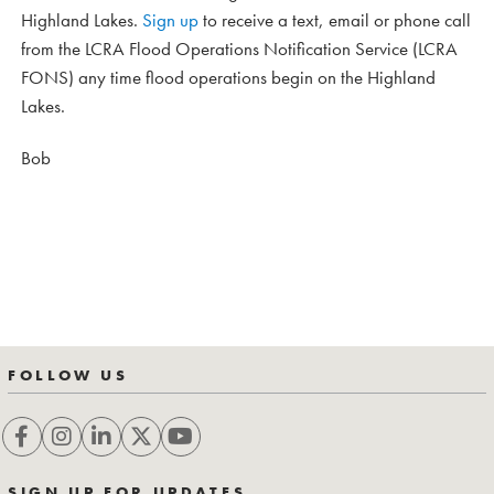
Highland Lakes.
Sign up
to receive a text, email or phone call
from the LCRA Flood Operations Notification Service (LCRA
FONS) any time flood operations begin on the Highland
Lakes.
Bob
FOLLOW US
SIGN UP FOR UPDATES