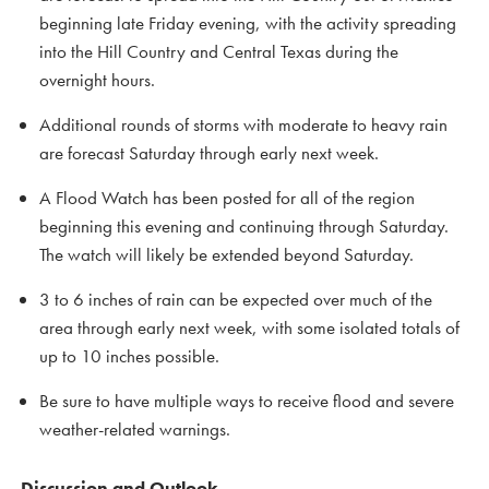
beginning late Friday evening, with the activity spreading
into the Hill Country and Central Texas during the
overnight hours.
Additional rounds of storms with moderate to heavy rain
are forecast Saturday through early next week.
A Flood Watch has been posted for all of the region
beginning this evening and continuing through Saturday.
The watch will likely be extended beyond Saturday.
3 to 6 inches of rain can be expected over much of the
area through early next week, with some isolated totals of
up to 10 inches possible.
Be sure to have multiple ways to receive flood and severe
weather-related warnings.
Discussion and Outlook