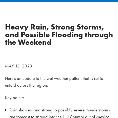
Heavy Rain, Strong Storms,
and Possible Flooding through
the Weekend
MAY 12, 2023
Here’s an update to the wet weather pattern that is set to
unfold across the region.
Key points:
Rain showers and strong to possibly severe thunderstorms
are forecast to spread into the Hill Country out of Mexico