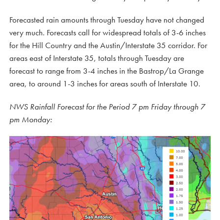
Forecasted rain amounts through Tuesday have not changed
very much. Forecasts call for widespread totals of 3-6 inches
for the Hill Country and the Austin/Interstate 35 corridor. For
areas east of Interstate 35, totals through Tuesday are
forecast to range from 3-4 inches in the Bastrop/La Grange
area, to around 1-3 inches for areas south of Interstate 10.
NWS Rainfall Forecast for the Period 7 pm Friday through 7
pm Monday: