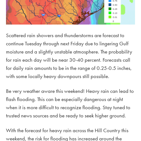
Scattered rain showers and thunderstorms are forecast to
continue Tuesday through next Friday due to lingering Gulf
moisture and a slightly unstable atmosphere. The probability
for rain each day will be near 30-40 percent. Forecasts call
for daily rain amounts to be in the range of 0.25-0.5 inches,
with some locally heavy downpours still possible.
Be very weather aware this weekend! Heavy rain can lead to
flash flooding. This can be especially dangerous at night
when it is more difficult to recognize flooding. Stay tuned to
trusted news sources and be ready to seek higher ground.
With the forecast for heavy rain across the Hill Country this
weekend, the risk for flooding has increased around the