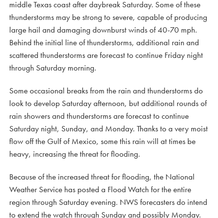
middle Texas coast after daybreak Saturday. Some of these
thunderstorms may be strong to severe, capable of producing
large hail and damaging downburst winds of 40-70 mph.
Behind the initial line of thunderstorms, additional rain and
scattered thunderstorms are forecast to continue Friday night
through Saturday morning.
Some occasional breaks from the rain and thunderstorms do
look to develop Saturday afternoon, but additional rounds of
rain showers and thunderstorms are forecast to continue
Saturday night, Sunday, and Monday. Thanks to a very moist
flow off the Gulf of Mexico, some this rain will at times be
heavy, increasing the threat for flooding.
Because of the increased threat for flooding, the National
Weather Service has posted a Flood Watch for the entire
region through Saturday evening. NWS forecasters do intend
to extend the watch through Sunday and possibly Monday.