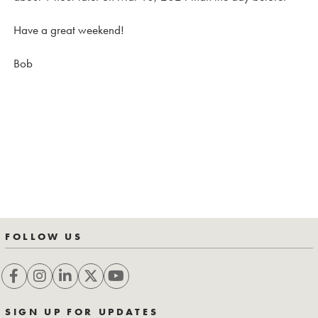
Have a great weekend!
Bob
FOLLOW US
SIGN UP FOR UPDATES