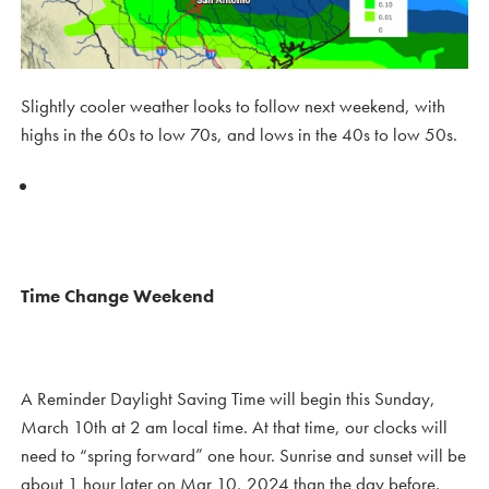
Slightly cooler weather looks to follow next weekend, with
highs in the 60s to low 70s, and lows in the 40s to low 50s.
Time Change Weekend
A Reminder Daylight Saving Time will begin this Sunday,
March 10th at 2 am local time. At that time, our clocks will
need to “spring forward” one hour. Sunrise and sunset will be
about 1 hour later on Mar 10, 2024 than the day before.