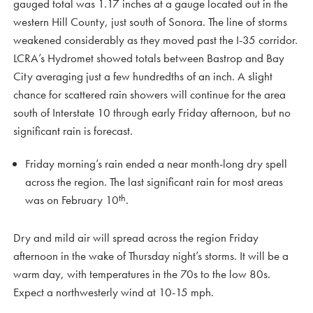
gauged total was 1.17 inches at a gauge located out in the
western Hill County, just south of Sonora. The line of storms
weakened considerably as they moved past the I-35 corridor.
LCRA’s Hydromet showed totals between Bastrop and Bay
City averaging just a few hundredths of an inch. A slight
chance for scattered rain showers will continue for the area
south of Interstate 10 through early Friday afternoon, but no
significant rain is forecast.
Friday morning’s rain ended a near month-long dry spell
across the region. The last significant rain for most areas
th
was on February 10
.
Dry and mild air will spread across the region Friday
afternoon in the wake of Thursday night’s storms. It will be a
warm day, with temperatures in the 70s to the low 80s.
Expect a northwesterly wind at 10-15 mph.