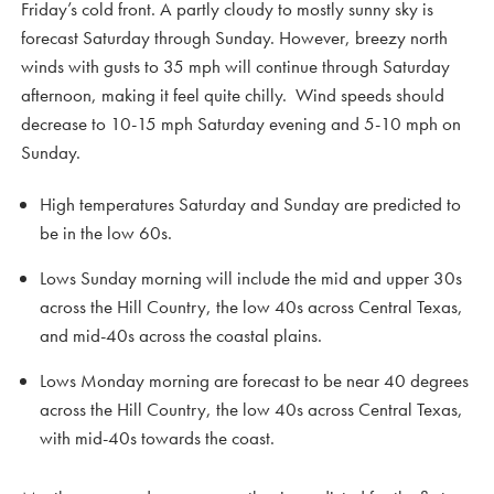
Friday’s cold front. A partly cloudy to mostly sunny sky is
forecast Saturday through Sunday. However, breezy north
winds with gusts to 35 mph will continue through Saturday
afternoon, making it feel quite chilly. Wind speeds should
decrease to 10-15 mph Saturday evening and 5-10 mph on
Sunday.
High temperatures Saturday and Sunday are predicted to
be in the low 60s.
Lows Sunday morning will include the mid and upper 30s
across the Hill Country, the low 40s across Central Texas,
and mid-40s across the coastal plains.
Lows Monday morning are forecast to be near 40 degrees
across the Hill Country, the low 40s across Central Texas,
with mid-40s towards the coast.