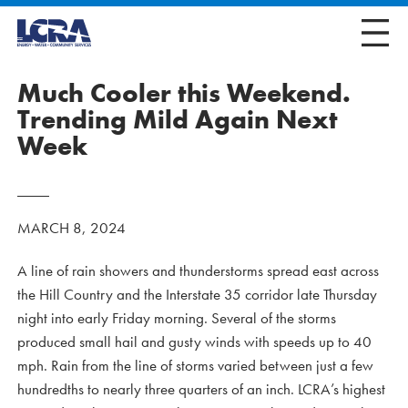
Much Cooler this Weekend.
Trending Mild Again Next
Week
MARCH 8, 2024
A line of rain showers and thunderstorms spread east across
the Hill Country and the Interstate 35 corridor late Thursday
night into early Friday morning. Several of the storms
produced small hail and gusty winds with speeds up to 40
mph. Rain from the line of storms varied between just a few
hundredths to nearly three quarters of an inch. LCRA’s highest