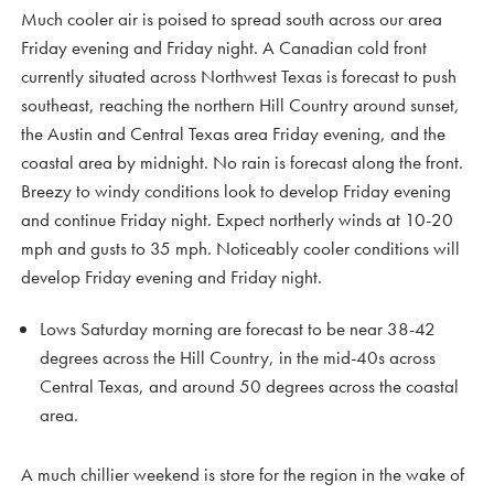
Much cooler air is poised to spread south across our area
Friday evening and Friday night. A Canadian cold front
currently situated across Northwest Texas is forecast to push
southeast, reaching the northern Hill Country around sunset,
the Austin and Central Texas area Friday evening, and the
coastal area by midnight. No rain is forecast along the front.
Breezy to windy conditions look to develop Friday evening
and continue Friday night. Expect northerly winds at 10-20
mph and gusts to 35 mph. Noticeably cooler conditions will
develop Friday evening and Friday night.
Lows Saturday morning are forecast to be near 38-42
degrees across the Hill Country, in the mid-40s across
Central Texas, and around 50 degrees across the coastal
area.
A much chillier weekend is store for the region in the wake of