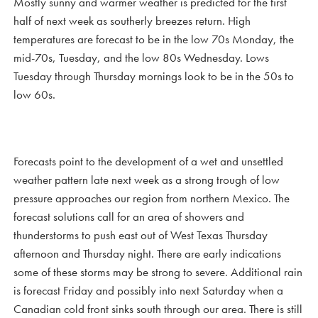
Mostly sunny and warmer weather is predicted for the first
half of next week as southerly breezes return. High
temperatures are forecast to be in the low 70s Monday, the
mid-70s, Tuesday, and the low 80s Wednesday. Lows
Tuesday through Thursday mornings look to be in the 50s to
low 60s.
Forecasts point to the development of a wet and unsettled
weather pattern late next week as a strong trough of low
pressure approaches our region from northern Mexico. The
forecast solutions call for an area of showers and
thunderstorms to push east out of West Texas Thursday
afternoon and Thursday night. There are early indications
some of these storms may be strong to severe. Additional rain
is forecast Friday and possibly into next Saturday when a
Canadian cold front sinks south through our area. There is still