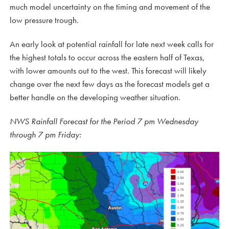
much model uncertainty on the timing and movement of the
low pressure trough.
An early look at potential rainfall for late next week calls for
the highest totals to occur across the eastern half of Texas,
with lower amounts out to the west. This forecast will likely
change over the next few days as the forecast models get a
better handle on the developing weather situation.
NWS Rainfall Forecast for the Period 7 pm Wednesday
through 7 pm Friday: