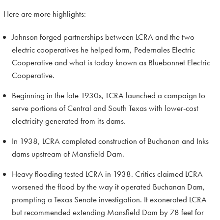
Here are more highlights:
Johnson forged partnerships between LCRA and the two
electric cooperatives he helped form, Pedernales Electric
Cooperative and what is today known as Bluebonnet Electric
Cooperative.
Beginning in the late 1930s, LCRA launched a campaign to
serve portions of Central and South Texas with lower-cost
electricity generated from its dams.
In 1938, LCRA completed construction of Buchanan and Inks
dams upstream of Mansfield Dam.
Heavy flooding tested LCRA in 1938. Critics claimed LCRA
worsened the flood by the way it operated Buchanan Dam,
prompting a Texas Senate investigation. It exonerated LCRA
but recommended extending Mansfield Dam by 78 feet for