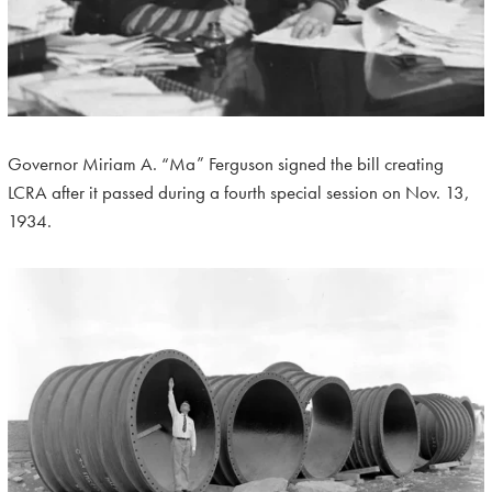
Governor Miriam A. “Ma” Ferguson signed the bill creating
LCRA after it passed during a fourth special session on Nov. 13,
1934.