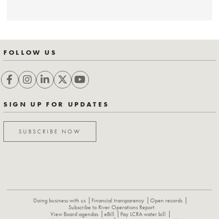
FOLLOW US
SIGN UP FOR UPDATES
SUBSCRIBE NOW
Doing business with us
Financial transparency
Open records
Subscribe to River Operations Report
View Board agendas
eBill
Pay LCRA water bill