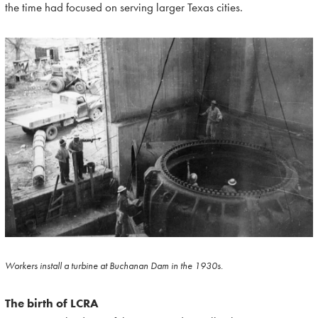
the time had focused on serving larger Texas cities.
Workers install a turbine at Buchanan Dam in the 1930s.
The birth of LCRA