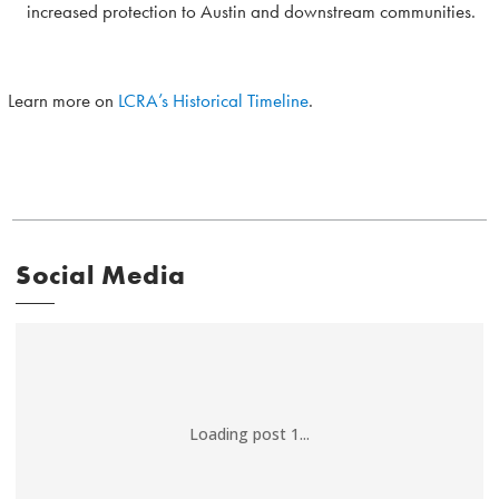
increased protection to Austin and downstream communities.
Learn more on
LCRA’s Historical Timeline
.
Social Media
Loading post 1...