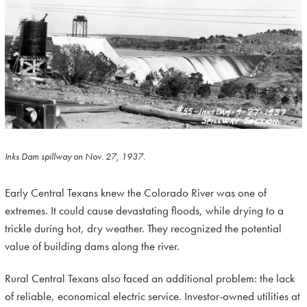
Inks Dam spillway on Nov. 27, 1937.
Early Central Texans knew the Colorado River was one of
extremes. It could cause devastating floods, while drying to a
trickle during hot, dry weather. They recognized the potential
value of building dams along the river.
Rural Central Texans also faced an additional problem: the lack
of reliable, economical electric service. Investor-owned utilities at