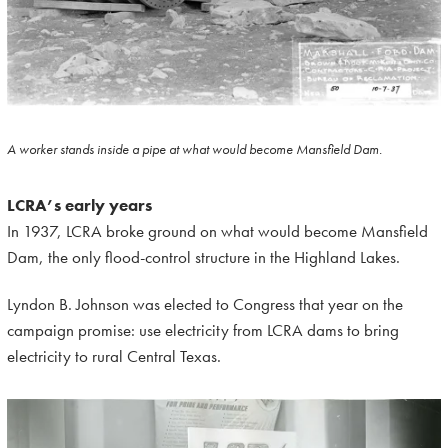
A worker stands inside a pipe at what would become Mansfield Dam.
LCRA’s early years
In 1937, LCRA broke ground on what would become Mansfield
Dam, the only flood-control structure in the Highland Lakes.
Lyndon B. Johnson was elected to Congress that year on the
campaign promise: use electricity from LCRA dams to bring
electricity to rural Central Texas.