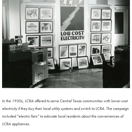
In the 1930s, LCRA offered to serve Central Texas communities with lower-cost
electricity if they buy their local utility systems and switch to LCRA. The campaign
included “electric fairs” to educate local residents about the conveniences of
LCRA appliances.