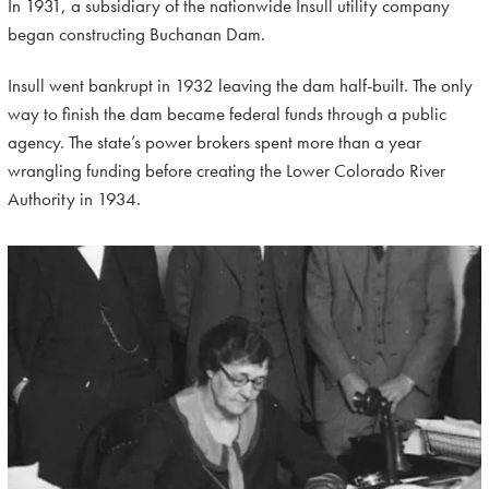
In 1931, a subsidiary of the nationwide Insull utility company
began constructing Buchanan Dam.
Insull went bankrupt in 1932 leaving the dam half-built. The only
way to finish the dam became federal funds through a public
agency. The state’s power brokers spent more than a year
wrangling funding before creating the Lower Colorado River
Authority in 1934.