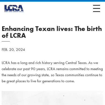
Enhancing Texan lives: The birth
of LCRA
FEB. 20, 2024
LCRA has a long and rich history serving Central Texas. As we
celebrate our past 90 years, LCRA remains committed to meeting
the needs of our growing state, so Texas communities continue to
be great places to live for generations to come.