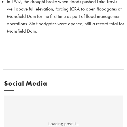
In 1957, the drought broke when floods pushed Lake Travis
well above full elevation, forcing LCRA to open floodgates at
Mansfield Dam for the first time as part of flood management
operations. Six floodgates were opened, still a record total for
Mansfield Dam.
Social Media
Loading post 1...