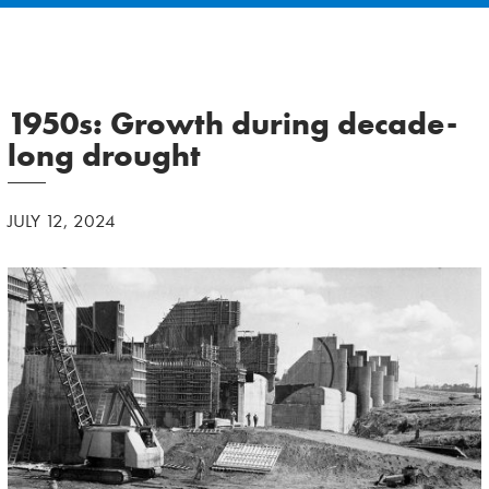
1950s: Growth during decade-
long drought
JULY 12, 2024