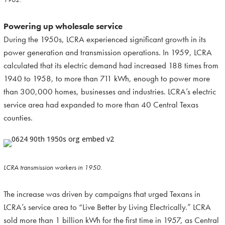
Powering up wholesale service
During the 1950s, LCRA experienced significant growth in its
power generation and transmission operations. In 1959, LCRA
calculated that its electric demand had increased 188 times from
1940 to 1958, to more than 711 kWh, enough to power more
than 300,000 homes, businesses and industries. LCRA’s electric
service area had expanded to more than 40 Central Texas
counties.
LCRA transmission workers in 1950.
The increase was driven by campaigns that urged Texans in
LCRA’s service area to “Live Better by Living Electrically.” LCRA
sold more than 1 billion kWh for the first time in 1957, as Central