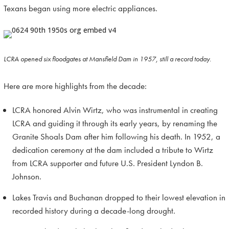
Texans began using more electric appliances.
LCRA opened six floodgates at Mansfield Dam in 1957, still a record today.
Here are more highlights from the decade:
LCRA honored Alvin Wirtz, who was instrumental in creating
LCRA and guiding it through its early years, by renaming the
Granite Shoals Dam after him following his death. In 1952, a
dedication ceremony at the dam included a tribute to Wirtz
from LCRA supporter and future U.S. President Lyndon B.
Johnson.
Lakes Travis and Buchanan dropped to their lowest elevation in
recorded history during a decade-long drought.