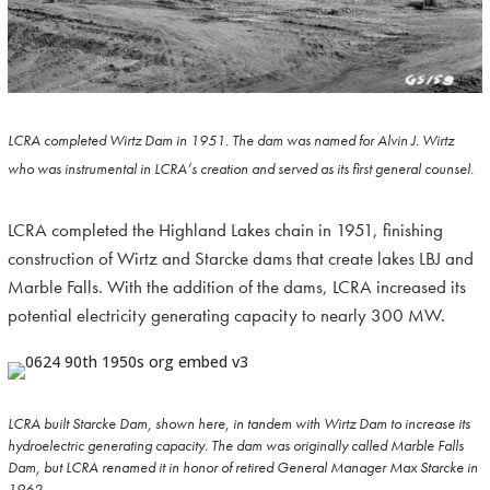
LCRA completed Wirtz Dam in 1951. The dam was named for Alvin J. Wirtz
who was instrumental in LCRA’s creation and served as its first general counsel.
LCRA completed the Highland Lakes chain in 1951, finishing
construction of Wirtz and Starcke dams that create lakes LBJ and
Marble Falls. With the addition of the dams, LCRA increased its
potential electricity generating capacity to nearly 300 MW.
LCRA built Starcke Dam, shown here, in tandem with Wirtz Dam to increase its
hydroelectric generating capacity. The dam was originally called Marble Falls
Dam, but LCRA renamed it in honor of retired General Manager Max Starcke in
1962.