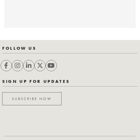
FOLLOW US
SIGN UP FOR UPDATES
SUBSCRIBE NOW