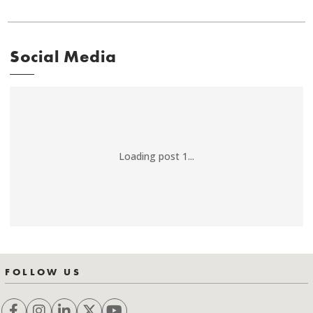
Social Media
Loading post 1...
FOLLOW US