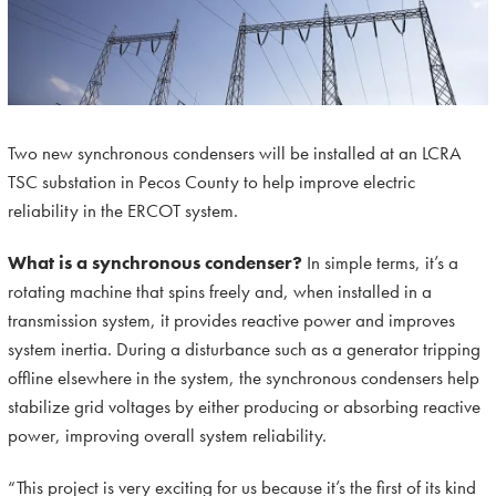
Two new synchronous condensers will be installed at an LCRA
TSC substation in Pecos County to help improve electric
reliability in the ERCOT system.
What is a synchronous condenser?
In simple terms, it’s a
rotating machine that spins freely and, when installed in a
transmission system, it provides reactive power and improves
system inertia. During a disturbance such as a generator tripping
offline elsewhere in the system, the synchronous condensers help
stabilize grid voltages by either producing or absorbing reactive
power, improving overall system reliability.
“This project is very exciting for us because it’s the first of its kind