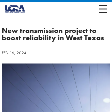
New transmission project to
boost reliability in West Texas
FEB. 16, 2024