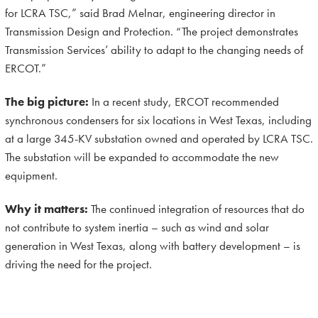
for LCRA TSC,” said Brad Melnar, engineering director in
Transmission Design and Protection. “The project demonstrates
Transmission Services’ ability to adapt to the changing needs of
ERCOT.”
The big picture:
In a recent study,
ERCOT recommended
synchronous condensers for six locations in West Texas, including
at a large 345-KV substation owned and operated by LCRA TSC.
The substation will be expanded to accommodate the new
equipment.
Why it matters:
The continued integration of resources that do
not contribute to system inertia – such as wind and solar
generation in West Texas, along with battery development – is
driving the need for the project.