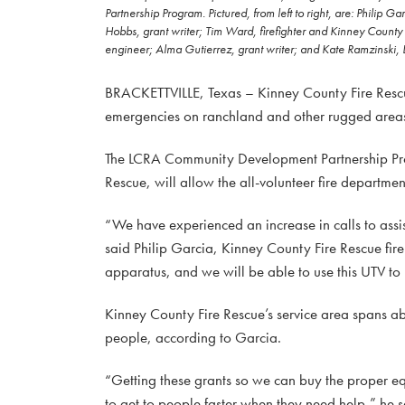
Partnership Program. Pictured, from left to right, are: Phili
Hobbs, grant writer; Tim Ward, firefighter and Kinney County
engineer; Alma Gutierrez, grant writer; and Kate Ramzinski, 
BRACKETTVILLE, Texas – Kinney County Fire Rescue so
emergencies on ranchland and other rugged areas
The LCRA Community Development Partnership Pro
Rescue, will allow the all-volunteer fire departme
“We have experienced an increase in calls to assis
said Philip Garcia, Kinney County Fire Rescue fire
apparatus, and we will be able to use this UTV to b
Kinney County Fire Rescue’s service area spans a
people, according to Garcia.
“Getting these grants so we can buy the proper equ
to get to people faster when they need help,” he sa