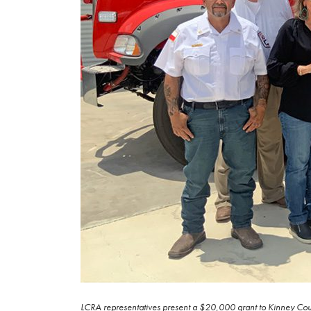
LCRA representatives present a $20,000 grant to Kinney Count