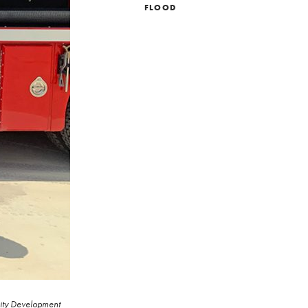
FLOOD
unity Development