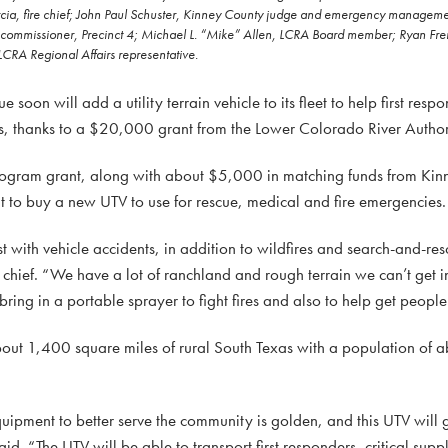
p Garcia, fire chief; John Paul Schuster, Kinney County judge and emergency manage
 commissioner, Precinct 4; Michael L. “Mike” Allen, LCRA Board member; Ryan Freri
LCRA Regional Affairs representative.
on will add a utility terrain vehicle to its fleet to help first resp
, thanks to a $20,000 grant from the Lower Colorado River Author
gram grant, along with about $5,000 in matching funds from Kinn
nt to buy a new UTV to use for rescue, medical and fire emergencies.
t with vehicle accidents, in addition to wildfires and search-and-re
 chief. “We have a lot of ranchland and rough terrain we can’t get in
ring in a portable sprayer to fight fires and also to help get people
bout 1,400 square miles of rural South Texas with a population of
ipment to better serve the community is golden, and this UTV will gi
id. “The UTV will be able to transport first responders, critical sup