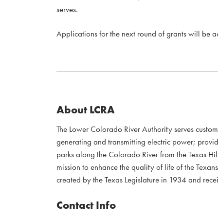
serves.
Applications for the next round of grants will be 
About LCRA
The Lower Colorado River Authority serves custo
generating and transmitting electric power; provi
parks along the Colorado River from the Texas Hil
mission to enhance the quality of life of the Te
created by the Texas Legislature in 1934 and recei
Contact Info