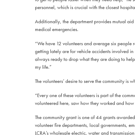
personnel, which is crucial with the closest hosp
Additionally, the department provides mutual aid
medical emergencies.
“We have 12 volunteers and average six people re
getting lately are for vehicle accidents involved
always ready to drop what they are doing to help 
my life.”
The volunteers’ desire to serve the community is 
“Every one of these volunteers is part of the com
volunteered here, saw how they worked and how ev
The community grant is one of 44 grants awarde
volunteer fire departments, local governments, e
LCRA’s wholesale electric, water and transmission s