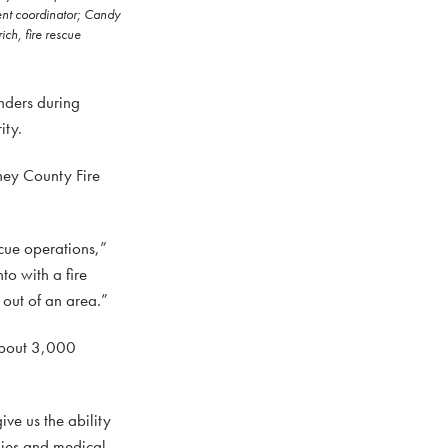
ment coordinator; Candy
ch, fire rescue
onders during
ity.
ey County Fire
scue operations,”
to with a fire
 out of an area.”
 about 3,000
ve us the ability
plies and medical