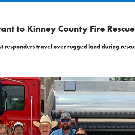
nt to Kinney County Fire Rescue
irst responders travel over rugged land during rescue