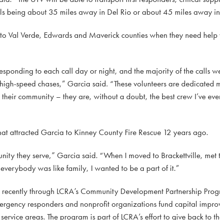
itals being about 35 miles away in Del Rio or about 45 miles away i
 to Val Verde, Edwards and Maverick counties when they need help w
sponding to each call day or night, and the majority of the calls 
 in high-speed chases,” Garcia said. “These volunteers are dedicated
their community – they are, without a doubt, the best crew I’ve eve
what attracted Garcia to Kinney County Fire Rescue 12 years ago.
munity they serve,” Garcia said. “When I moved to Brackettville, met
erybody was like family, I wanted to be a part of it.”
d recently through LCRA’s Community Development Partnership Prog
mergency responders and nonprofit organizations fund capital impro
ervice areas. The program is part of LCRA’s effort to give back to t