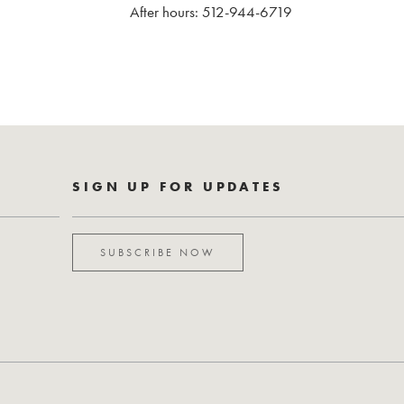
After hours: 512-944-6719
SIGN UP FOR UPDATES
SUBSCRIBE NOW