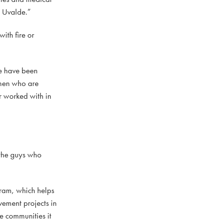
n Uvalde.”
ith fire or
we have been
 men who are
r worked with in
 the guys who
ram, which helps
vement projects in
he communities it