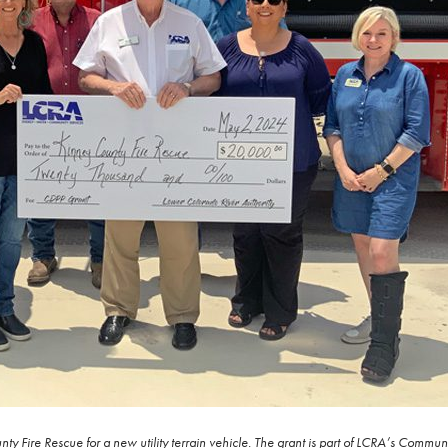
y Fire Rescue for a new utility terrain vehicle. The grant is part of LCRA’s Comm