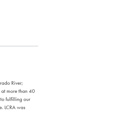
rado River;
s at more than 40
 fulfilling our
ce. LCRA was