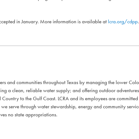
accepted in January. More information is available at
lcra.org/cdpp
.
mers and communities throughout Texas by managing the lower Colo
ding a clean, reliable water supply; and offering outdoor adventure
l Country to the Gulf Coast. LCRA and its employees are committed to
xans we serve through water stewardship, energy and community servi
ves no state appropriations.