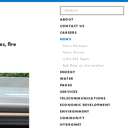
Search
for:
ABOUT
CONTACT US
CAREERS
NEWS
s, fire
News Releases
News Stories
LCRA RSS Feeds
Bob Rose on the weather
ENERGY
WATER
PARKS
SERVICES
TELECOMMUNICATIONS
ECONOMIC DEVELOPMENT
ENVIRONMENT
COMMUNITY
HYDROMET