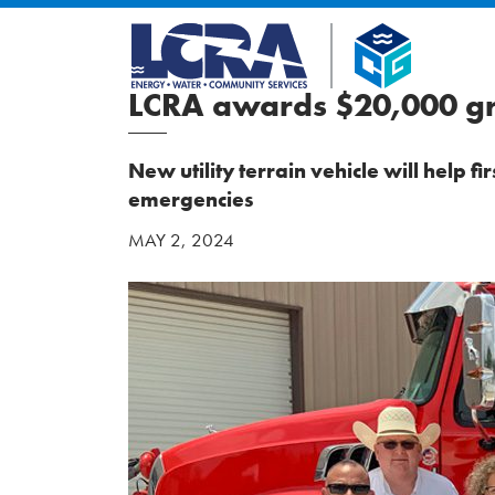
LCRA awards $20,000 gra
New utility terrain vehicle will help f
emergencies
MAY 2, 2024