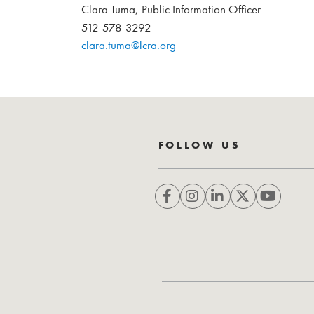
Clara Tuma, Public Information Officer
512-578-3292
clara.tuma@lcra.org
FOLLOW US