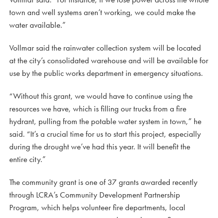
town and well systems aren’t working, we could make the
water available.”
Vollmar said the rainwater collection system will be located
at the city’s consolidated warehouse and will be available for
use by the public works department in emergency situations.
“Without this grant, we would have to continue using the
resources we have, which is filling our trucks from a fire
hydrant, pulling from the potable water system in town,” he
said. “It’s a crucial time for us to start this project, especially
during the drought we’ve had this year. It will benefit the
entire city.”
The community grant is one of 37 grants awarded recently
through LCRA’s Community Development Partnership
Program, which helps volunteer fire departments, local