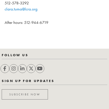
512-578-3292
clara.tuma@lcra.org
After hours: 512-944-6719
FOLLOW US
SIGN UP FOR UPDATES
SUBSCRIBE NOW