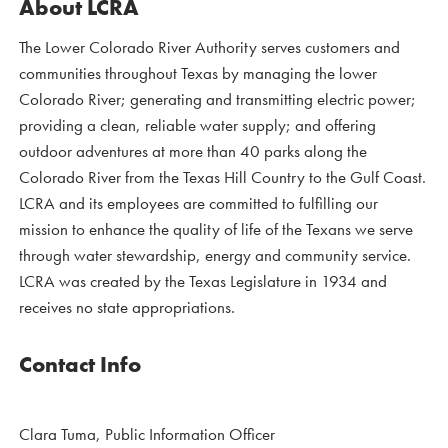
About LCRA
The Lower Colorado River Authority serves customers and
communities throughout Texas by managing the lower
Colorado River; generating and transmitting electric power;
providing a clean, reliable water supply; and offering
outdoor adventures at more than 40 parks along the
Colorado River from the Texas Hill Country to the Gulf Coast.
LCRA and its employees are committed to fulfilling our
mission to enhance the quality of life of the Texans we serve
through water stewardship, energy and community service.
LCRA was created by the Texas Legislature in 1934 and
receives no state appropriations.
Contact Info
Clara Tuma, Public Information Officer