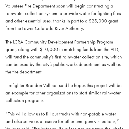
Volunteer Fire Department soon will begin constructing a
rainwater collection system to provide water for fighting fires
and other essential uses, thanks in part to a $25,000 grant
from the Lower Colorado River Authority.
The LCRA Community Development Partnership Program
grant, along with $10,000 in matching funds from the VFD,
will fund the community’s first rainwater collection site, which
can be used by the city’s public works department as well as
the fire department.
Firefighter Brandon Vollmar said he hopes this project will be
an example for other organizations to start similar rainwater
collection programs.
“This will allow us to fill our trucks with non-potable water
and also serve as a reserve for other emergency situations,”
Vollmar said. “For instance, if we lose power across the whole