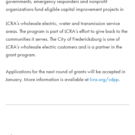
governments, emergency responders and nonprofit
organizations fund eligible capital improvement projects in
LCRA’s wholesale electric, water and transmission service
areas. The program is part of LCRA’s effort to give back to the
communities it serves. The City of Fredericksburg is one of
LCRA’s wholesale electric customers and is a partner in the
grant program.
Applications for the next round of grants will be accepted in
January. More information is available at
lcra.org/cdpp
.