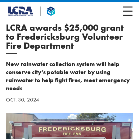
LCRA awards $25,000 grant
to Fredericksburg Volunteer
Fire Department
New rainwater collection system will help
conserve city’s potable water by using
rainwater to help fight fires, meet emergency
needs
OCT. 30, 2024