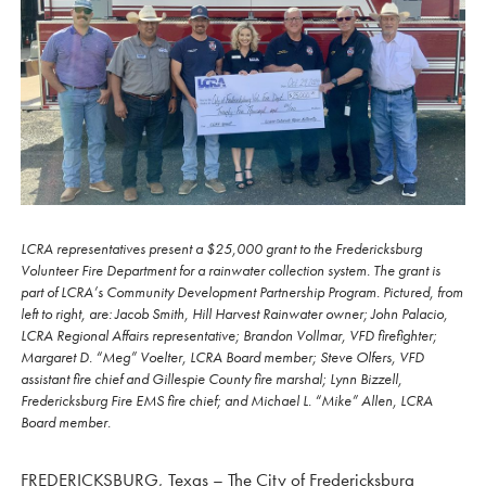
LCRA representatives present a $25,000 grant to the Fredericksburg
Volunteer Fire Department for a rainwater collection system. The grant is
part of LCRA’s Community Development Partnership Program. Pictured, from
left to right, are: Jacob Smith, Hill Harvest Rainwater owner; John Palacio,
LCRA Regional Affairs representative; Brandon Vollmar, VFD firefighter;
Margaret D. “Meg” Voelter, LCRA Board member; Steve Olfers, VFD
assistant fire chief and Gillespie County fire marshal; Lynn Bizzell,
Fredericksburg Fire EMS fire chief; and Michael L. “Mike” Allen, LCRA
Board member.
FREDERICKSBURG, Texas – The City of Fredericksburg