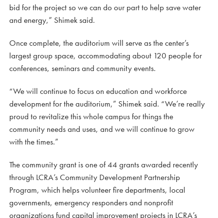
bid for the project so we can do our part to help save water
and energy,” Shimek said.
Once complete, the auditorium will serve as the center’s
largest group space, accommodating about 120 people for
conferences, seminars and community events.
“We will continue to focus on education and workforce
development for the auditorium,” Shimek said. “We’re really
proud to revitalize this whole campus for things the
community needs and uses, and we will continue to grow
with the times.”
The community grant is one of 44 grants awarded recently
through LCRA’s Community Development Partnership
Program, which helps volunteer fire departments, local
governments, emergency responders and nonprofit
organizations fund capital improvement projects in LCRA’s