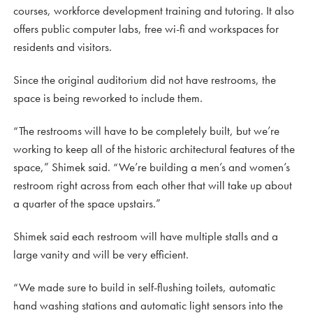
courses, workforce development training and tutoring. It also
offers public computer labs, free wi-fi and workspaces for
residents and visitors.
Since the original auditorium did not have restrooms, the
space is being reworked to include them.
“The restrooms will have to be completely built, but we’re
working to keep all of the historic architectural features of the
space,” Shimek said. “We’re building a men’s and women’s
restroom right across from each other that will take up about
a quarter of the space upstairs.”
Shimek said each restroom will have multiple stalls and a
large vanity and will be very efficient.
“We made sure to build in self-flushing toilets, automatic
hand washing stations and automatic light sensors into the