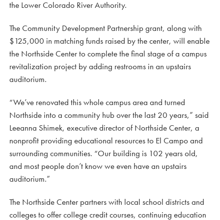
the Lower Colorado River Authority.
The Community Development Partnership grant, along with
$125,000 in matching funds raised by the center, will enable
the Northside Center to complete the final stage of a campus
revitalization project by adding restrooms in an upstairs
auditorium.
“We’ve renovated this whole campus area and turned
Northside into a community hub over the last 20 years,” said
Leeanna Shimek, executive director of Northside Center, a
nonprofit providing educational resources to El Campo and
surrounding communities. “Our building is 102 years old,
and most people don’t know we even have an upstairs
auditorium.”
The Northside Center partners with local school districts and
colleges to offer college credit courses, continuing education