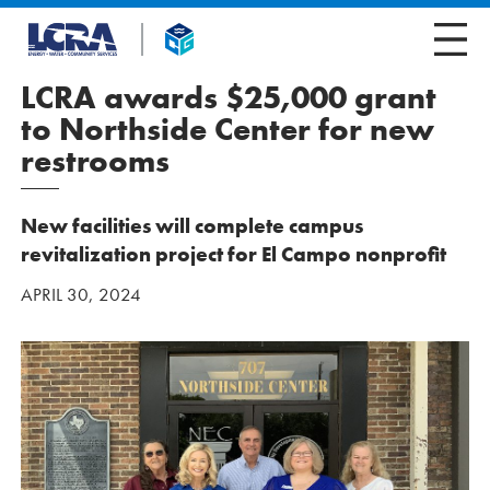
LCRA awards $25,000 grant
to Northside Center for new
restrooms
New facilities will complete campus
revitalization project for El Campo nonprofit
APRIL 30, 2024