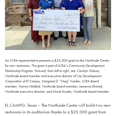
An LCRA representative presents a $25,000 grant to the Northside Center
for new restrooms. The grant is part of LCRA’s Community Development
Partnership Program. Pictured, from left to right, are: Carolyn Gibson,
Northside board member and executive director of City Development
Corporation of El Campo; Margaret D. “Meg” Voelter, LCRA Board
member; Tommy Hitzfeld, Northside board member; Leeanna Shimek,
Northside executive director; and Mindi Snyder, Northside board member.
EL CAMPO, Texas – The Northside Center will build two new
restrooms in its auditorium thanks to a $25,000 grant from