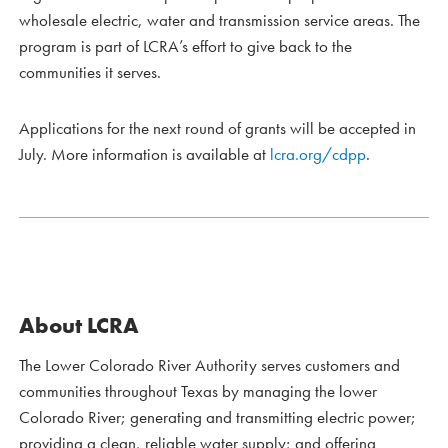
wholesale electric, water and transmission service areas. The
program is part of LCRA’s effort to give back to the
communities it serves.
Applications for the next round of grants will be accepted in
July. More information is available at
lcra.org/cdpp
.
About LCRA
The Lower Colorado River Authority serves customers and
communities throughout Texas by managing the lower
Colorado River; generating and transmitting electric power;
providing a clean, reliable water supply; and offering