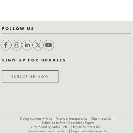
FOLLOW US
SIGN UP FOR UPDATES
SUBSCRIBE NOW
Doing business with us
Financial transparency
Open records
Subscribe to River Operations Report
View Board agendas
eBill
Pay LCRA water bill
Submit water meter reading
Irrigation Customer portal