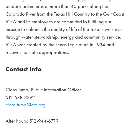
outdoor adventures at more than 40 parks along the
Colorado River from the Texas Hill Country to the Gulf Coast.
LCRA and its employees are committed to fulfilling our
mission to enhance the quality of life of the Texans we serve
through water stewardship, energy and community service.
LCRA was created by the Texas Legislature in 1934 and
receives no state appropriations.
Contact Info
Clara Tuma, Public Information Officer
512-578-3292
clara.tuma@lcra.org
After hours: 512-944-6719