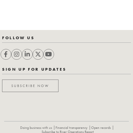
FOLLOW US
SIGN UP FOR UPDATES
SUBSCRIBE NOW
Doing business with us
Financial transparency
Open records
Subscribe to River Operations Report