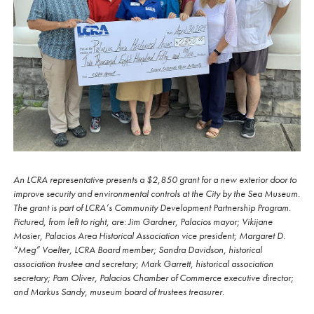
An LCRA representative presents a $2,850 grant for a new exterior door to
improve security and environmental controls at the City by the Sea Museum.
The grant is part of LCRA’s Community Development Partnership Program.
Pictured, from left to right, are: Jim Gardner, Palacios mayor; Vikijane
Mosier, Palacios Area Historical Association vice president; Margaret D.
“Meg” Voelter, LCRA Board member; Sandra Davidson, historical
association trustee and secretary; Mark Garrett, historical association
secretary; Pam Oliver, Palacios Chamber of Commerce executive director;
and Markus Sandy, museum board of trustees treasurer.