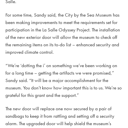
Salle.
For some time, Sandy said, the City by the Sea Museum has
been making improvements to meet the requirements set for
participation in the La Salle Odyssey Project. The installation
of the new exterior door will allow the museum to check off
the remaining items on its to-do list – enhanced security and
improved climate control.
“We’re ‘dotting the i’ on something we’ve been working on
for a long time – getting the artifacts we were promised,”
Sandy said. “It will be a major accomplishment for the
museum. You don’t know how important this is to us. We’re so
grateful for this grant and the support.”
The new door will replace one now secured by a pair of
sandbags to keep it from rattling and setting off a security
alarm. The upgraded door will help shield the museum’s