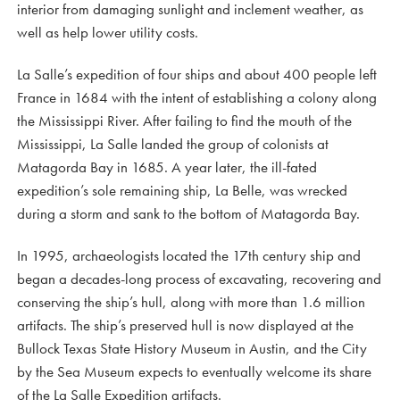
interior from damaging sunlight and inclement weather, as
well as help lower utility costs.
La Salle’s expedition of four ships and about 400 people left
France in 1684 with the intent of establishing a colony along
the Mississippi River. After failing to find the mouth of the
Mississippi, La Salle landed the group of colonists at
Matagorda Bay in 1685. A year later, the ill-fated
expedition’s sole remaining ship, La Belle, was wrecked
during a storm and sank to the bottom of Matagorda Bay.
In 1995, archaeologists located the 17th century ship and
began a decades-long process of excavating, recovering and
conserving the ship’s hull, along with more than 1.6 million
artifacts. The ship’s preserved hull is now displayed at the
Bullock Texas State History Museum in Austin, and the City
by the Sea Museum expects to eventually welcome its share
of the La Salle Expedition artifacts.