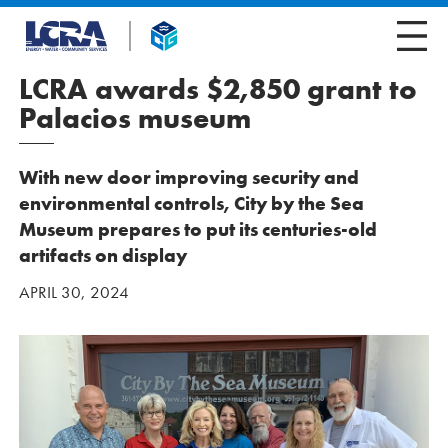
LCRA awards $2,850 grant to
Palacios museum
With new door improving security and
environmental controls, City by the Sea
Museum prepares to put its centuries-old
artifacts on display
APRIL 30, 2024