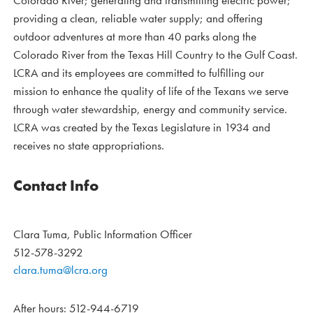
Colorado River; generating and transmitting electric power;
providing a clean, reliable water supply; and offering
outdoor adventures at more than 40 parks along the
Colorado River from the Texas Hill Country to the Gulf Coast.
LCRA and its employees are committed to fulfilling our
mission to enhance the quality of life of the Texans we serve
through water stewardship, energy and community service.
LCRA was created by the Texas Legislature in 1934 and
receives no state appropriations.
Contact Info
Clara Tuma, Public Information Officer
512-578-3292
clara.tuma@lcra.org
After hours: 512-944-6719