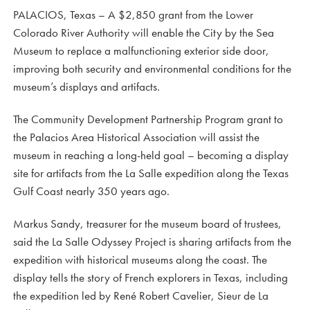
PALACIOS, Texas – A $2,850 grant from the Lower
Colorado River Authority will enable the City by the Sea
Museum to replace a malfunctioning exterior side door,
improving both security and environmental conditions for the
museum’s displays and artifacts.
The Community Development Partnership Program grant to
the Palacios Area Historical Association will assist the
museum in reaching a long-held goal – becoming a display
site for artifacts from the La Salle expedition along the Texas
Gulf Coast nearly 350 years ago.
Markus Sandy, treasurer for the museum board of trustees,
said the La Salle Odyssey Project is sharing artifacts from the
expedition with historical museums along the coast. The
display tells the story of French explorers in Texas, including
the expedition led by René Robert Cavelier, Sieur de La