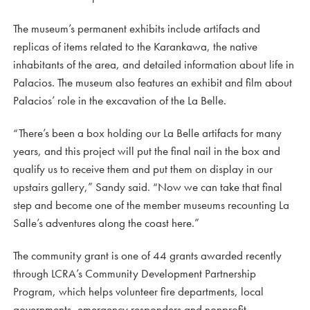
The museum’s permanent exhibits include artifacts and
replicas of items related to the Karankawa, the native
inhabitants of the area, and detailed information about life in
Palacios. The museum also features an exhibit and film about
Palacios’ role in the excavation of the La Belle.
“There’s been a box holding our La Belle artifacts for many
years, and this project will put the final nail in the box and
qualify us to receive them and put them on display in our
upstairs gallery,” Sandy said. “Now we can take that final
step and become one of the member museums recounting La
Salle’s adventures along the coast here.”
The community grant is one of 44 grants awarded recently
through LCRA’s Community Development Partnership
Program, which helps volunteer fire departments, local
governments, emergency responders and nonprofit