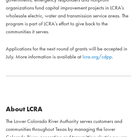
organizations fund capital improvement projects in LCRA’s
wholesale electric, water and transmission service areas. The
program is part of LCRA’s effort to give back to the
communities it serves.
Applications for the next round of grants will be accepted in
July. More information is available at
lcra.org/cdpp
.
About LCRA
The Lower Colorado River Authority serves customers and
communities throughout Texas by managing the lower