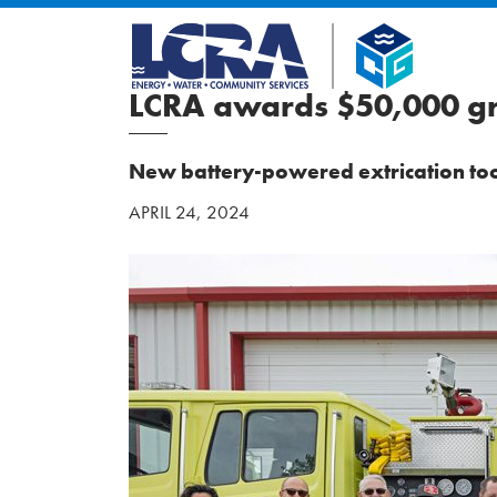
LCRA awards $50,000 gr
New battery-powered extrication tool
APRIL 24, 2024