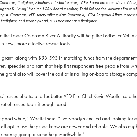
 Contreras, firefighter; Matthew L. “Matt” Arthur, LCRA Board member; Kevin Weiss, f
rgaret D. “Meg” Voelter, LCRA Board member; Todd Schroeder, assistant fire chief
y; Al Contreras, VFD safety officer; Kate Ramzinski, LCRA Regional Affairs represen
irefighter; and Rodney Read, VFD treasurer and firefighter.
e Lower Colorado River Authority will help the Ledbetter Volunte
th new, more effective rescue tools.
rant, along with $53,593 in matching funds from the department, 
ter, spreader and ram that help first responders free people from wr
he grant also will cover the cost of installing on-board storage comp
ers’ rescue efforts, and Ledbetter VFD Fire Chief Kevin Woelfel said he’
et of rescue tools it bought used.
tty good while,” Woelfel said. “Everybody’s excited and looking for
all apt to use things we know are newer and reliable. We also mig
ir money going to something worthwhile.”