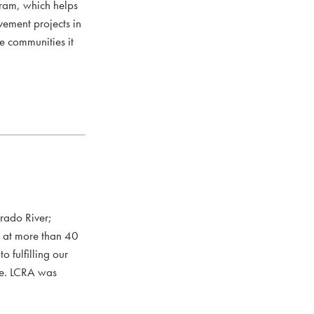
ram, which helps
vement projects in
he communities it
rado River;
s at more than 40
 fulfilling our
ce. LCRA was