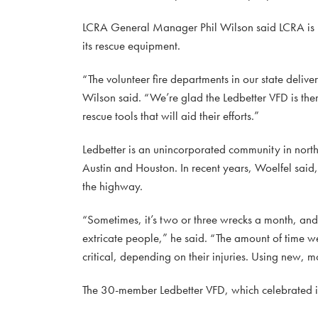
LCRA General Manager Phil Wilson said LCRA is pr
its rescue equipment.
“The volunteer fire departments in our state deliver
Wilson said. “We’re glad the Ledbetter VFD is the
rescue tools that will aid their efforts.”
Ledbetter is an unincorporated community in nort
Austin and Houston. In recent years, Woelfel said
the highway.
“Sometimes, it’s two or three wrecks a month, and 
extricate people,” he said. “The amount of time w
critical, depending on their injuries. Using new, mo
The 30-member Ledbetter VFD, which celebrated i