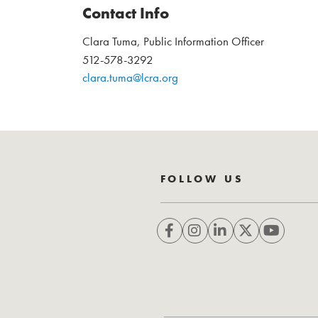
Contact Info
Clara Tuma, Public Information Officer
512-578-3292
clara.tuma@lcra.org
FOLLOW US