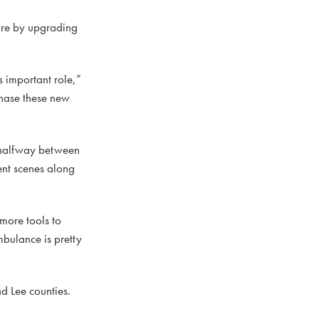
are by upgrading
is important role,”
chase these new
y halfway between
ent scenes along
 more tools to
mbulance is pretty
d Lee counties.