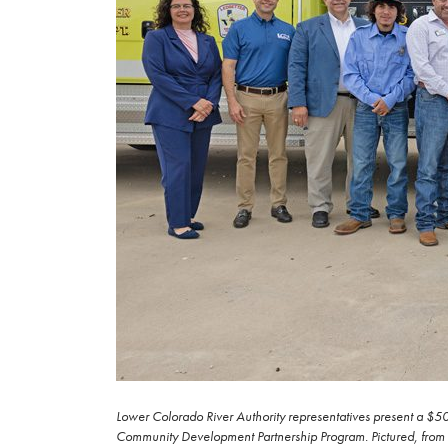
Lower Colorado River Authority representatives present a $50
Community Development Partnership Program. Pictured, from lef