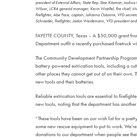
president of External Affairs; State Rep. Stan Kitzman; Joshua
Wilson, LCRA general manager; Kevin Woelfel, fire chief; Ma
firefighter; Abe Pace, captain; Johanna Osborne, VFD secretar
Schroeder, firefighter; Jadon Weidemann, VFD president and f
FAYETTE COUNTY, Texas – A $50,000 grant from th
Department outfit a recently purchased firetruck wi
The Community Development Partnership Program g
battery-powered extrication tools, including a cut
other places they cannot get out of on their own. T
new tools and their batteries.
Reliable extrication tools are essential to firefight
new tools, noting that the department has another s
“These tools have been on our wish list for a pre
some new rescue equipment to put to work. We’re 
donations to our department when people see the