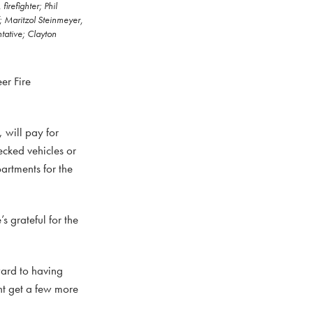
irefighter; Phil
; Maritzol Steinmeyer,
tative; Clayton
er Fire
will pay for
ecked vehicles or
artments for the
s grateful for the
ward to having
ht get a few more