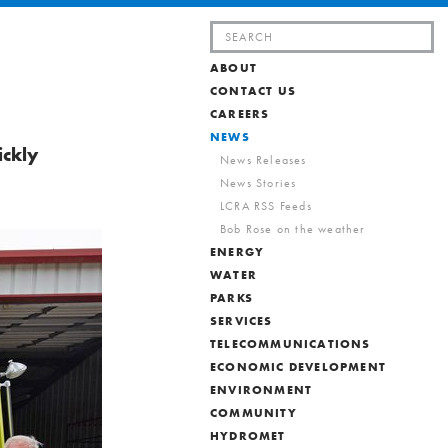
Search
for:
ABOUT
CONTACT US
CAREERS
NEWS
ickly
News Releases
News Stories
LCRA RSS Feeds
Bob Rose on the weather
ENERGY
WATER
PARKS
SERVICES
TELECOMMUNICATIONS
ECONOMIC DEVELOPMENT
ENVIRONMENT
COMMUNITY
HYDROMET