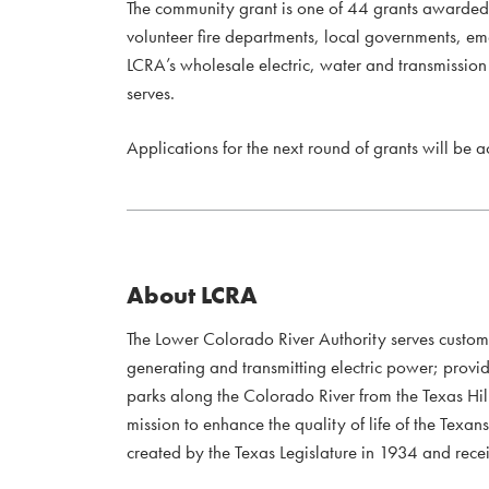
The community grant is one of 44 grants awarde
volunteer fire departments, local governments, e
LCRA’s wholesale electric, water and transmission s
serves.
Applications for the next round of grants will be 
About LCRA
The Lower Colorado River Authority serves custo
generating and transmitting electric power; provi
parks along the Colorado River from the Texas Hil
mission to enhance the quality of life of the Te
created by the Texas Legislature in 1934 and recei