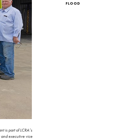
FLOOD
t is part of LCRA’s
r and executive vice