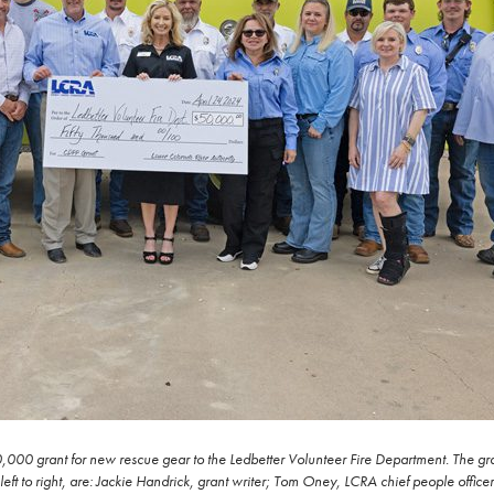
,000 grant for new rescue gear to the Ledbetter Volunteer Fire Department. The gran
t to right, are: Jackie Handrick, grant writer; Tom Oney, LCRA chief people office