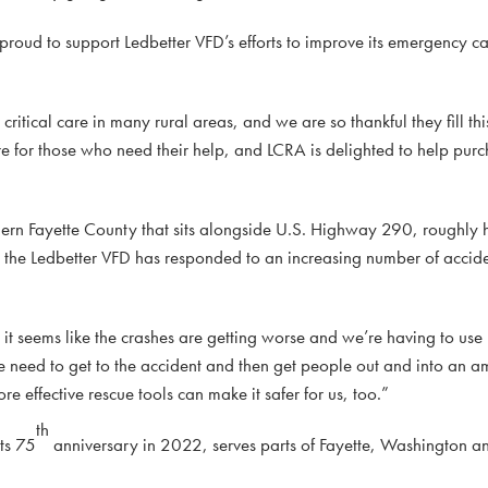
oud to support Ledbetter VFD’s efforts to improve its emergency c
 critical care in many rural areas, and we are so thankful they fill th
re for those who need their help, and LCRA is delighted to help pur
hern Fayette County that sits alongside U.S. Highway 290, roughl
, the Ledbetter VFD has responded to an increasing number of accid
it seems like the crashes are getting worse and we’re having to use
e need to get to the accident and then get people out and into an a
re effective rescue tools can make it safer for us, too.”
th
ts 75
anniversary in 2022, serves parts of Fayette, Washington an