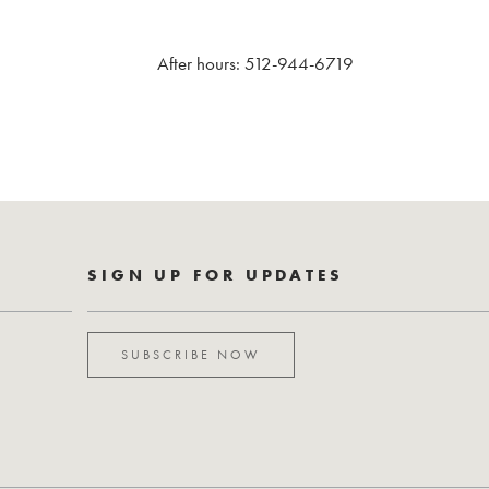
After hours: 512-944-6719
SIGN UP FOR UPDATES
SUBSCRIBE NOW