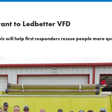
ant to Ledbetter VFD
s will help first responders rescue people more qu