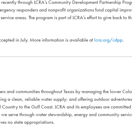
d recently through LCRA’s Community Development Partnership Prog
mergency responders and nonprofit organizations fund capital impro
ervice areas. The program is part of LCRA’s effort to give back to t
accepted in July. More information is available at
lcra.org/cdpp
.
mers and communities throughout Texas by managing the lower Colo
ding a clean, reliable water supply; and offering outdoor adventure
l Country to the Gulf Coast. LCRA and its employees are committed to
xans we serve through water stewardship, energy and community servi
ves no state appropriations.