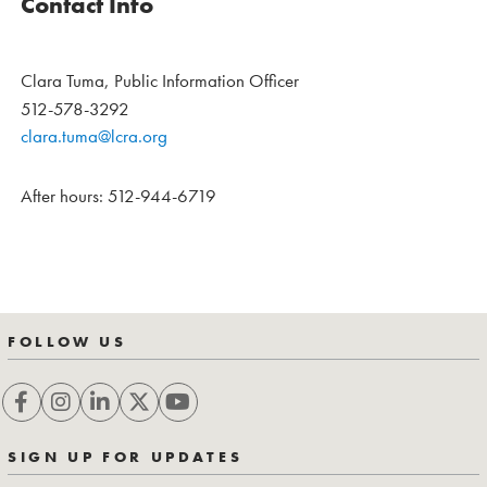
Contact Info
Clara Tuma, Public Information Officer
512-578-3292
clara.tuma@lcra.org
After hours: 512-944-6719
FOLLOW US
SIGN UP FOR UPDATES