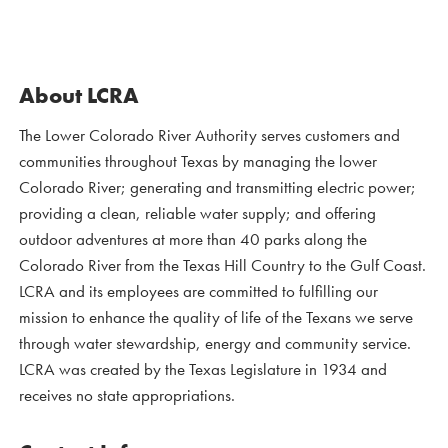
About LCRA
The Lower Colorado River Authority serves customers and
communities throughout Texas by managing the lower
Colorado River; generating and transmitting electric power;
providing a clean, reliable water supply; and offering
outdoor adventures at more than 40 parks along the
Colorado River from the Texas Hill Country to the Gulf Coast.
LCRA and its employees are committed to fulfilling our
mission to enhance the quality of life of the Texans we serve
through water stewardship, energy and community service.
LCRA was created by the Texas Legislature in 1934 and
receives no state appropriations.