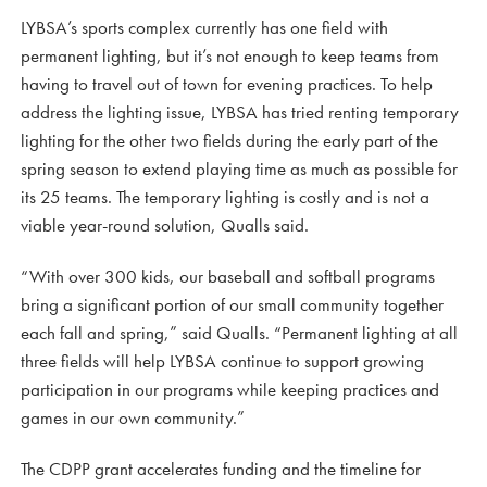
LYBSA’s sports complex currently has one field with
permanent lighting, but it’s not enough to keep teams from
having to travel out of town for evening practices. To help
address the lighting issue, LYBSA has tried renting temporary
lighting for the other two fields during the early part of the
spring season to extend playing time as much as possible for
its 25 teams. The temporary lighting is costly and is not a
viable year-round solution, Qualls said.
“With over 300 kids, our baseball and softball programs
bring a significant portion of our small community together
each fall and spring,” said Qualls. “Permanent lighting at all
three fields will help LYBSA continue to support growing
participation in our programs while keeping practices and
games in our own community.”
The CDPP grant accelerates funding and the timeline for