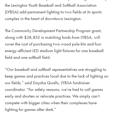
the Lexington Youth Baseball and Softball Association
(LYBSA) add permanent lighting to two fields at its sports
complex in the heart of downtown Lexington.
The Community Development Partnership Program grant,
along with $28,852 in matching funds from LYBSA, will
cover the cost of purchasing two wood pole kits and four
energy-efficient LED stadium light fixtures for one baseball
field and one softball field.
“Our baseball and softball representatives are struggling to
keep games and practices local due to the lack of lighting on
our fields,” said Daysha Qualls, LYBSA fundraiser
coordinator. “For safety reasons, we’ve had to call games
early and shorten or relocate practices. We simply can’t
compete with bigger cities when their complexes have
lighting for games after dark.”