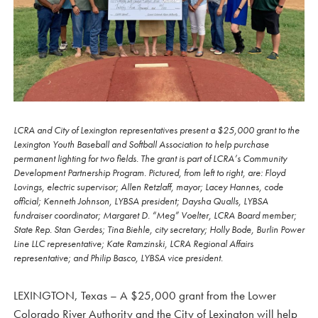
LCRA and City of Lexington representatives present a $25,000 grant to the
Lexington Youth Baseball and Softball Association to help purchase
permanent lighting for two fields. The grant is part of LCRA’s Community
Development Partnership Program. Pictured, from left to right, are: Floyd
Lovings, electric supervisor; Allen Retzlaff, mayor; Lacey Hannes, code
official; Kenneth Johnson, LYBSA president; Daysha Qualls, LYBSA
fundraiser coordinator; Margaret D. “Meg” Voelter, LCRA Board member;
State Rep. Stan Gerdes; Tina Biehle, city secretary; Holly Bode, Burlin Power
Line LLC representative; Kate Ramzinski, LCRA Regional Affairs
representative; and Philip Basco, LYBSA vice president.
LEXINGTON, Texas – A $25,000 grant from the Lower
Colorado River Authority and the City of Lexington will help