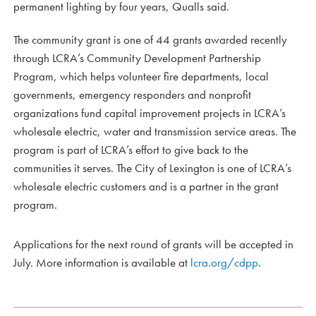
permanent lighting by four years, Qualls said.
The community grant is one of 44 grants awarded recently
through LCRA’s Community Development Partnership
Program, which helps volunteer fire departments, local
governments, emergency responders and nonprofit
organizations fund capital improvement projects in LCRA’s
wholesale electric, water and transmission service areas. The
program is part of LCRA’s effort to give back to the
communities it serves. The City of Lexington is one of LCRA’s
wholesale electric customers and is a partner in the grant
program.
Applications for the next round of grants will be accepted in
July. More information is available at
lcra.org/cdpp
.