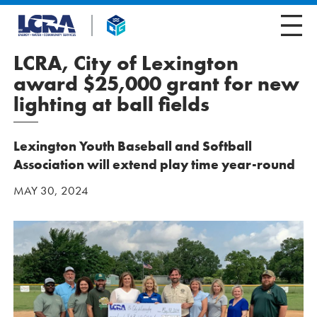
LCRA, City of Lexington
award $25,000 grant for new
lighting at ball fields
Lexington Youth Baseball and Softball
Association will extend play time year-round
MAY 30, 2024