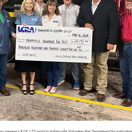
 present a $19,172 grant to Adamsville Volunteer Fire Department for extrication t