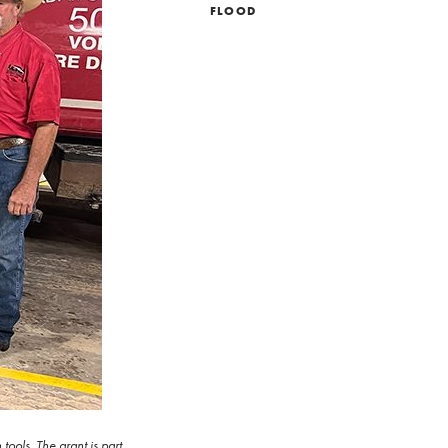
FLOOD
ools. The grant is part