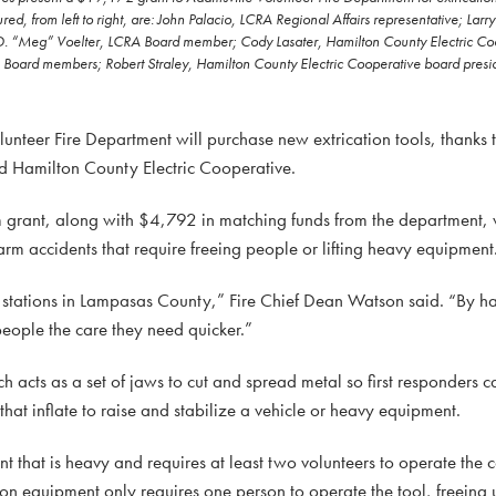
, from left to right, are: John Palacio, LCRA Regional Affairs representative; Larr
D. “Meg” Voelter, LCRA Board member; Cody Lasater, Hamilton County Electric Co
ard members; Robert Straley, Hamilton County Electric Cooperative board preside
eer Fire Department will purchase new extrication tools, thanks
d Hamilton County Electric Cooperative.
rant, along with $4,792 in matching funds from the department, 
rm accidents that require freeing people or lifting heavy equipment
e stations in Lampasas County,” Fire Chief Dean Watson said. “By ha
people the care they need quicker.”
 acts as a set of jaws to cut and spread metal so first responders c
that inflate to raise and stabilize a vehicle or heavy equipment.
t that is heavy and requires at least two volunteers to operate the 
ation equipment only requires one person to operate the tool, freein