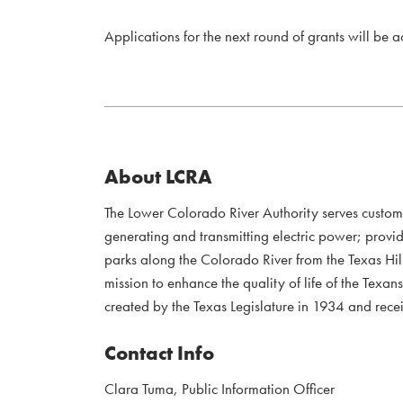
Applications for the next round of grants will be 
About LCRA
The Lower Colorado River Authority serves custo
generating and transmitting electric power; provi
parks along the Colorado River from the Texas Hil
mission to enhance the quality of life of the Te
created by the Texas Legislature in 1934 and recei
Contact Info
Clara Tuma, Public Information Officer