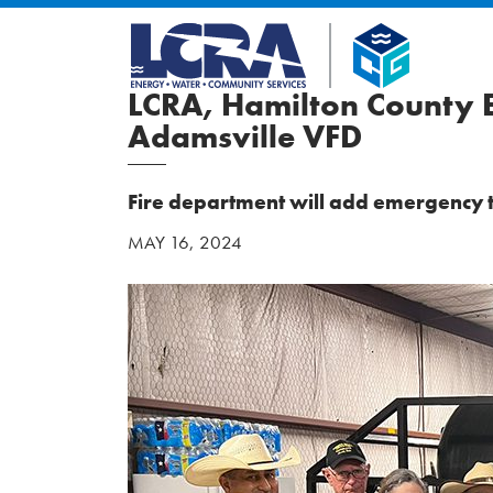
LCRA, Hamilton County E
Adamsville VFD
Fire department will add emergency to
MAY 16, 2024