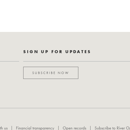
SIGN UP FOR UPDATES
SUBSCRIBE NOW
th us
Financial transparency
Open records
Subscribe to River O