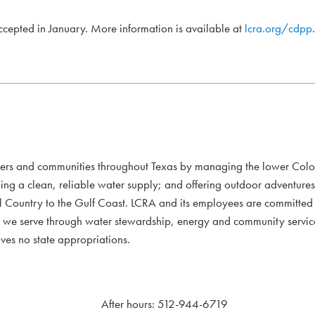
accepted in January. More information is available at
lcra.org/cdpp
.
mers and communities throughout Texas by managing the lower Colo
ding a clean, reliable water supply; and offering outdoor adventure
l Country to the Gulf Coast. LCRA and its employees are committed to
xans we serve through water stewardship, energy and community servi
ves no state appropriations.
After hours: 512-944-6719