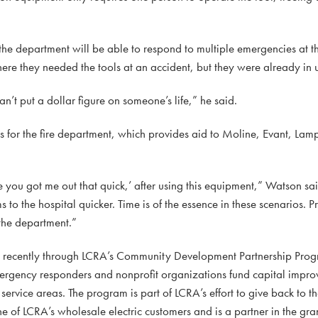
 the department will be able to respond to multiple emergencies at t
here they needed the tools at an accident, but they were already in 
an’t put a dollar figure on someone’s life,” he said.
s for the fire department, which provides aid to Moline, Evant, La
e you got me out that quick,’ after using this equipment,” Watson sai
 to the hospital quicker. Time is of the essence in these scenarios. Pro
 the department.”
d recently through LCRA’s Community Development Partnership Prog
mergency responders and nonprofit organizations fund capital impro
ervice areas. The program is part of LCRA’s effort to give back to t
e of LCRA’s wholesale electric customers and is a partner in the gr