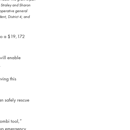
y Straley and Sharon
operative general
nt, District 4; and
 to a $19,172
will enable
.
ving this
an safely rescue
combi tool,”
g up emergency