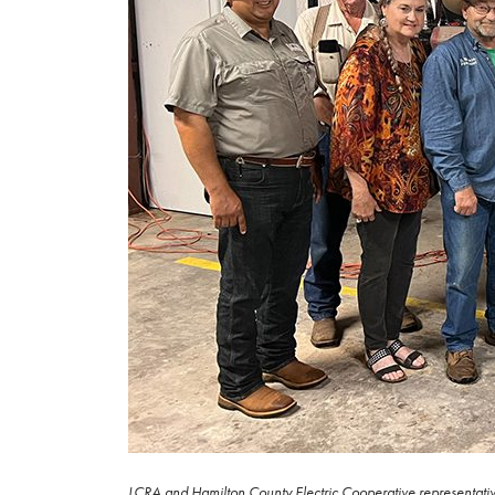
LCRA and Hamilton County Electric Cooperative representatives