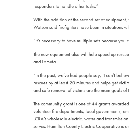
responders to handle other tasks.”
With the addition of the second set of equipment,
Watson said firefighters have been in situations w
“It’s necessary to have multiple sets because you c
The new equipment also will help speed up rescue
and Lometa.
“In the past, we’ve had people say, ‘I can’t believ
rescues by at least 20 minutes and helps get victims
and safe removal of victims are the main goals of
The community grant is one of 44 grants awarde
volunteer fire departments, local governments, e
LCRA’s wholesale electric, water and transmission s
serves. Hamilton County Electric Cooperative is on