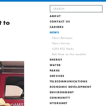
Search
for:
ABOUT
t to
CONTACT US
CAREERS
NEWS
News Releases
News Stories
LCRA RSS Feeds
Bob Rose on the weather
ENERGY
WATER
PARKS
SERVICES
TELECOMMUNICATIONS
ECONOMIC DEVELOPMENT
ENVIRONMENT
COMMUNITY
HYDROMET