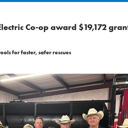
lectric Co-op award $19,172 gran
ols for faster, safer rescues