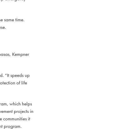
he same time.
use.
mpasas, Kempner
d. “It speeds up
tection of life
ram, which helps
vement projects in
he communities it
ant program.