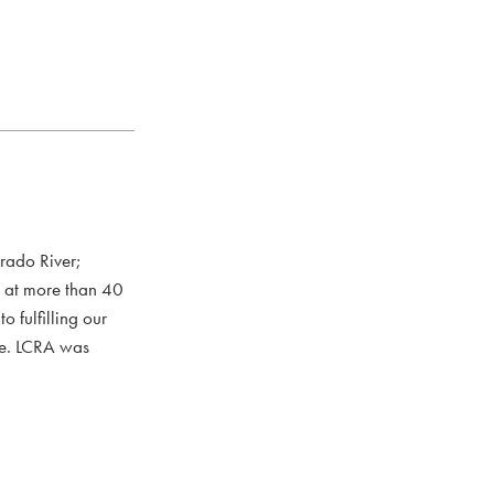
rado River;
s at more than 40
 fulfilling our
ce. LCRA was