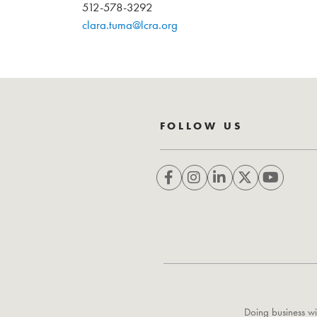
512-578-3292
clara.tuma@lcra.org
FOLLOW US
Doing business wi