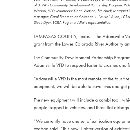
of LCRA’s Community Development Partnership Program. Pictured
Watson, VFD volunteers; Dean Watson, fire chief; Margaret 
manager; Carol Freeman and Michael L. “Mike” Allen, LCRA Bo
Steve Dyer, LCRA Regional Affairs representative.
LAMPASAS COUNTY, Texas – The Adamsville Volunt
grant from the Lower Colorado River Authority an
The Community Development Partnership Program g
Adamsville VFD to respond faster to crashes and fa
“Adamsville VFD is the most remote of the four fir
equipment, we will be able to save lives and get 
The new equipment will include a combi tool, which
people trapped in vehicles, and three flat airbags 
“We currently have one set of extrication equipmen
Watson said. “This new, lighter version of extric