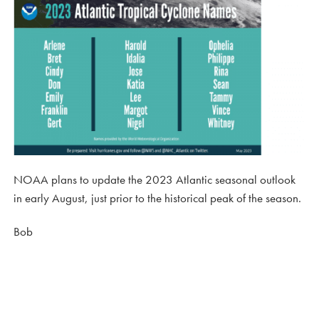
NOAA plans to update the 2023 Atlantic seasonal outlook
in early August, just prior to the historical peak of the season.
Bob