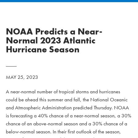
NOAA Predicts a Near-
Normal 2023 Atlantic
Hurricane Season
MAY 25, 2023
A near-normal number of tropical storms and hurricanes
could be ahead this summer and fall, the National Oceanic
and Atmospheric Administration predicted Thursday. NOAA
is forecasting a 40% chance of a near-normal season, a 30%
chance of an above-normal season and a 30% chance of a
below-normal season. In their first outlook of the season,