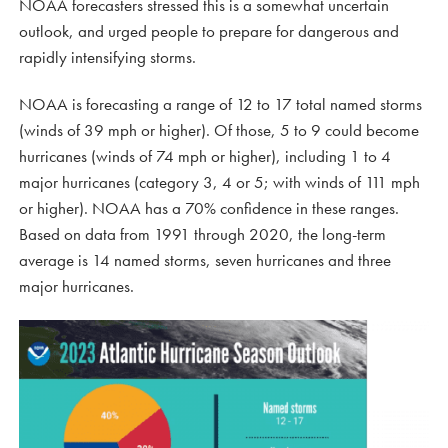
NOAA forecasters stressed this is a somewhat uncertain
outlook, and urged people to prepare for dangerous and
rapidly intensifying storms.
NOAA is forecasting a range of 12 to 17 total named storms
(winds of 39 mph or higher). Of those, 5 to 9 could become
hurricanes (winds of 74 mph or higher), including 1 to 4
major hurricanes (category 3, 4 or 5; with winds of 111 mph
or higher). NOAA has a 70% confidence in these ranges.
Based on data from 1991 through 2020, the long-term
average is 14 named storms, seven hurricanes and three
major hurricanes.