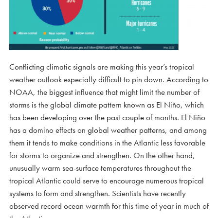
Conflicting climatic signals are making this year’s tropical
weather outlook especially difficult to pin down. According to
NOAA, the biggest influence that might limit the number of
storms is the global climate pattern known as El Niño, which
has been developing over the past couple of months. El Niño
has a domino effects on global weather patterns, and among
them it tends to make conditions in the Atlantic less favorable
for storms to organize and strengthen. On the other hand,
unusually warm sea-surface temperatures throughout the
tropical Atlantic could serve to encourage numerous tropical
systems to form and strengthen. Scientists have recently
observed record ocean warmth for this time of year in much of