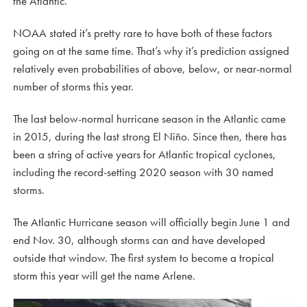
the Atlantic.
NOAA stated it’s pretty rare to have both of these factors
going on at the same time. That’s why it’s prediction assigned
relatively even probabilities of above, below, or near-normal
number of storms this year.
The last below-normal hurricane season in the Atlantic came
in 2015, during the last strong El Niño. Since then, there has
been a string of active years for Atlantic tropical cyclones,
including the record-setting 2020 season with 30 named
storms.
The Atlantic Hurricane season will officially begin June 1 and
end Nov. 30, although storms can and have developed
outside that window. The first system to become a tropical
storm this year will get the name Arlene.