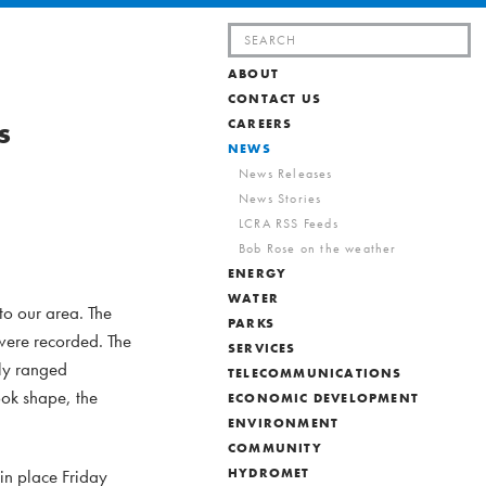
Search
for:
ABOUT
CONTACT US
s
CAREERS
NEWS
News Releases
News Stories
LCRA RSS Feeds
Bob Rose on the weather
ENERGY
WATER
o our area. The
PARKS
were recorded. The
SERVICES
lly ranged
TELECOMMUNICATIONS
ook shape, the
ECONOMIC DEVELOPMENT
ENVIRONMENT
COMMUNITY
in place Friday
HYDROMET