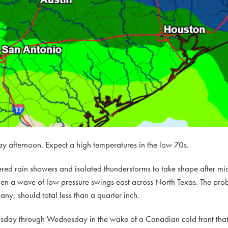
y afternoon. Expect a high temperatures in the low 70s.
ttered rain showers and isolated thunderstorms to take shape after 
en a wave of low pressure swings east across North Texas. The proba
any, should total less than a quarter inch.
esday through Wednesday in the wake of a Canadian cold front that