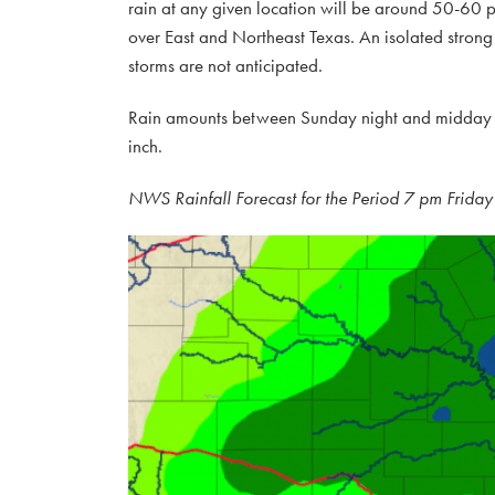
rain at any given location will be around 50-60 pe
over East and Northeast Texas. An isolated strong
storms are not anticipated.
Rain amounts between Sunday night and midday Mo
inch.
NWS Rainfall Forecast for the Period 7 pm Frid