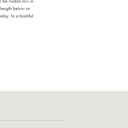
 be visible low in
s length below or
nday, to a bashful