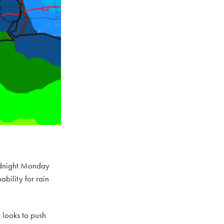
midnight Monday
bility for rain
 looks to push