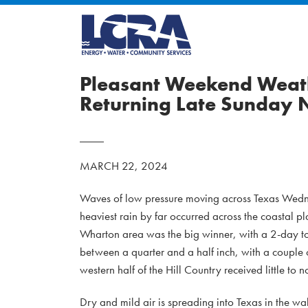
Pleasant Weekend Weath
Returning Late Sunday 
MARCH 22, 2024
Waves of low pressure moving across Texas Wedne
heaviest rain by far occurred across the coastal 
Wharton area was the big winner, with a 2-day tota
between a quarter and a half inch, with a couple o
western half of the Hill Country received little to n
Dry and mild air is spreading into Texas in the w