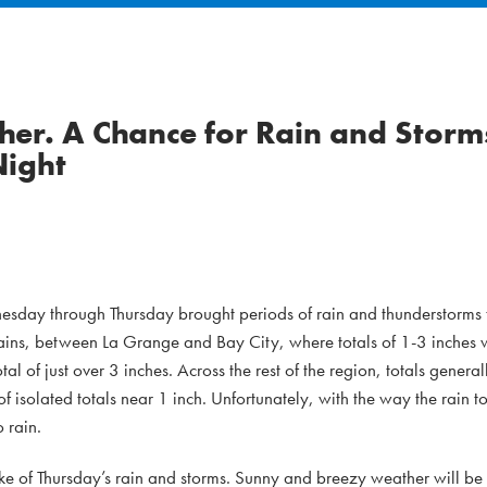
er. A Chance for Rain and Storm
Night
sday through Thursday brought periods of rain and thunderstorms t
plains, between La Grange and Bay City, where totals of 1-3 inches 
l of just over 3 inches. Across the rest of the region, totals genera
f isolated totals near 1 inch. Unfortunately, with the way the rain t
o rain.
ake of Thursday’s rain and storms. Sunny and breezy weather will be 