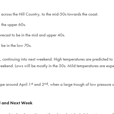
cross the Hill Country, to the mid-50s towards the coast.
n the upper 60s.
ecast to be in the mid and upper 40s.
be in the low 70s.
, continuing into next weekend. High temperatures are predicted to 
eekend. Lows will be mostly in the 50s. Mild temperatures are expe
st
nd
hape around April 1
and 2
, when a large trough of low pressure s
nd and Next Week