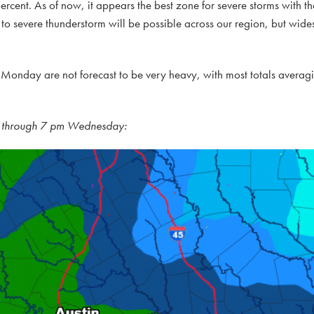
rcent. As of now, it appears the best zone for severe storms with the
 to severe thunderstorm will be possible across our region, but wid
nday are not forecast to be very heavy, with most totals averagin
ay through 7 pm Wednesday: