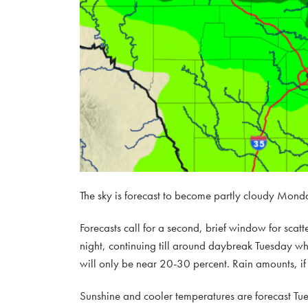
The sky is forecast to become partly cloudy Monda
Forecasts call for a second, brief window for sca
night, continuing till around daybreak Tuesday wh
will only be near 20-30 percent. Rain amounts, if 
Sunshine and cooler temperatures are forecast Tu