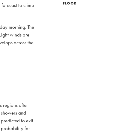
FLOOD
forecast to climb
urday morning. The
Light winds are
velops across the
s regions after
of showers and
 predicted to exit
probability for