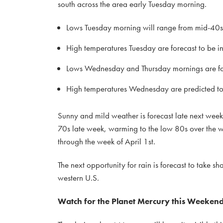
south across the area early Tuesday morning.
Lows Tuesday morning will range from mid-40s a
High temperatures Tuesday are forecast to be i
Lows Wednesday and Thursday mornings are for
High temperatures Wednesday are predicted to 
Sunny and mild weather is forecast late next week
70s late week, warming to the low 80s over the w
through the week of April 1st.
The next opportunity for rain is forecast to take s
western U.S.
Watch for the Planet Mercury this Weeke