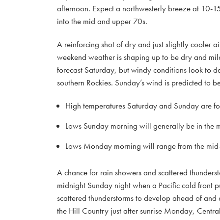
afternoon. Expect a northwesterly breeze at 10-15
into the mid and upper 70s.
A reinforcing shot of dry and just slightly cooler 
weekend weather is shaping up to be dry and mild 
forecast Saturday, but windy conditions look to 
southern Rockies. Sunday’s wind is predicted to 
High temperatures Saturday and Sunday are for
Lows Sunday morning will generally be in the 
Lows Monday morning will range from the mid-5
A chance for rain showers and scattered thundersto
midnight Sunday night when a Pacific cold front p
scattered thunderstorms to develop ahead of and alo
the Hill Country just after sunrise Monday, Centr