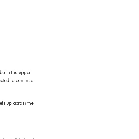
be in the upper
cted to continue
ets up across the