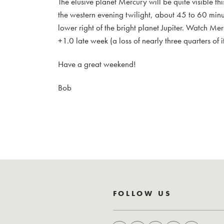
The elusive planet Mercury will be quite visible t
the western evening twilight, about 45 to 60 minute
lower right of the bright planet Jupiter. Watch 
+1.0 late week (a loss of nearly three quarters of i
Have a great weekend!
Bob
FOLLOW US