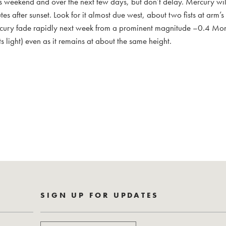
his weekend and over the next few days, but don’t delay. Mercury will
s after sunset. Look for it almost due west, about two fists at arm’
Mercury fade rapidly next week from a prominent magnitude –0.4 Mo
ts light) even as it remains at about the same height.
SIGN UP FOR UPDATES