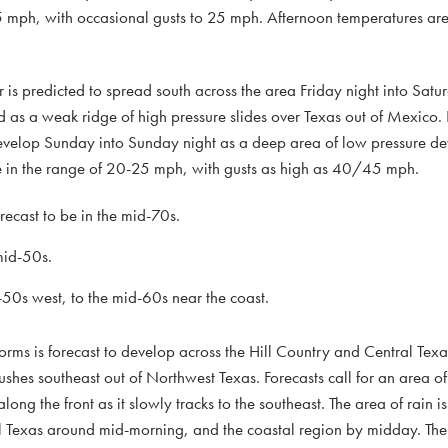
 mph, with occasional gusts to 25 mph. Afternoon temperatures are 
air is predicted to spread south across the area Friday night into Sat
as a weak ridge of high pressure slides over Texas out of Mexico. 
develop Sunday into Sunday night as a deep area of low pressure de
be in the range of 20-25 mph, with gusts as high as 40/45 mph.
ecast to be in the mid-70s.
mid-50s.
0s west, to the mid-60s near the coast.
rms is forecast to develop across the Hill Country and Central Texa
ushes southeast out of Northwest Texas. Forecasts call for an area 
ng the front as it slowly tracks to the southeast. The area of rain is
al Texas around mid-morning, and the coastal region by midday. The 