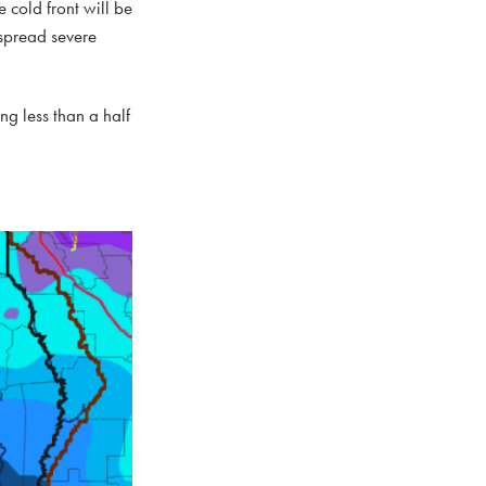
 cold front will be
espread severe
g less than a half