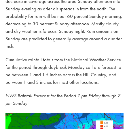
decrease in coverage across the area Sunday afternoon into
Sunday evening as drier air spreads in from the north. The
probability for rain will be near 60 percent Sunday morning,
decreasing to 30 percent Sunday afternoon. Mostly cloudy
and dry weather is forecast Sunday night. Rain amounts on
Sunday are predicted to generally average around a quarter
inch.
Cumulative rainfall totals from the National Weather Service
for the period through daybreak Monday call are forecast to
be between 1 and 1.5 inches across the Hill Country, and
between 1 and 3 inches for most other locations.
NWS Rainfall Forecast for the Period 7 pm Friday through 7
pm Sunday: