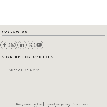
FOLLOW US
SIGN UP FOR UPDATES
SUBSCRIBE NOW
Doing business with us
Financial transparency
Open records