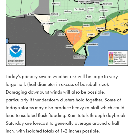
Today’s primary severe weather risk will be large to very
large hail. (hail diameter in excess of baseball size).
Damaging downburst winds will also be possible,
particularly if thunderstorm clusters hold together. Some of
today’s storms may also produce heavy rainfall which could
lead to isolated flash flooding. Rain totals through daybreak
Saturday are forecast to generally average around a half
inch, with isolated totals of 1-2 inches possible.