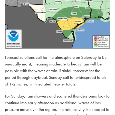
Forecast solutions call for the atmosphere on Saturday to be
unusually moist, meaning moderate to heavy rain will be
possible with the waves of rain. Rainfall forecasts for the
period through daybreak Sunday call for widespread totals
of 1-2 inches, with isolated heavier totals.
For Sunday, rain showers and scattered thunderstorms look to
continue into early afternoon as additional waves of low
pressure move over the region. The rain activity is expected to